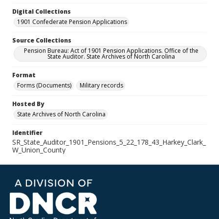
Digital Collections
1901 Confederate Pension Applications
Source Collections
Pension Bureau: Act of 1901 Pension Applications. Office of the
State Auditor. State Archives of North Carolina
Format
Forms (Documents)
Military records
Hosted By
State Archives of North Carolina
Identifier
SR_State_Auditor_1901_Pensions_5_22_178_43_Harkey_Clark_
W_Union_County