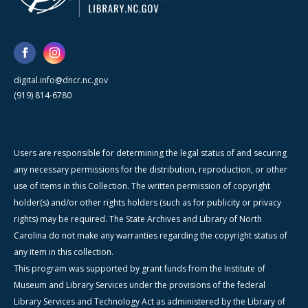
digital.info@dncr.nc.gov
(919) 814-6780
Users are responsible for determining the legal status of and securing
any necessary permissions for the distribution, reproduction, or other
use of items in this Collection. The written permission of copyright
holder(s) and/or other rights holders (such as for publicity or privacy
rights) may be required. The State Archives and Library of North
Carolina do not make any warranties regarding the copyright status of
any item in this collection.
This program was supported by grant funds from the Institute of
Museum and Library Services under the provisions of the federal
Library Services and Technology Act as administered by the Library of