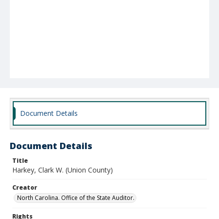
Document Details
Document Details
Title
Harkey, Clark W. (Union County)
Creator
North Carolina. Office of the State Auditor.
Rights