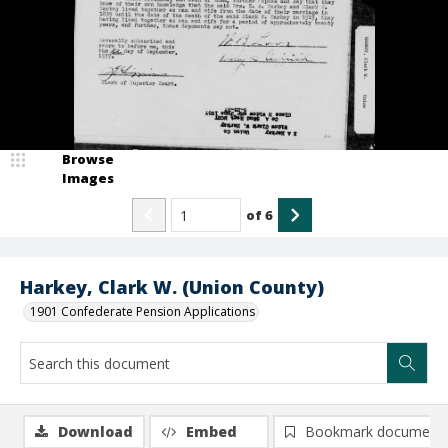
Browse
Images
of
6
Harkey, Clark W. (Union County)
1901 Confederate Pension Applications
Download
Embed
Bookmark document