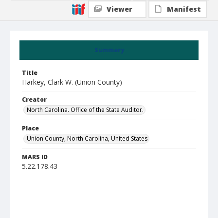
Viewer
Manifest
Summary
Title
Harkey, Clark W. (Union County)
Creator
North Carolina. Office of the State Auditor.
Place
Union County, North Carolina, United States
MARS ID
5.22.178.43