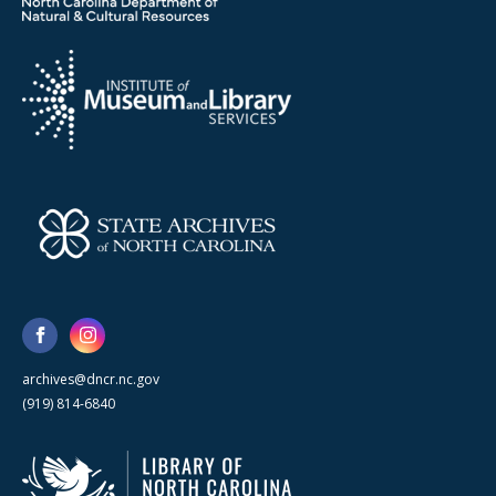
archives@dncr.nc.gov
(919) 814-6840