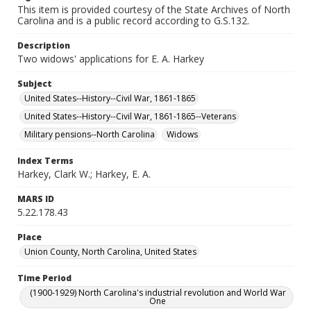
This item is provided courtesy of the State Archives of North
Carolina and is a public record according to G.S.132.
Description
Two widows' applications for E. A. Harkey
Subject
United States--History--Civil War, 1861-1865
United States--History--Civil War, 1861-1865--Veterans
Military pensions--North Carolina
Widows
Index Terms
Harkey, Clark W.; Harkey, E. A.
MARS ID
5.22.178.43
Place
Union County, North Carolina, United States
Time Period
(1900-1929) North Carolina's industrial revolution and World War
One