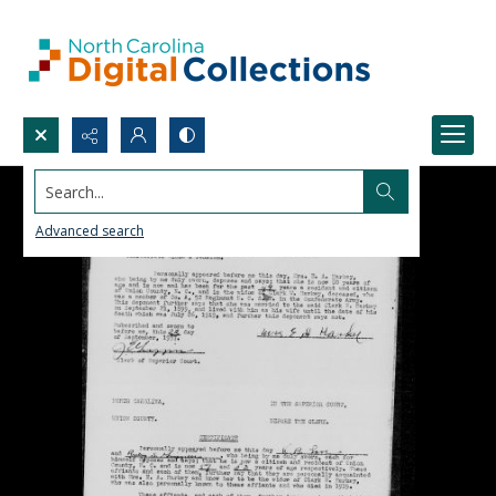
Search...
Advanced search