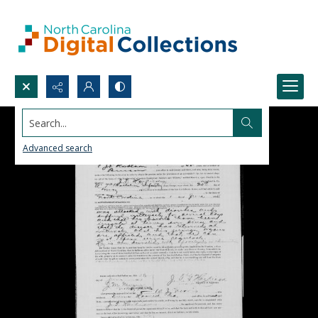
Search...
Advanced search