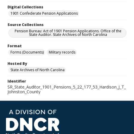
Digital Collections
1901 Confederate Pension Applications
Source Collections
Pension Bureau: Act of 1901 Pension Applications. Office of the
State Auditor. State Archives of North Carolina
Format
Forms (Documents)
Military records
Hosted By
State Archives of North Carolina
Identifier
SR_State_Auditor_1901_Pensions_5_22_177_53_Hardison_J_T_
Johnston_County