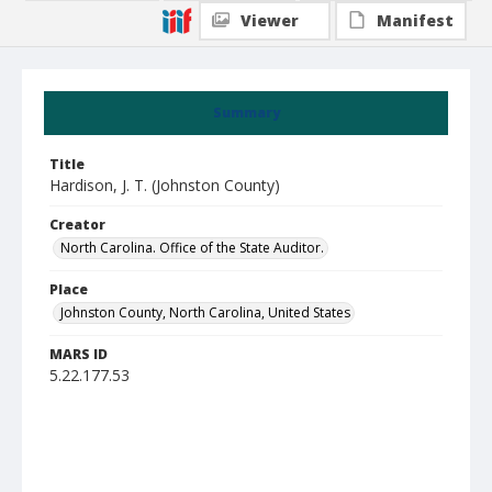
Viewer
Manifest
Summary
Title
Hardison, J. T. (Johnston County)
Creator
North Carolina. Office of the State Auditor.
Place
Johnston County, North Carolina, United States
MARS ID
5.22.177.53