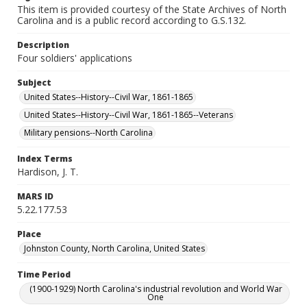
This item is provided courtesy of the State Archives of North
Carolina and is a public record according to G.S.132.
Description
Four soldiers' applications
Subject
United States--History--Civil War, 1861-1865
United States--History--Civil War, 1861-1865--Veterans
Military pensions--North Carolina
Index Terms
Hardison, J. T.
MARS ID
5.22.177.53
Place
Johnston County, North Carolina, United States
Time Period
(1900-1929) North Carolina's industrial revolution and World War
One