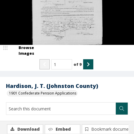
Browse
Images
of
9
Hardison, J. T. (Johnston County)
1901 Confederate Pension Applications
Download
Embed
Bookmark document