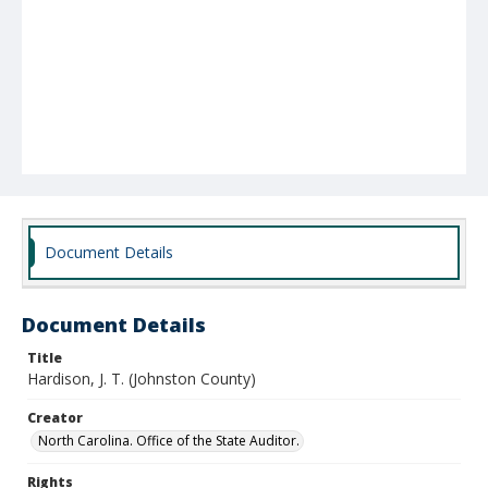
Document Details
Document Details
Title
Hardison, J. T. (Johnston County)
Creator
North Carolina. Office of the State Auditor.
Rights