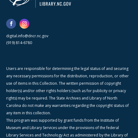
digital.info@dncr.nc.gov
(919) 814-6780
Users are responsible for determining the legal status of and securing
any necessary permissions for the distribution, reproduction, or other
use of items in this Collection. The written permission of copyright
holder(s) and/or other rights holders (such as for publicity or privacy
rights) may be required. The State Archives and Library of North
Carolina do not make any warranties regarding the copyright status of
any item in this collection.
This program was supported by grant funds from the Institute of
Museum and Library Services under the provisions of the federal
Library Services and Technology Act as administered by the Library of