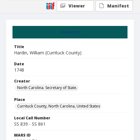
Viewer
Manifest
Summary
Title
Hardin, William (Currituck County)
Date
1748
Creator
North Carolina. Secretary of State.
Place
Currituck County, North Carolina, United States
Local Call Number
SS 839 - SS 861
MARS ID