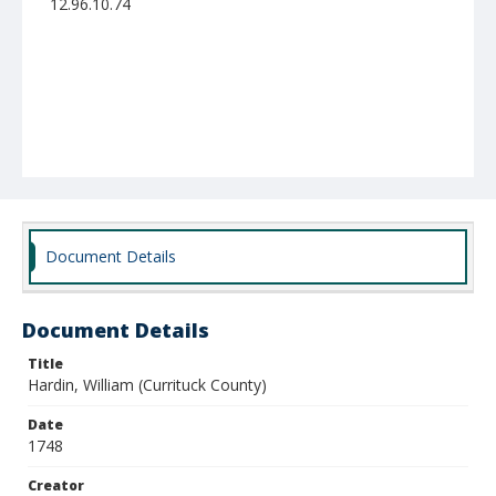
12.96.10.74
Document Details
Document Details
Title
Hardin, William (Currituck County)
Date
1748
Creator