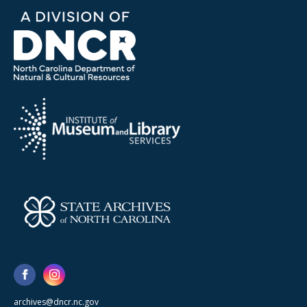
archives@dncr.nc.gov