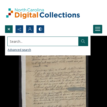
Search...
Advanced search