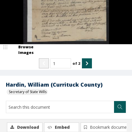
Browse
Images
of
2
Hardin, William (Currituck County)
Secretary of State Wills
Download
Embed
Bookmark document