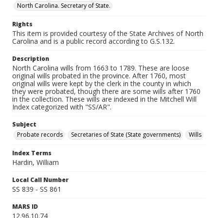
North Carolina. Secretary of State.
Rights
This item is provided courtesy of the State Archives of North
Carolina and is a public record according to G.S.132.
Description
North Carolina wills from 1663 to 1789. These are loose
original wills probated in the province. After 1760, most
original wills were kept by the clerk in the county in which
they were probated, though there are some wills after 1760
in the collection. These wills are indexed in the Mitchell Will
Index categorized with "SS/AR".
Subject
Probate records
Secretaries of State (State governments)
Wills
Index Terms
Hardin, William
Local Call Number
SS 839 - SS 861
MARS ID
12.96.10.74