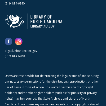
(919) 814-6840
digital.info@dncr.nc.gov
(919) 814-6780
Users are responsible for determining the legal status of and securing
any necessary permissions for the distribution, reproduction, or other
use of items in this Collection. The written permission of copyright
holder(s) and/or other rights holders (such as for publicity or privacy
rights) may be required. The State Archives and Library of North
Carolina do not make any warranties regarding the copyright status of