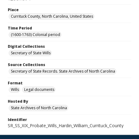
Place
Currituck County, North Carolina, United States
Time Period
(1600-1763) Colonial period
Digital Collections
Secretary of State Wills
Source Collections
Secretary of State Records. State Archives of North Carolina
Format
Wills
Legal documents
Hosted By
State Archives of North Carolina
Identifier
SR_SS_XIX_Probate_Wills_Hardin_William_Currituck_County