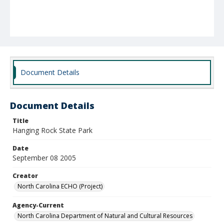
Document Details
Document Details
Title
Hanging Rock State Park
Date
September 08 2005
Creator
North Carolina ECHO (Project)
Agency-Current
North Carolina Department of Natural and Cultural Resources