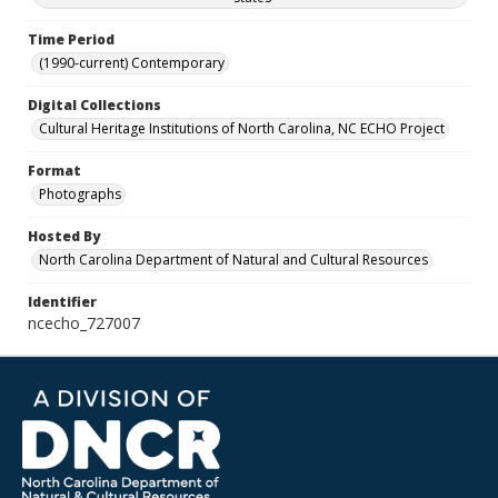
Time Period
(1990-current) Contemporary
Digital Collections
Cultural Heritage Institutions of North Carolina, NC ECHO Project
Format
Photographs
Hosted By
North Carolina Department of Natural and Cultural Resources
Identifier
ncecho_727007