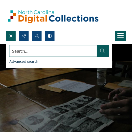
Search...
Advanced search