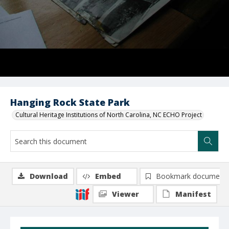
Hanging Rock State Park
Cultural Heritage Institutions of North Carolina, NC ECHO Project
Download
Embed
Bookmark document
Viewer
Manifest