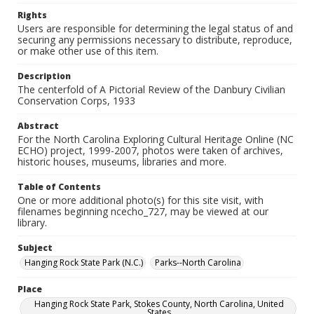
Rights
Users are responsible for determining the legal status of and
securing any permissions necessary to distribute, reproduce,
or make other use of this item.
Description
The centerfold of A Pictorial Review of the Danbury Civilian
Conservation Corps, 1933
Abstract
For the North Carolina Exploring Cultural Heritage Online (NC
ECHO) project, 1999-2007, photos were taken of archives,
historic houses, museums, libraries and more.
Table of Contents
One or more additional photo(s) for this site visit, with
filenames beginning ncecho_727, may be viewed at our
library.
Subject
Hanging Rock State Park (N.C.)
Parks--North Carolina
Place
Hanging Rock State Park, Stokes County, North Carolina, United
States