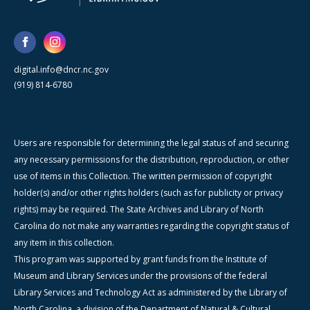
digital.info@dncr.nc.gov
(919) 814-6780
Users are responsible for determining the legal status of and securing
any necessary permissions for the distribution, reproduction, or other
use of items in this Collection. The written permission of copyright
holder(s) and/or other rights holders (such as for publicity or privacy
rights) may be required. The State Archives and Library of North
Carolina do not make any warranties regarding the copyright status of
any item in this collection.
This program was supported by grant funds from the Institute of
Museum and Library Services under the provisions of the federal
Library Services and Technology Act as administered by the Library of
North Carolina, a division of the Department of Natural & Cultural