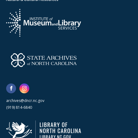
archives@dncr.nc.gov
(919) 814-6840