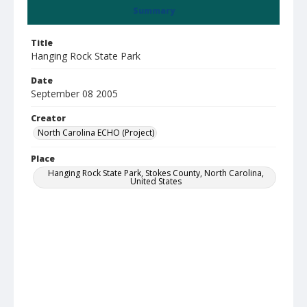
Summary
Title
Hanging Rock State Park
Date
September 08 2005
Creator
North Carolina ECHO (Project)
Place
Hanging Rock State Park, Stokes County, North Carolina,
United States