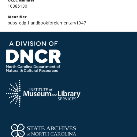
OCLC Number
10385130
Identifier
pubs_edp_handbookforelementary1947