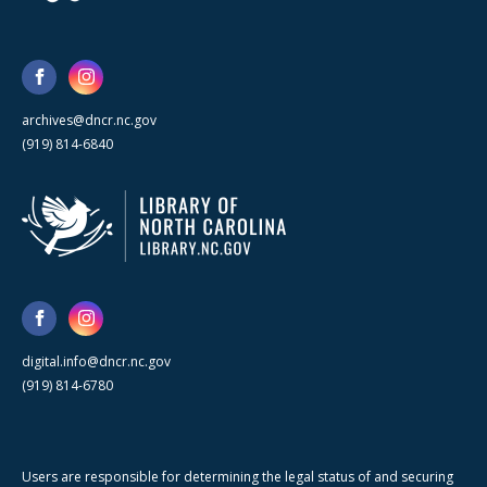
archives@dncr.nc.gov
(919) 814-6840
digital.info@dncr.nc.gov
(919) 814-6780
Users are responsible for determining the legal status of and securing