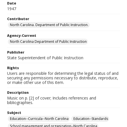
Date
1947
Contributor
North Carolina. Department of Public Instruction.
Agency-Current
North Carolina Department of Public Instruction
Publisher
State Superintendent of Public Instruction
Rights
Users are responsible for determining the legal status of and
securing any permissions necessary to distribute, reproduce,
or make other use of this item.
Description
Music on p. [2] of cover; Includes references and
bibliographies.
Subject
Education--Curricula--North Carolina
Education--Standards
School management and organization--North Carolina