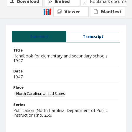
Download
Embed
Bookmark document
Viewer
Manifest
Summary
Transcript
Title
Handbook for elementary and secondary schools,
1947
Date
1947
Place
North Carolina, United States
Series
Publication (North Carolina. Department of Public
Instruction) ;no. 255.