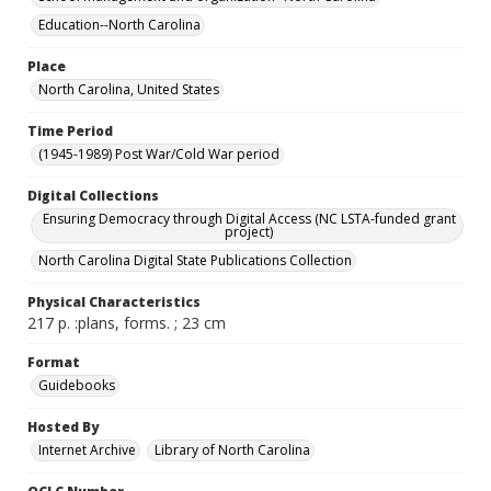
Education--North Carolina
Place
North Carolina, United States
Time Period
(1945-1989) Post War/Cold War period
Digital Collections
Ensuring Democracy through Digital Access (NC LSTA-funded grant
project)
North Carolina Digital State Publications Collection
Physical Characteristics
217 p. :plans, forms. ; 23 cm
Format
Guidebooks
Hosted By
Internet Archive
Library of North Carolina