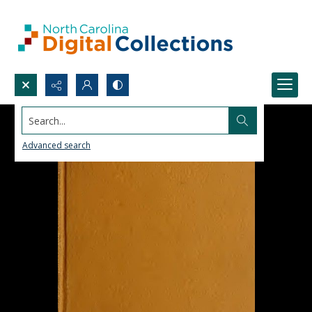
Search...
Advanced search