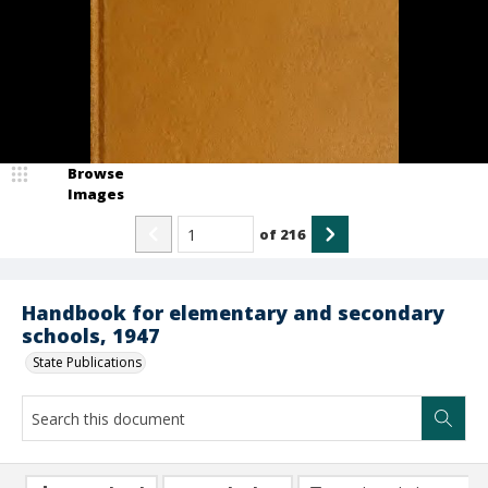
Browse
Images
of
216
Handbook for elementary and secondary
schools, 1947
State Publications