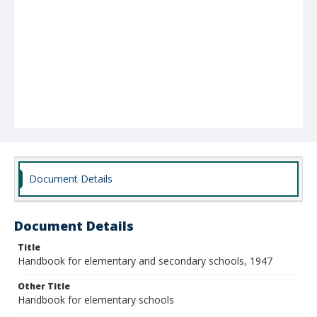
Document Details
Document Details
Title
Handbook for elementary and secondary schools, 1947
Other Title
Handbook for elementary schools