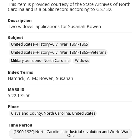
This item is provided courtesy of the State Archives of North
Carolina and is a public record according to G.S.132.
Description
Two widows' applications for Susanah Bowen
Subject
United States--History--Civil War, 1861-1865
United States--History--Civil War, 1861-1865--Veterans
Military pensions--North Carolina
Widows
Index Terms
Hamrick, A. M.; Bowen, Susanah
MARS ID
5.22.175.50
Place
Cleveland County, North Carolina, United States
Time Period
(1900-1929) North Carolina's industrial revolution and World War
One