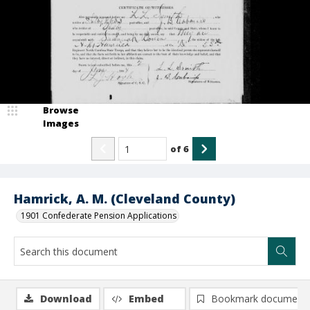
Browse
Images
of
6
Hamrick, A. M. (Cleveland County)
1901 Confederate Pension Applications
Download
Embed
Bookmark document