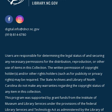
digital.info@dncr.nc.gov
(919) 814-6780
Users are responsible for determining the legal status of and securing
any necessary permissions for the distribution, reproduction, or other
use of items in this Collection. The written permission of copyright
holder(s) and/or other rights holders (such as for publicity or privacy
rights) may be required. The State Archives and Library of North
Carolina do not make any warranties regarding the copyright status of
any item in this collection.
This program was supported by grant funds from the Institute of
Museum and Library Services under the provisions of the federal
Library Services and Technology Act as administered by the Library of