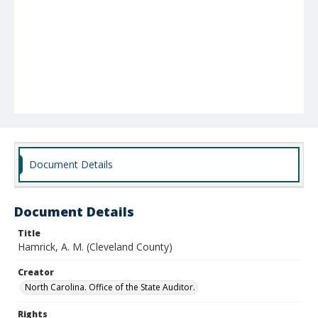
Document Details
Document Details
Title
Hamrick, A. M. (Cleveland County)
Creator
North Carolina. Office of the State Auditor.
Rights