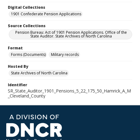
Digital Collections
1901 Confederate Pension Applications
Source Collections
Pension Bureau: Act of 1901 Pension Applications. Office of the
State Auditor. State Archives of North Carolina
Format
Forms (Documents)
Military records
Hosted By
State Archives of North Carolina
Identifier
SR_State_Auditor_1901_Pensions_5_22_175_50_Hamrick_A_M
_Cleveland_County