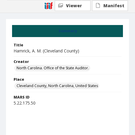
Viewer
Manifest
Summary
Title
Hamrick, A. M. (Cleveland County)
Creator
North Carolina. Office of the State Auditor.
Place
Cleveland County, North Carolina, United States
MARS ID
5.22.175.50