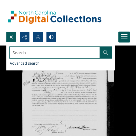
Search...
Advanced search