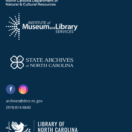
archives@dncr.nc.gov
(919) 814-6840