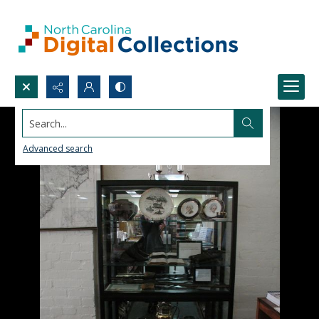
Search...
Advanced search