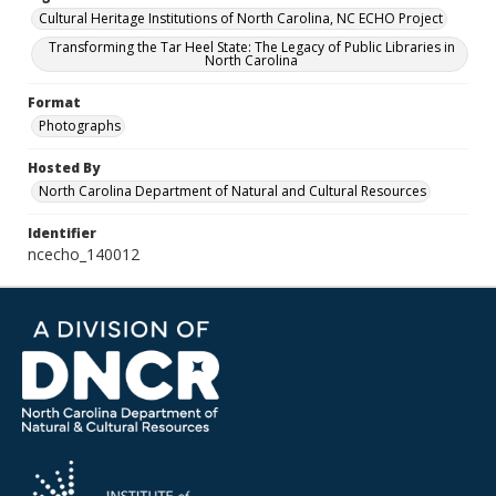
Cultural Heritage Institutions of North Carolina, NC ECHO Project
Transforming the Tar Heel State: The Legacy of Public Libraries in
North Carolina
Format
Photographs
Hosted By
North Carolina Department of Natural and Cultural Resources
Identifier
ncecho_140012