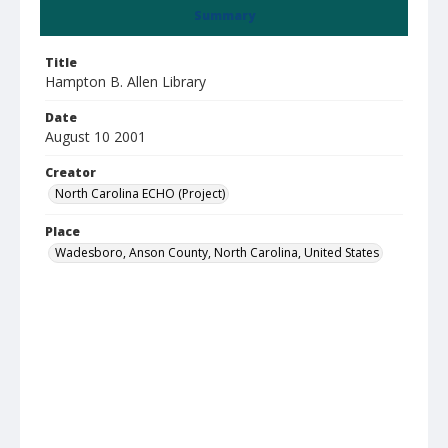
Summary
Title
Hampton B. Allen Library
Date
August 10 2001
Creator
North Carolina ECHO (Project)
Place
Wadesboro, Anson County, North Carolina, United States