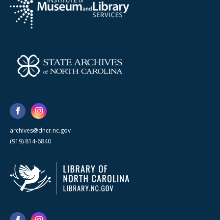
archives@dncr.nc.gov
(919) 814-6840