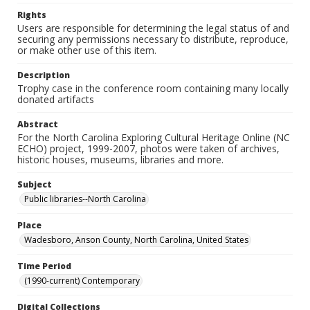
Rights
Users are responsible for determining the legal status of and
securing any permissions necessary to distribute, reproduce,
or make other use of this item.
Description
Trophy case in the conference room containing many locally
donated artifacts
Abstract
For the North Carolina Exploring Cultural Heritage Online (NC
ECHO) project, 1999-2007, photos were taken of archives,
historic houses, museums, libraries and more.
Subject
Public libraries--North Carolina
Place
Wadesboro, Anson County, North Carolina, United States
Time Period
(1990-current) Contemporary
Digital Collections