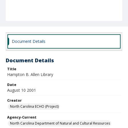
Document Details
Document Details
Title
Hampton B. Allen Library
Date
August 10 2001
Creator
North Carolina ECHO (Project)
Agency-Current
North Carolina Department of Natural and Cultural Resources