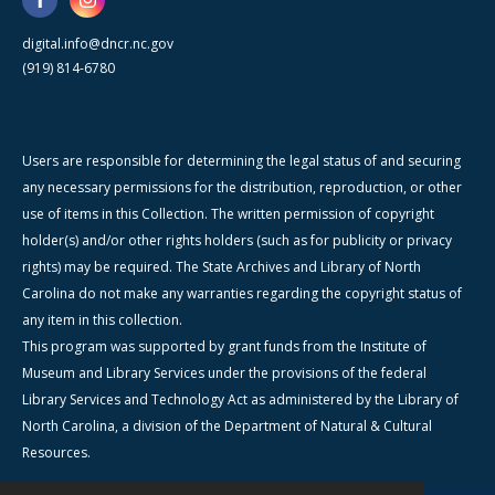
digital.info@dncr.nc.gov
(919) 814-6780
Users are responsible for determining the legal status of and securing
any necessary permissions for the distribution, reproduction, or other
use of items in this Collection. The written permission of copyright
holder(s) and/or other rights holders (such as for publicity or privacy
rights) may be required. The State Archives and Library of North
Carolina do not make any warranties regarding the copyright status of
any item in this collection.
This program was supported by grant funds from the Institute of
Museum and Library Services under the provisions of the federal
Library Services and Technology Act as administered by the Library of
North Carolina, a division of the Department of Natural & Cultural
Resources.