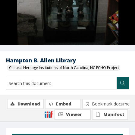
Hampton B. Allen Library
Cultural Heritage Institutions of North Carolina, NC ECHO Project
Download
Embed
Bookmark document
Viewer
Manifest