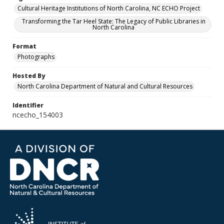
Cultural Heritage Institutions of North Carolina, NC ECHO Project
Transforming the Tar Heel State: The Legacy of Public Libraries in
North Carolina
Format
Photographs
Hosted By
North Carolina Department of Natural and Cultural Resources
Identifier
ncecho_154003