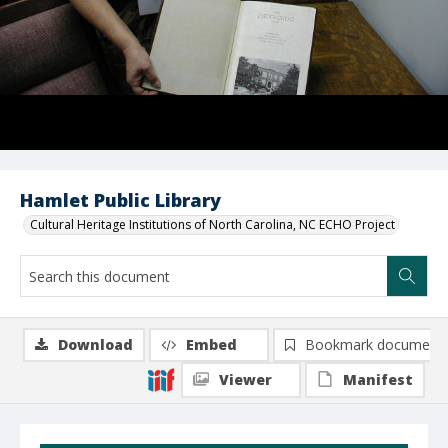
Hamlet Public Library
Cultural Heritage Institutions of North Carolina, NC ECHO Project
Download
Embed
Bookmark document
Viewer
Manifest