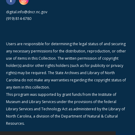
digital.info@dncr.nc.gov
(919) 814-6780
Users are responsible for determining the legal status of and securing
any necessary permissions for the distribution, reproduction, or other
use of items in this Collection. The written permission of copyright
holder(s) and/or other rights holders (such as for publicity or privacy
rights) may be required. The State Archives and Library of North
Carolina do not make any warranties regarding the copyright status of
any item in this collection.
This program was supported by grant funds from the Institute of
Museum and Library Services under the provisions of the federal
Library Services and Technology Act as administered by the Library of
North Carolina, a division of the Department of Natural & Cultural
Resources.