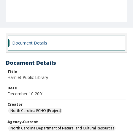
Document Details
Document Details
Title
Hamlet Public Library
Date
December 10 2001
Creator
North Carolina ECHO (Project)
Agency-Current
North Carolina Department of Natural and Cultural Resources