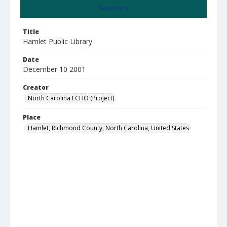
Summary
Title
Hamlet Public Library
Date
December 10 2001
Creator
North Carolina ECHO (Project)
Place
Hamlet, Richmond County, North Carolina, United States