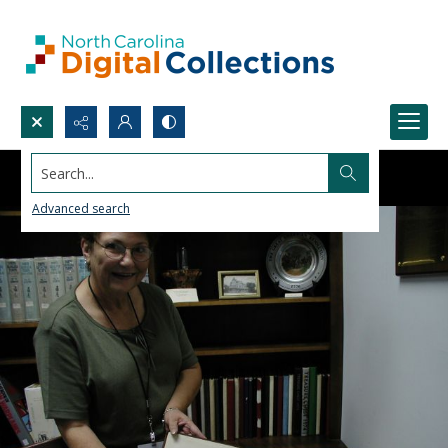
Search...
Advanced search