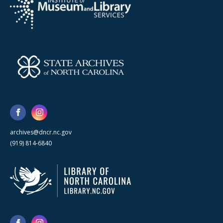
archives@dncr.nc.gov
(919) 814-6840