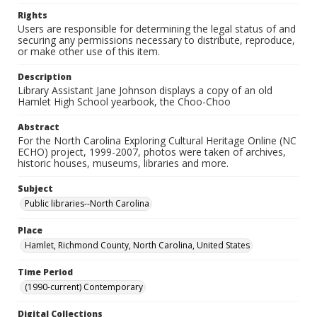
Rights
Users are responsible for determining the legal status of and
securing any permissions necessary to distribute, reproduce,
or make other use of this item.
Description
Library Assistant Jane Johnson displays a copy of an old
Hamlet High School yearbook, the Choo-Choo
Abstract
For the North Carolina Exploring Cultural Heritage Online (NC
ECHO) project, 1999-2007, photos were taken of archives,
historic houses, museums, libraries and more.
Subject
Public libraries--North Carolina
Place
Hamlet, Richmond County, North Carolina, United States
Time Period
(1990-current) Contemporary
Digital Collections