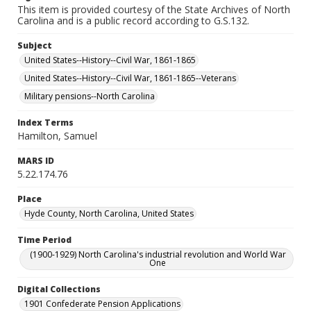
This item is provided courtesy of the State Archives of North
Carolina and is a public record according to G.S.132.
Subject
United States--History--Civil War, 1861-1865
United States--History--Civil War, 1861-1865--Veterans
Military pensions--North Carolina
Index Terms
Hamilton, Samuel
MARS ID
5.22.174.76
Place
Hyde County, North Carolina, United States
Time Period
(1900-1929) North Carolina's industrial revolution and World War
One
Digital Collections
1901 Confederate Pension Applications