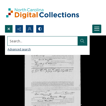
Search...
Advanced search