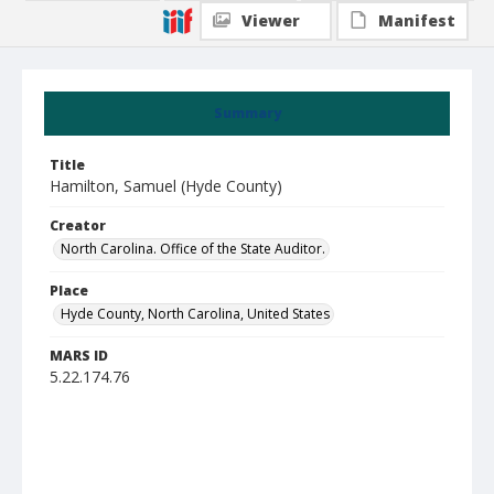
Viewer
Manifest
Summary
Title
Hamilton, Samuel (Hyde County)
Creator
North Carolina. Office of the State Auditor.
Place
Hyde County, North Carolina, United States
MARS ID
5.22.174.76