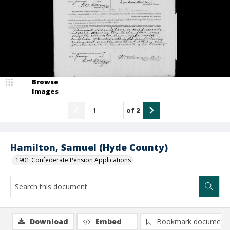
Browse
Images
of
2
Hamilton, Samuel (Hyde County)
1901 Confederate Pension Applications
Download
Embed
Bookmark document