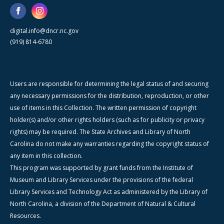
digital.info@dncr.nc.gov
(919) 814-6780
Users are responsible for determining the legal status of and securing
any necessary permissions for the distribution, reproduction, or other
use of items in this Collection. The written permission of copyright
holder(s) and/or other rights holders (such as for publicity or privacy
rights) may be required. The State Archives and Library of North
Carolina do not make any warranties regarding the copyright status of
any item in this collection.
This program was supported by grant funds from the Institute of
Museum and Library Services under the provisions of the federal
Library Services and Technology Act as administered by the Library of
North Carolina, a division of the Department of Natural & Cultural
Resources.