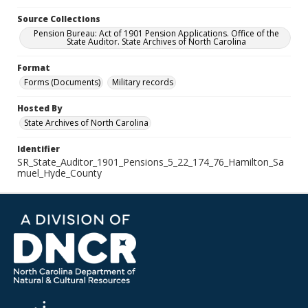
Source Collections
Pension Bureau: Act of 1901 Pension Applications. Office of the
State Auditor. State Archives of North Carolina
Format
Forms (Documents)
Military records
Hosted By
State Archives of North Carolina
Identifier
SR_State_Auditor_1901_Pensions_5_22_174_76_Hamilton_Sa
muel_Hyde_County