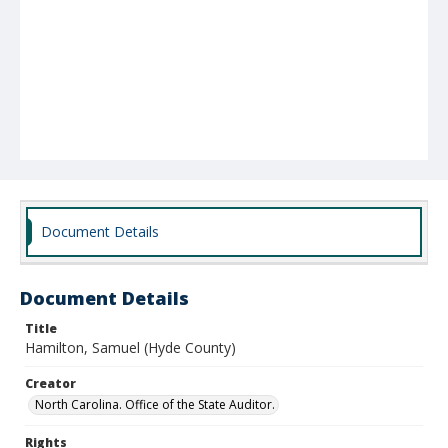
Document Details
Document Details
Title
Hamilton, Samuel (Hyde County)
Creator
North Carolina. Office of the State Auditor.
Rights