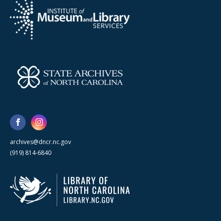
archives@dncr.nc.gov
(919) 814-6840