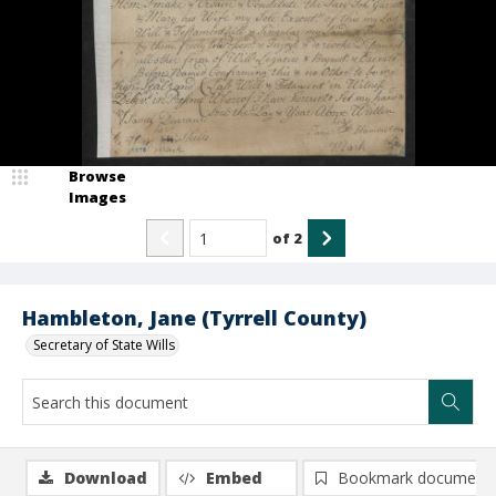
Browse
Images
of
2
Hambleton, Jane (Tyrrell County)
Secretary of State Wills
Download
Embed
Bookmark document