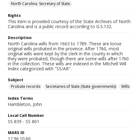
North Carolina. Secretary of State.
Rights
This item is provided courtesy of the State Archives of North
Carolina and is a public record according to G.S.132.
Description
North Carolina wills from 1663 to 1789. These are loose
original wills probated in the province. After 1760, most
original wills were kept by the clerk in the county in which
they were probated, though there are some wills after 1760
in the collection. These wills are indexed in the Mitchell Will
Index categorized with "SS/AR".
Subject
Probate records
Secretaries of State (State governments)
Wills
Index Terms
Hambleton, John
Local Call Number
SS 839 - SS 861
MARS ID
12.96.10.60