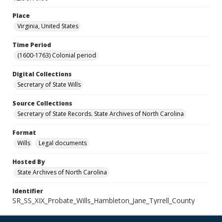
Place
Virginia, United States
Time Period
(1600-1763) Colonial period
Digital Collections
Secretary of State Wills
Source Collections
Secretary of State Records. State Archives of North Carolina
Format
Wills
Legal documents
Hosted By
State Archives of North Carolina
Identifier
SR_SS_XIX_Probate_Wills_Hambleton_Jane_Tyrrell_County