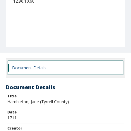
12.96.10.60
Document Details
Document Details
Title
Hambleton, Jane (Tyrrell County)
Date
1711
Creator