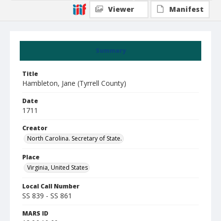
Viewer
Manifest
Summary
Title
Hambleton, Jane (Tyrrell County)
Date
1711
Creator
North Carolina. Secretary of State.
Place
Virginia, United States
Local Call Number
SS 839 - SS 861
MARS ID