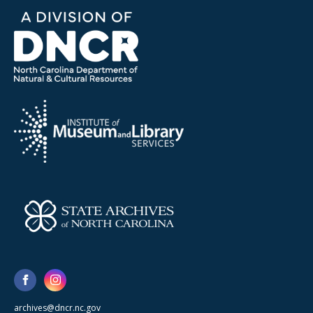
archives@dncr.nc.gov