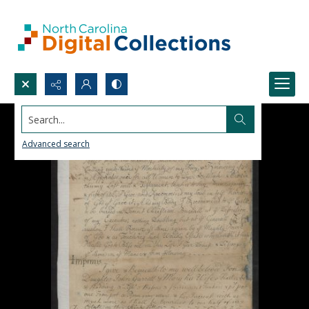
Search...
Advanced search