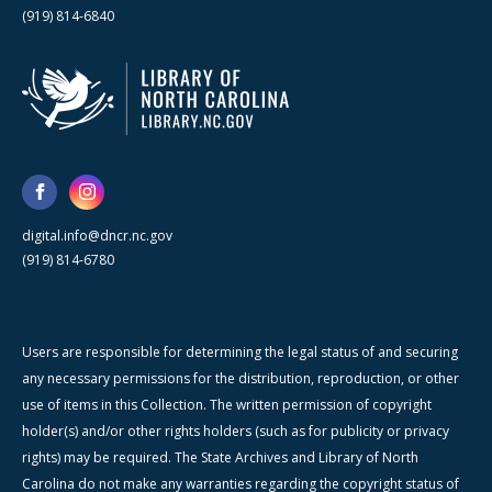
(919) 814-6840
digital.info@dncr.nc.gov
(919) 814-6780
Users are responsible for determining the legal status of and securing
any necessary permissions for the distribution, reproduction, or other
use of items in this Collection. The written permission of copyright
holder(s) and/or other rights holders (such as for publicity or privacy
rights) may be required. The State Archives and Library of North
Carolina do not make any warranties regarding the copyright status of