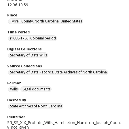
12.96.10.59
Place
Tyrrell County, North Carolina, United States
Time Period
(1600-1763) Colonial period
Digital Collections
Secretary of State Wills
Source Collections
Secretary of State Records. State Archives of North Carolina
Format
Wills
Legal documents
Hosted By
State Archives of North Carolina
Identifier
SR_SS_XIX_Probate_Wills_Hambleton_Hamilton_Joseph_Count
y_not_given