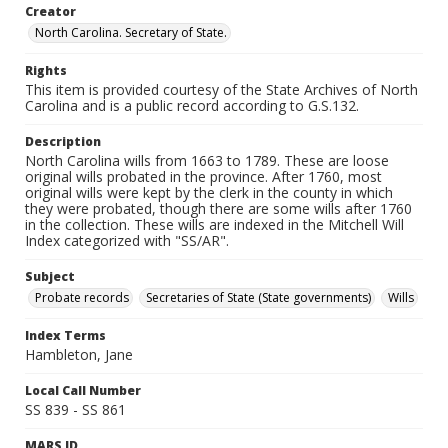
Creator
North Carolina. Secretary of State.
Rights
This item is provided courtesy of the State Archives of North
Carolina and is a public record according to G.S.132.
Description
North Carolina wills from 1663 to 1789. These are loose
original wills probated in the province. After 1760, most
original wills were kept by the clerk in the county in which
they were probated, though there are some wills after 1760
in the collection. These wills are indexed in the Mitchell Will
Index categorized with "SS/AR".
Subject
Probate records
Secretaries of State (State governments)
Wills
Index Terms
Hambleton, Jane
Local Call Number
SS 839 - SS 861
MARS ID