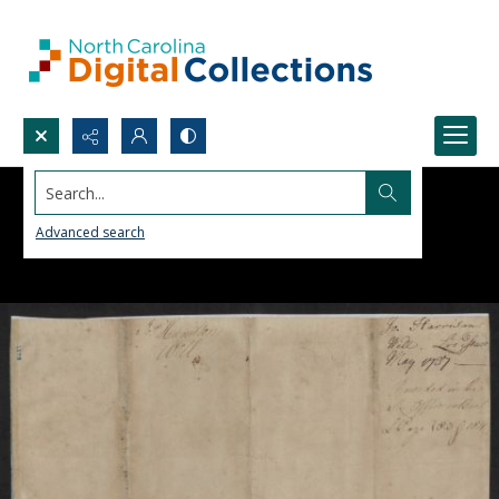
Search...
Advanced search