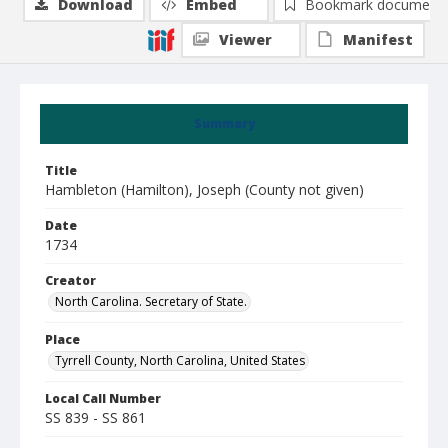
Download
Embed
Bookmark document
Viewer
Manifest
Summary
Title
Hambleton (Hamilton), Joseph (County not given)
Date
1734
Creator
North Carolina. Secretary of State.
Place
Tyrrell County, North Carolina, United States
Local Call Number
SS 839 - SS 861