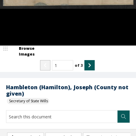
Browse
Images
of
3
Hambleton (Hamilton), Joseph (County not
given)
Secretary of State Wills