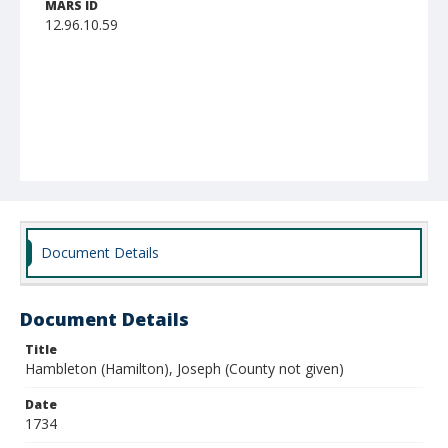
MARS ID
12.96.10.59
Document Details
Document Details
Title
Hambleton (Hamilton), Joseph (County not given)
Date
1734