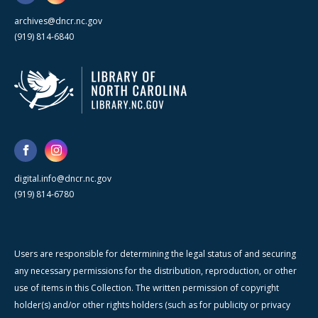
archives@dncr.nc.gov
(919) 814-6840
digital.info@dncr.nc.gov
(919) 814-6780
Users are responsible for determining the legal status of and securing
any necessary permissions for the distribution, reproduction, or other
use of items in this Collection. The written permission of copyright
holder(s) and/or other rights holders (such as for publicity or privacy