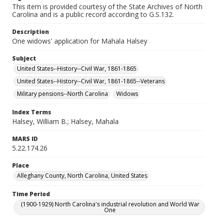
This item is provided courtesy of the State Archives of North
Carolina and is a public record according to G.S.132.
Description
One widows' application for Mahala Halsey
Subject
United States--History--Civil War, 1861-1865
United States--History--Civil War, 1861-1865--Veterans
Military pensions--North Carolina
Widows
Index Terms
Halsey, William B.; Halsey, Mahala
MARS ID
5.22.174.26
Place
Alleghany County, North Carolina, United States
Time Period
(1900-1929) North Carolina's industrial revolution and World War
One