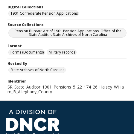
Digital Collections
1901 Confederate Pension Applications
Source Collections
Pension Bureau: Act of 1901 Pension Applications. Office of the
State Auditor. State Archives of North Carolina
Format
Forms (Documents)
Military records
Hosted By
State Archives of North Carolina
Identifier
SR_State_Auditor_1901_Pensions_5_22_174_26_Halsey_Willia
m_B_Alleghany_County