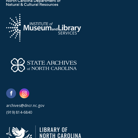
archives@dncr.nc.gov
(919) 814-6840