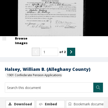
Browse
Images
of
2
Halsey, William B. (Alleghany County)
1901 Confederate Pension Applications
Download
Embed
Bookmark document