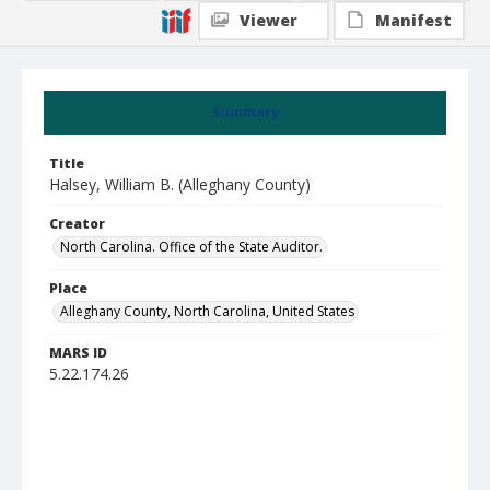
Viewer
Manifest
Summary
Title
Halsey, William B. (Alleghany County)
Creator
North Carolina. Office of the State Auditor.
Place
Alleghany County, North Carolina, United States
MARS ID
5.22.174.26