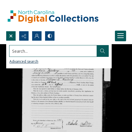
Search...
Advanced search