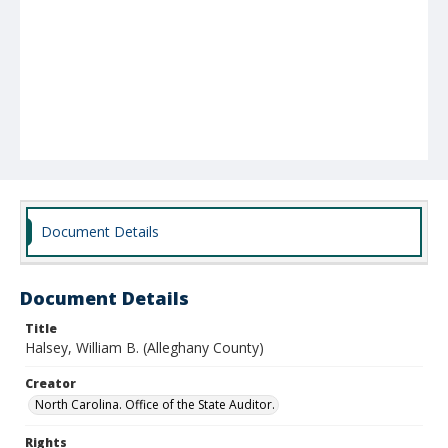
Document Details
Document Details
Title
Halsey, William B. (Alleghany County)
Creator
North Carolina. Office of the State Auditor.
Rights