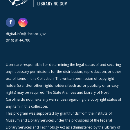
digital.info@dncr.nc.gov
(919) 814-6780
Users are responsible for determining the legal status of and securing
any necessary permissions for the distribution, reproduction, or other
use of items in this Collection. The written permission of copyright
holder(s) and/or other rights holders (such as for publicity or privacy
rights) may be required. The State Archives and Library of North
Carolina do not make any warranties regarding the copyright status of
any item in this collection.
This program was supported by grant funds from the Institute of
Museum and Library Services under the provisions of the federal
Library Services and Technology Act as administered by the Library of