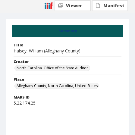
Viewer
Manifest
Summary
Title
Halsey, William (Alleghany County)
Creator
North Carolina. Office of the State Auditor.
Place
Alleghany County, North Carolina, United States
MARS ID
5.22.174.25