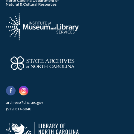
archives@dncr.nc.gov
(919) 814-6840