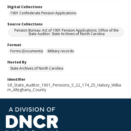
Digital Collections
1901 Confederate Pension Applications
Source Collections
Pension Bureau: Act of 1901 Pension Applications. Office of the
State Auditor. State Archives of North Carolina
Format
Forms (Documents)
Military records
Hosted By
State Archives of North Carolina
Identifier
SR_State_Auditor_1901_Pensions_5_22_174_25_Halsey_Willia
m_Alleghany_County