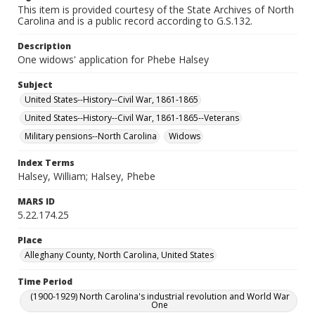
This item is provided courtesy of the State Archives of North
Carolina and is a public record according to G.S.132.
Description
One widows' application for Phebe Halsey
Subject
United States--History--Civil War, 1861-1865
United States--History--Civil War, 1861-1865--Veterans
Military pensions--North Carolina
Widows
Index Terms
Halsey, William; Halsey, Phebe
MARS ID
5.22.174.25
Place
Alleghany County, North Carolina, United States
Time Period
(1900-1929) North Carolina's industrial revolution and World War
One