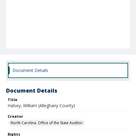
Document Details
Document Details
Title
Halsey, William (Alleghany County)
Creator
North Carolina. Office of the State Auditor.
Rights