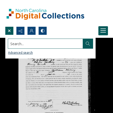
Search...
Advanced search