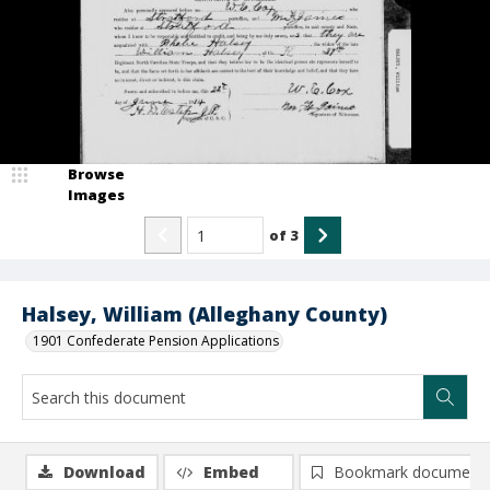
Browse
Images
of
3
Halsey, William (Alleghany County)
1901 Confederate Pension Applications
Download
Embed
Bookmark document