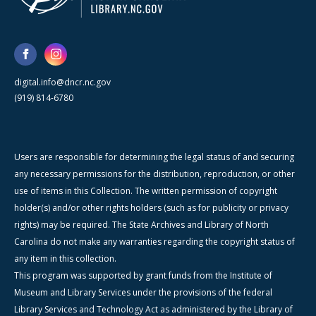
digital.info@dncr.nc.gov
(919) 814-6780
Users are responsible for determining the legal status of and securing
any necessary permissions for the distribution, reproduction, or other
use of items in this Collection. The written permission of copyright
holder(s) and/or other rights holders (such as for publicity or privacy
rights) may be required. The State Archives and Library of North
Carolina do not make any warranties regarding the copyright status of
any item in this collection.
This program was supported by grant funds from the Institute of
Museum and Library Services under the provisions of the federal
Library Services and Technology Act as administered by the Library of