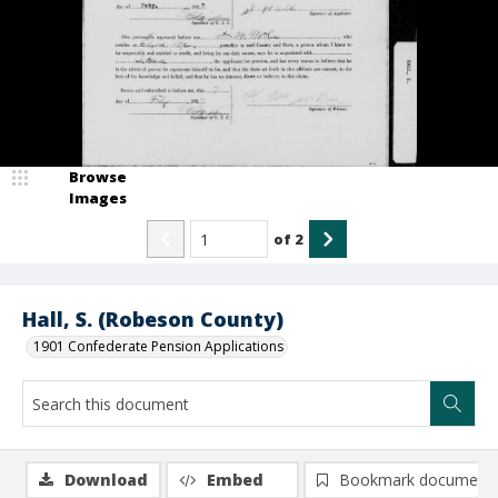
Browse
Images
of
2
Hall, S. (Robeson County)
1901 Confederate Pension Applications
Download
Embed
Bookmark document