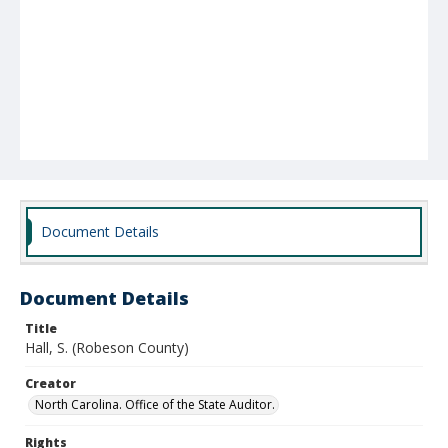
Document Details
Document Details
Title
Hall, S. (Robeson County)
Creator
North Carolina. Office of the State Auditor.
Rights