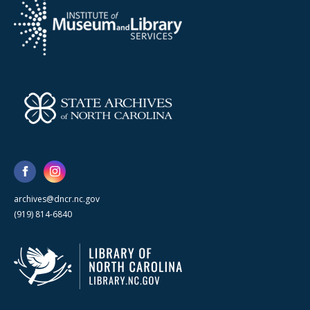
archives@dncr.nc.gov
(919) 814-6840