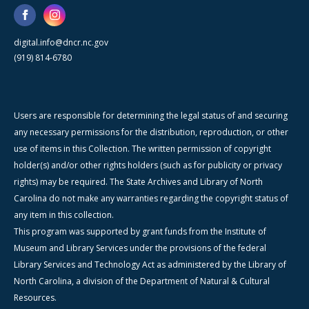
digital.info@dncr.nc.gov
(919) 814-6780
Users are responsible for determining the legal status of and securing
any necessary permissions for the distribution, reproduction, or other
use of items in this Collection. The written permission of copyright
holder(s) and/or other rights holders (such as for publicity or privacy
rights) may be required. The State Archives and Library of North
Carolina do not make any warranties regarding the copyright status of
any item in this collection.
This program was supported by grant funds from the Institute of
Museum and Library Services under the provisions of the federal
Library Services and Technology Act as administered by the Library of
North Carolina, a division of the Department of Natural & Cultural
Resources.