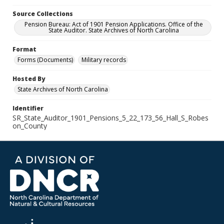
Source Collections
Pension Bureau: Act of 1901 Pension Applications. Office of the
State Auditor. State Archives of North Carolina
Format
Forms (Documents)
Military records
Hosted By
State Archives of North Carolina
Identifier
SR_State_Auditor_1901_Pensions_5_22_173_56_Hall_S_Robes
on_County