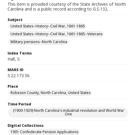
This item is provided courtesy of the State Archives of North
Carolina and is a public record according to G.S.132.
Subject
United States--History--Civil War, 1861-1865
United States--History--Civil War, 1861-1865--Veterans
Military pensions--North Carolina
Index Terms
Hall, S.
MARS ID
5.22.173.56
Place
Robeson County, North Carolina, United States
Time Period
(1900-1929) North Carolina's industrial revolution and World War
One
Digital Collections
1901 Confederate Pension Applications