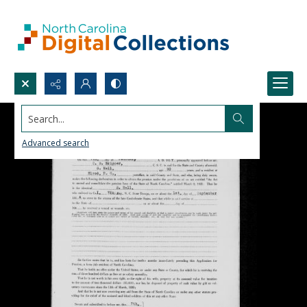
Search...
Advanced search