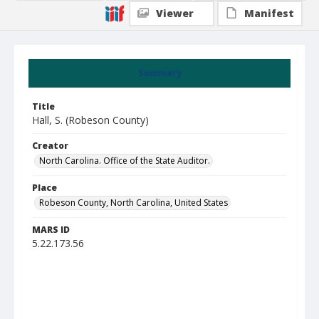
Viewer
Manifest
Summary
Title
Hall, S. (Robeson County)
Creator
North Carolina. Office of the State Auditor.
Place
Robeson County, North Carolina, United States
MARS ID
5.22.173.56