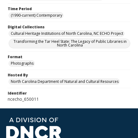
Time Period
(1990-current) Contemporary
Digital Collections
Cultural Heritage Institutions of North Carolina, NC ECHO Project
Transforming the Tar Heel State: The Legacy of Public Libraries in
North Carolina
Format
Photographs
Hosted By
North Carolina Department of Natural and Cultural Resources
Identifier
ncecho_650011