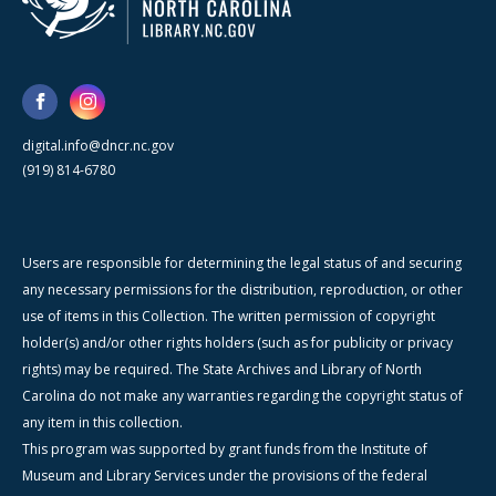
digital.info@dncr.nc.gov
(919) 814-6780
Users are responsible for determining the legal status of and securing
any necessary permissions for the distribution, reproduction, or other
use of items in this Collection. The written permission of copyright
holder(s) and/or other rights holders (such as for publicity or privacy
rights) may be required. The State Archives and Library of North
Carolina do not make any warranties regarding the copyright status of
any item in this collection.
This program was supported by grant funds from the Institute of
Museum and Library Services under the provisions of the federal