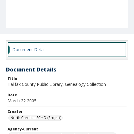
Document Details
Document Details
Title
Halifax County Public Library, Genealogy Collection
Date
March 22 2005
Creator
North Carolina ECHO (Project)
Agency-Current