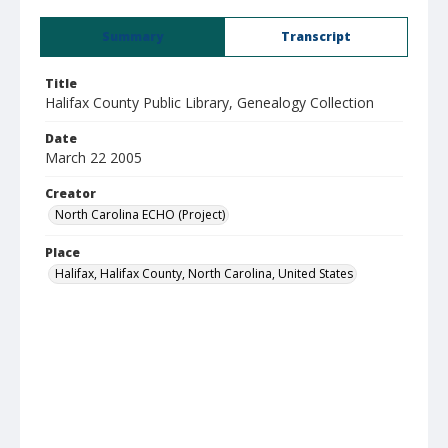
Summary
Transcript
Title
Halifax County Public Library, Genealogy Collection
Date
March 22 2005
Creator
North Carolina ECHO (Project)
Place
Halifax, Halifax County, North Carolina, United States