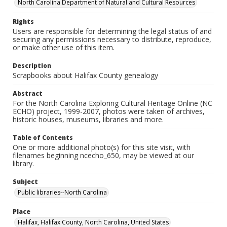
North Carolina Department of Natural and Cultural Resources
Rights
Users are responsible for determining the legal status of and
securing any permissions necessary to distribute, reproduce,
or make other use of this item.
Description
Scrapbooks about Halifax County genealogy
Abstract
For the North Carolina Exploring Cultural Heritage Online (NC
ECHO) project, 1999-2007, photos were taken of archives,
historic houses, museums, libraries and more.
Table of Contents
One or more additional photo(s) for this site visit, with
filenames beginning ncecho_650, may be viewed at our
library.
Subject
Public libraries--North Carolina
Place
Halifax, Halifax County, North Carolina, United States