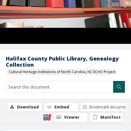
Halifax County Public Library, Genealogy
Collection
Cultural Heritage Institutions of North Carolina, NC ECHO Project
Download
Embed
Bookmark document
Viewer
Manifest