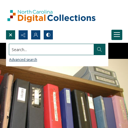
Search...
Advanced search