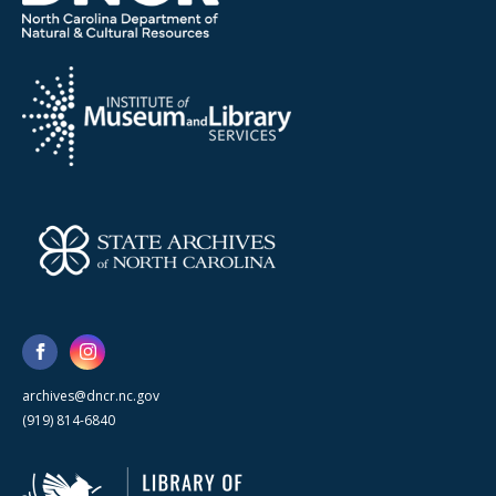
archives@dncr.nc.gov
(919) 814-6840