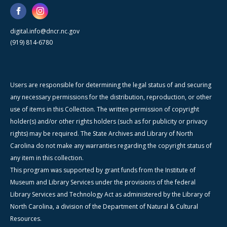
digital.info@dncr.nc.gov
(919) 814-6780
Users are responsible for determining the legal status of and securing
any necessary permissions for the distribution, reproduction, or other
use of items in this Collection. The written permission of copyright
holder(s) and/or other rights holders (such as for publicity or privacy
rights) may be required. The State Archives and Library of North
Carolina do not make any warranties regarding the copyright status of
any item in this collection.
This program was supported by grant funds from the Institute of
Museum and Library Services under the provisions of the federal
Library Services and Technology Act as administered by the Library of
North Carolina, a division of the Department of Natural & Cultural
Resources.