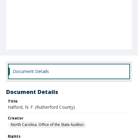
Document Details
Document Details
Title
Halford, N. F. (Rutherford County)
Creator
North Carolina. Office of the State Auditor.
Rights