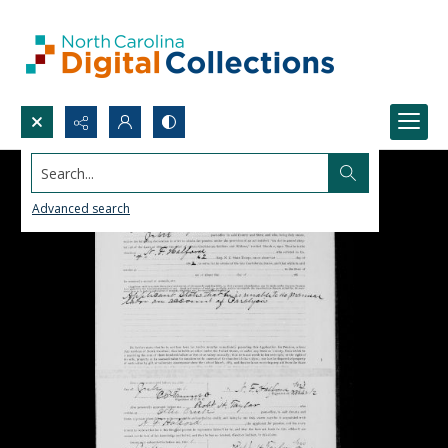
Search...
Advanced search