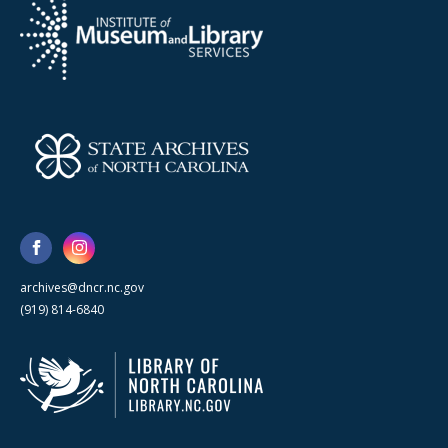
archives@dncr.nc.gov
(919) 814-6840