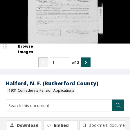
Browse
Images
of
2
Halford, N. F. (Rutherford County)
1901 Confederate Pension Applications
Download
Embed
Bookmark document