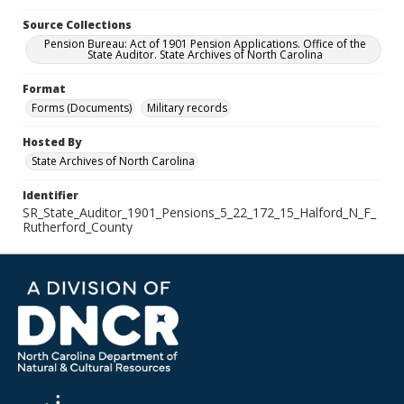
Source Collections
Pension Bureau: Act of 1901 Pension Applications. Office of the
State Auditor. State Archives of North Carolina
Format
Forms (Documents)
Military records
Hosted By
State Archives of North Carolina
Identifier
SR_State_Auditor_1901_Pensions_5_22_172_15_Halford_N_F_
Rutherford_County