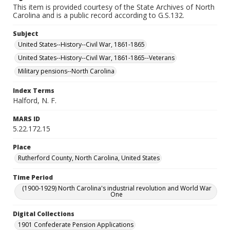
This item is provided courtesy of the State Archives of North
Carolina and is a public record according to G.S.132.
Subject
United States--History--Civil War, 1861-1865
United States--History--Civil War, 1861-1865--Veterans
Military pensions--North Carolina
Index Terms
Halford, N. F.
MARS ID
5.22.172.15
Place
Rutherford County, North Carolina, United States
Time Period
(1900-1929) North Carolina's industrial revolution and World War
One
Digital Collections
1901 Confederate Pension Applications