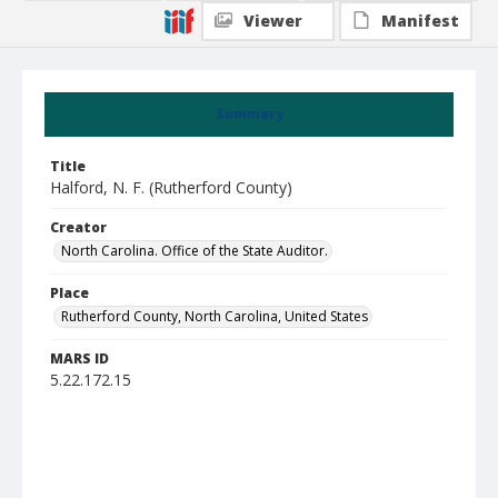
Viewer
Manifest
Summary
Title
Halford, N. F. (Rutherford County)
Creator
North Carolina. Office of the State Auditor.
Place
Rutherford County, North Carolina, United States
MARS ID
5.22.172.15