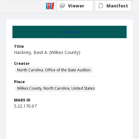
Viewer
Manifest
Summary
Title
Hackney, Basil A. (Wilkes County)
Creator
North Carolina. Office of the State Auditor.
Place
Wilkes County, North Carolina, United States
MARS ID
5.22.170.67