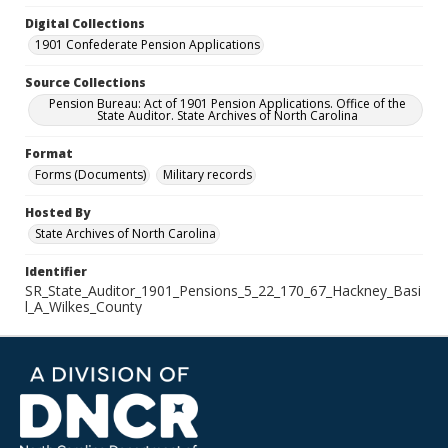
Digital Collections
1901 Confederate Pension Applications
Source Collections
Pension Bureau: Act of 1901 Pension Applications. Office of the
State Auditor. State Archives of North Carolina
Format
Forms (Documents)
Military records
Hosted By
State Archives of North Carolina
Identifier
SR_State_Auditor_1901_Pensions_5_22_170_67_Hackney_Basi
l_A_Wilkes_County