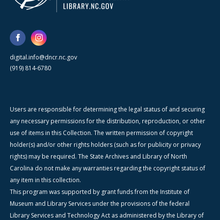
digital.info@dncr.nc.gov
(919) 814-6780
Users are responsible for determining the legal status of and securing
any necessary permissions for the distribution, reproduction, or other
use of items in this Collection. The written permission of copyright
holder(s) and/or other rights holders (such as for publicity or privacy
rights) may be required. The State Archives and Library of North
Carolina do not make any warranties regarding the copyright status of
any item in this collection.
This program was supported by grant funds from the Institute of
Museum and Library Services under the provisions of the federal
Library Services and Technology Act as administered by the Library of