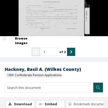
Browse
Images
of
2
Hackney, Basil A. (Wilkes County)
1901 Confederate Pension Applications
Download
Embed
Bookmark document