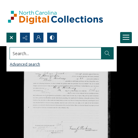
Search...
Advanced search