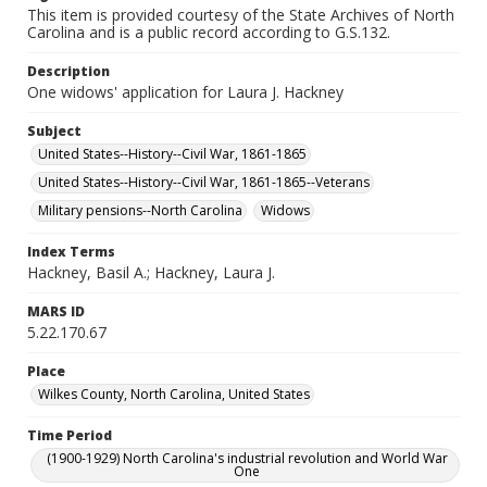
This item is provided courtesy of the State Archives of North
Carolina and is a public record according to G.S.132.
Description
One widows' application for Laura J. Hackney
Subject
United States--History--Civil War, 1861-1865
United States--History--Civil War, 1861-1865--Veterans
Military pensions--North Carolina
Widows
Index Terms
Hackney, Basil A.; Hackney, Laura J.
MARS ID
5.22.170.67
Place
Wilkes County, North Carolina, United States
Time Period
(1900-1929) North Carolina's industrial revolution and World War
One