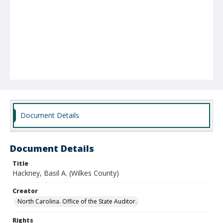
Document Details
Document Details
Title
Hackney, Basil A. (Wilkes County)
Creator
North Carolina. Office of the State Auditor.
Rights