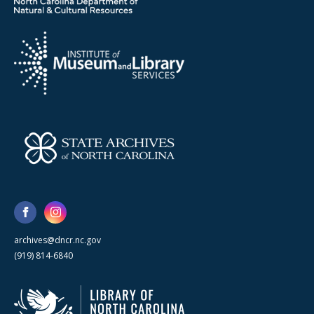
archives@dncr.nc.gov
(919) 814-6840