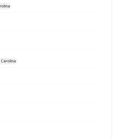
rolina
h Carolina