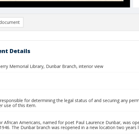
document
nt Details
Perry Memorial Library, Dunbar Branch, interior view
responsible for determining the legal status of and securing any perm
 use of this item.
 for African Americans, named for poet Paul Laurence Dunbar, was op
 1946. The Dunbar branch was reopened in a new location two years l