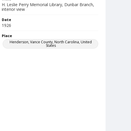
H. Leslie Perry Memorial Library, Dunbar Branch,
interior view
Date
1926
Place
Henderson, Vance County, North Carolina, United
States