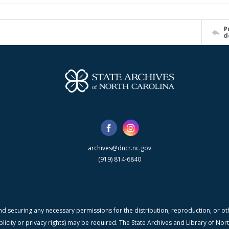
P
d
archives@dncr.nc.gov
(919) 814-6840
nd securing any necessary permissions for the distribution, reproduction, or othe
blicity or privacy rights) may be required. The State Archives and Library of N