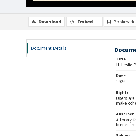
Download
Embed
Bookmark 
Document Details
Docume
Title
H. Leslie 
Date
1926
Rights
Users are 
make other
Abstract
A library
burned in
Subject