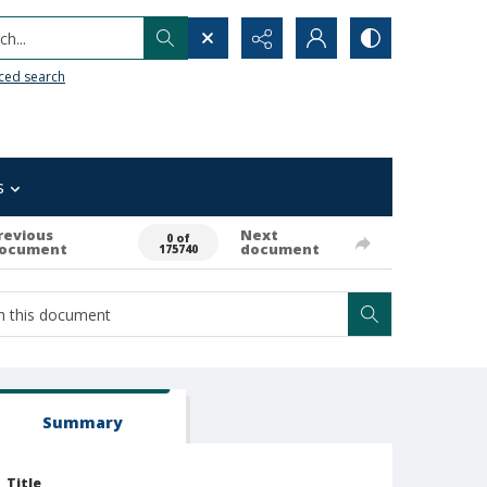
h...
ced search
s
revious
Next
0 of
ocument
document
175740
Summary
Title