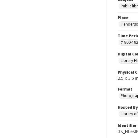
Public lib
Place
Henderson
Time Peri
(1900-192
Digital Co
Library Hi
Physical C
2.5 x 3.5 
Format
Photogra
Hosted By
Library o
Identifier
tts_HLeslP