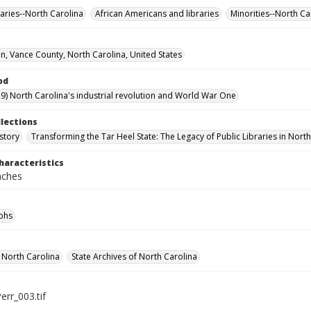
raries--North Carolina
African Americans and libraries
Minorities--North Ca
, Vance County, North Carolina, United States
od
9) North Carolina's industrial revolution and World War One
llections
story
Transforming the Tar Heel State: The Legacy of Public Libraries in Nort
haracteristics
inches
phs
f North Carolina
State Archives of North Carolina
err_003.tif