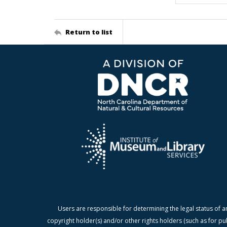
Return to list
Users are responsible for determining the legal status of a
copyright holder(s) and/or other rights holders (such as for pu