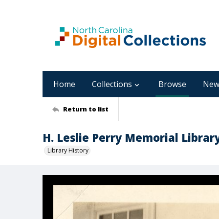
Home
Collections
Browse
New
Return to list
H. Leslie Perry Memorial Librar
Library History