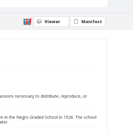
Viewer
Manifest
issions necessary to distribute, reproduce, or
en in the Negro Graded School in 1926. The school
ater.