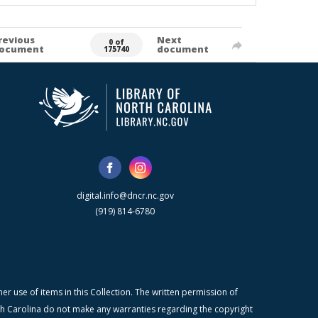
revious
Next
0 of
ocument
document
175740
digital.info@dncr.nc.gov
(919) 814-6780
r use of items in this Collection. The written permission of
orth Carolina do not make any warranties regarding the copyright