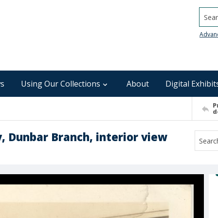
Searc
Advan
s
Using Our Collections
About
Digital Exhibit
P
d
y, Dunbar Branch, interior view