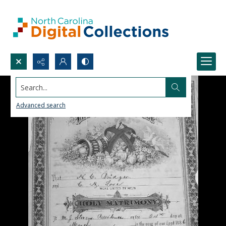
Search...
Advanced search