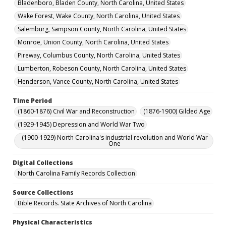
Bladenboro, Bladen County, North Carolina, United States
Wake Forest, Wake County, North Carolina, United States
Salemburg, Sampson County, North Carolina, United States
Monroe, Union County, North Carolina, United States
Pireway, Columbus County, North Carolina, United States
Lumberton, Robeson County, North Carolina, United States
Henderson, Vance County, North Carolina, United States
Time Period
(1860-1876) Civil War and Reconstruction
(1876-1900) Gilded Age
(1929-1945) Depression and World War Two
(1900-1929) North Carolina's industrial revolution and World War
One
Digital Collections
North Carolina Family Records Collection
Source Collections
Bible Records. State Archives of North Carolina
Physical Characteristics