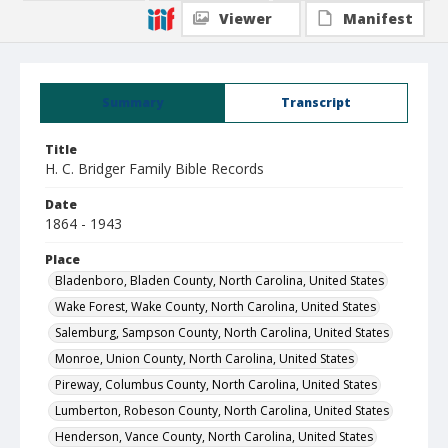
Viewer
Manifest
Summary
Transcript
Title
H. C. Bridger Family Bible Records
Date
1864 - 1943
Place
Bladenboro, Bladen County, North Carolina, United States
Wake Forest, Wake County, North Carolina, United States
Salemburg, Sampson County, North Carolina, United States
Monroe, Union County, North Carolina, United States
Pireway, Columbus County, North Carolina, United States
Lumberton, Robeson County, North Carolina, United States
Henderson, Vance County, North Carolina, United States