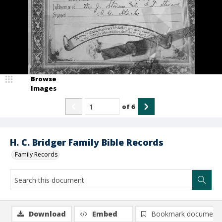
Browse
Images
of
6
H. C. Bridger Family Bible Records
Family Records
Download
Embed
Bookmark document