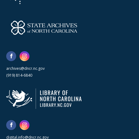
archives@dncr.nc.gov
(919) 814-6840
digital.info@dncr.nc.gov