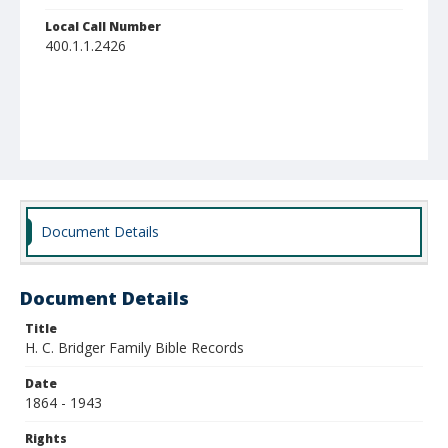
Local Call Number
400.1.1.2426
Document Details
Document Details
Title
H. C. Bridger Family Bible Records
Date
1864 - 1943
Rights