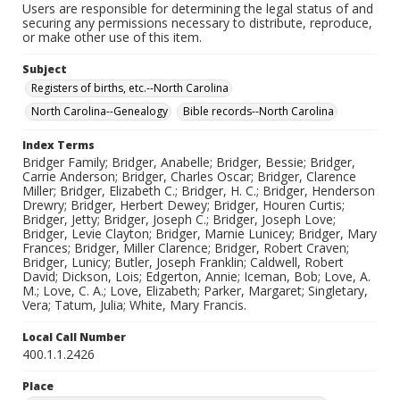
Users are responsible for determining the legal status of and
securing any permissions necessary to distribute, reproduce,
or make other use of this item.
Subject
Registers of births, etc.--North Carolina
North Carolina--Genealogy
Bible records--North Carolina
Index Terms
Bridger Family; Bridger, Anabelle; Bridger, Bessie; Bridger,
Carrie Anderson; Bridger, Charles Oscar; Bridger, Clarence
Miller; Bridger, Elizabeth C.; Bridger, H. C.; Bridger, Henderson
Drewry; Bridger, Herbert Dewey; Bridger, Houren Curtis;
Bridger, Jetty; Bridger, Joseph C.; Bridger, Joseph Love;
Bridger, Levie Clayton; Bridger, Marnie Lunicey; Bridger, Mary
Frances; Bridger, Miller Clarence; Bridger, Robert Craven;
Bridger, Lunicy; Butler, Joseph Franklin; Caldwell, Robert
David; Dickson, Lois; Edgerton, Annie; Iceman, Bob; Love, A.
M.; Love, C. A.; Love, Elizabeth; Parker, Margaret; Singletary,
Vera; Tatum, Julia; White, Mary Francis.
Local Call Number
400.1.1.2426
Place