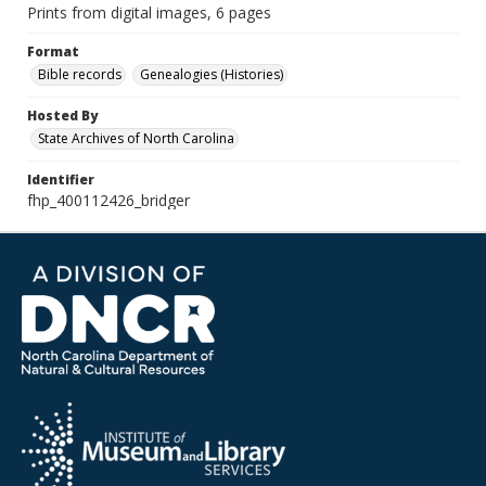
Prints from digital images, 6 pages
Format
Bible records
Genealogies (Histories)
Hosted By
State Archives of North Carolina
Identifier
fhp_400112426_bridger