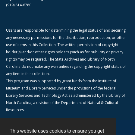
(919) 814-6780
Users are responsible for determining the legal status of and securing
any necessary permissions for the distribution, reproduction, or other
use of items in this Collection. The written permission of copyright
holder(s) and/or other rights holders (such as for publicity or privacy
rights) may be required. The State Archives and Library of North
Carolina do not make any warranties regarding the copyright status of
any item in this collection.
This program was supported by grant funds from the Institute of
Museum and Library Services under the provisions of the federal
Library Services and Technology Act as administered by the Library of
North Carolina, a division of the Department of Natural & Cultural
Resources.
This website uses cookies to ensure you get