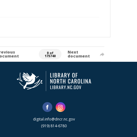
revious
Next
0 of
ocument
document
175740
digital.info@dncr.nc.gov
(919) 814-6780