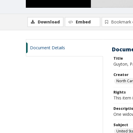
Download
Embed
Bookmark 
Document Details
Docume
Title
Guyton, Pa
Creator
North Caro
Rights
This item 
Descripti
One widow
Subject
United St