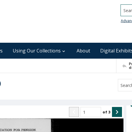
Searc
Advan
s
Using Our Collections
About
Digital Exhibit
P
d
)
of
3