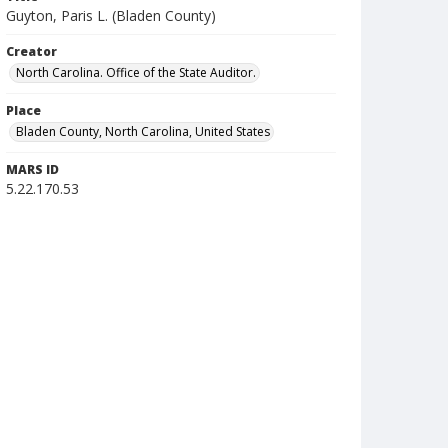
Guyton, Paris L. (Bladen County)
Creator
North Carolina. Office of the State Auditor.
Place
Bladen County, North Carolina, United States
MARS ID
5.22.170.53