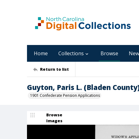
Home
Collections
Browse
New
Return to list
Guyton, Paris L. (Bladen County
1901 Confederate Pension Applications
Browse
Images