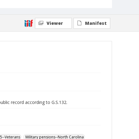
Viewer
Manifest
public record according to G.S.132.
65--Veterans
Military pensions--North Carolina