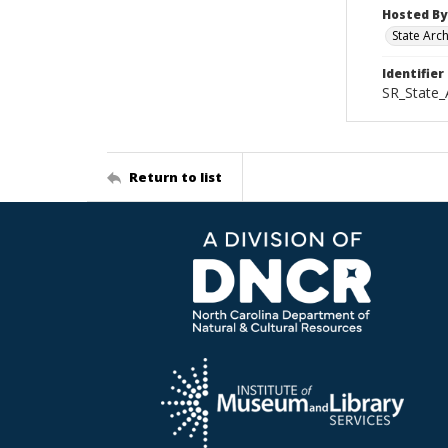
Hosted By
State Arc
Identifier
SR_State_
Return to list