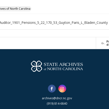
hives of North Carolina
Auditor_1901_Pensions_5_22_170_53_Guyton_Paris_L_Bladen_County
P
d
archives@dncr.nc.gov
(919) 814-6840