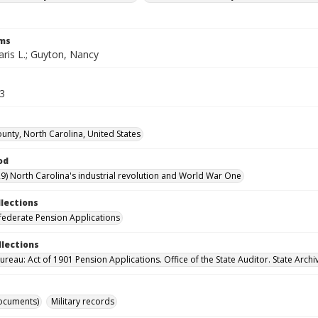
rms
aris L.; Guyton, Nancy
53
unty, North Carolina, United States
od
9) North Carolina's industrial revolution and World War One
llections
ederate Pension Applications
llections
reau: Act of 1901 Pension Applications. Office of the State Auditor. State Archi
ocuments)
Military records