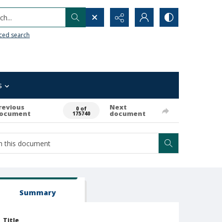
h...
ced search
s
revious
Next
0 of
ocument
document
175740
Summary
Title