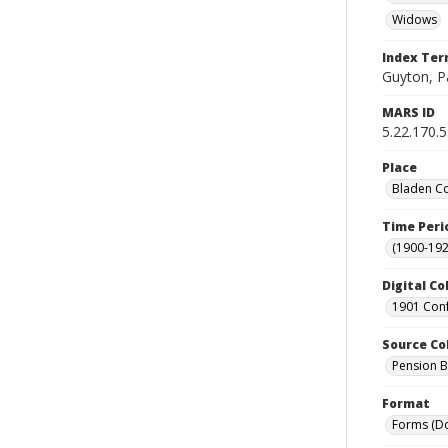
Widows
Index Te
Guyton, P
MARS ID
5.22.170.
Place
Bladen Co
Time Peri
(1900-192
Digital Co
1901 Conf
Source Co
Pension Bu
Format
Forms (D