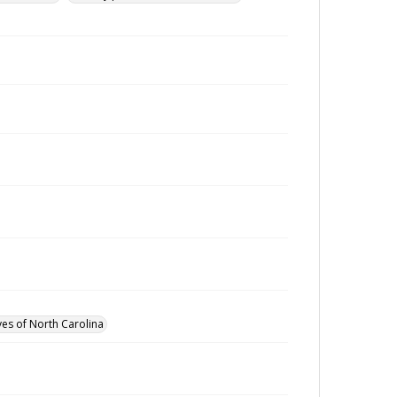
ves of North Carolina