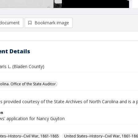
document
Bookmark image
nt Details
ris L. (Bladen County)
lina. Office of the State Auditor.
is provided courtesy of the State Archives of North Carolina and is a 
on
s' application for Nancy Guyton
ates--History--Civil War, 1861-1865
United States--History--Civil War, 1861-18