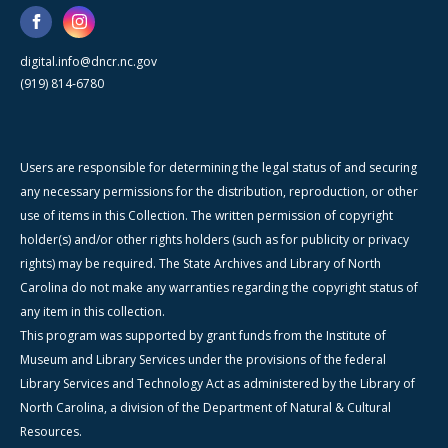
digital.info@dncr.nc.gov
(919) 814-6780
Users are responsible for determining the legal status of and securing
any necessary permissions for the distribution, reproduction, or other
use of items in this Collection. The written permission of copyright
holder(s) and/or other rights holders (such as for publicity or privacy
rights) may be required. The State Archives and Library of North
Carolina do not make any warranties regarding the copyright status of
any item in this collection.
This program was supported by grant funds from the Institute of
Museum and Library Services under the provisions of the federal
Library Services and Technology Act as administered by the Library of
North Carolina, a division of the Department of Natural & Cultural
Resources.