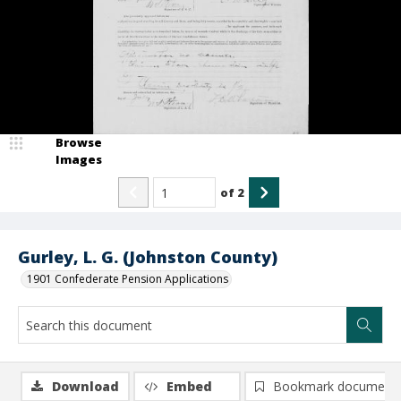
Browse
Images
of
2
Gurley, L. G. (Johnston County)
1901 Confederate Pension Applications
Download
Embed
Bookmark document