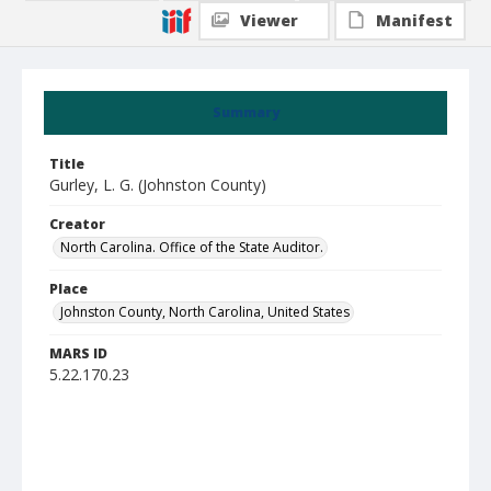
Viewer
Manifest
Summary
Title
Gurley, L. G. (Johnston County)
Creator
North Carolina. Office of the State Auditor.
Place
Johnston County, North Carolina, United States
MARS ID
5.22.170.23