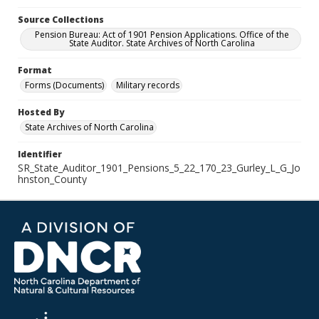
Source Collections
Pension Bureau: Act of 1901 Pension Applications. Office of the
State Auditor. State Archives of North Carolina
Format
Forms (Documents)
Military records
Hosted By
State Archives of North Carolina
Identifier
SR_State_Auditor_1901_Pensions_5_22_170_23_Gurley_L_G_Jo
hnston_County