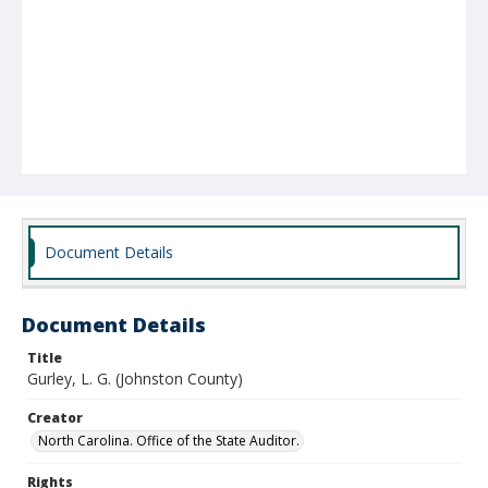
Document Details
Document Details
Title
Gurley, L. G. (Johnston County)
Creator
North Carolina. Office of the State Auditor.
Rights