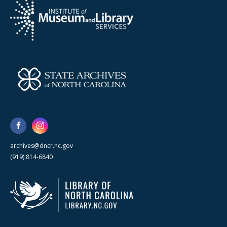
archives@dncr.nc.gov
(919) 814-6840