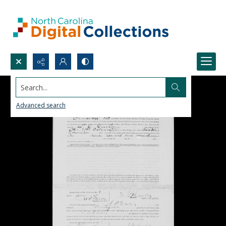
Search...
Advanced search