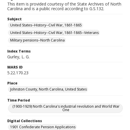
This item is provided courtesy of the State Archives of North
Carolina and is a public record according to G.S.132.
Subject
United States--History--Civil War, 1861-1865
United States--History--Civil War, 1861-1865--Veterans
Military pensions--North Carolina
Index Terms
Gurley, L. G.
MARS ID
5.22.170.23
Place
Johnston County, North Carolina, United States
Time Period
(1900-1929) North Carolina's industrial revolution and World War
One
Digital Collections
1901 Confederate Pension Applications