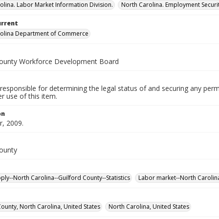
olina. Labor Market Information Division.
North Carolina. Employment Secur
urrent
rolina Department of Commerce
County Workforce Development Board
responsible for determining the legal status of and securing any perm
 use of this item.
on
, 2009.
County
ply--North Carolina--Guilford County--Statistics
Labor market--North Carolina-
County, North Carolina, United States
North Carolina, United States