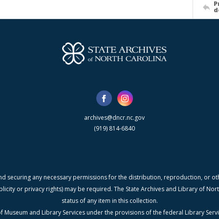
P
d
archives@dncr.nc.gov
(919) 814-6840
nd securing any necessary permissions for the distribution, reproduction, or othe
blicity or privacy rights) may be required. The State Archives and Library of N
status of any item in this collection.
f Museum and Library Services under the provisions of the federal Library Serv