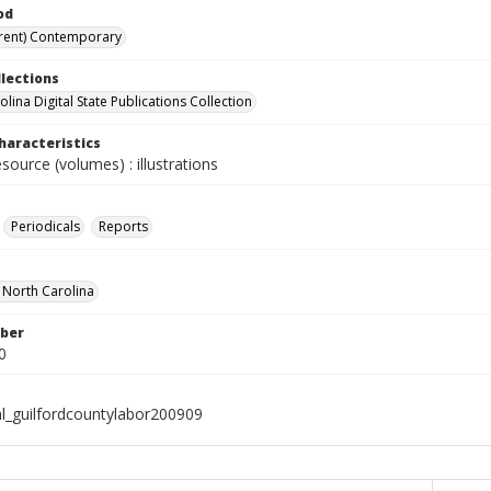
od
rent) Contemporary
llections
lina Digital State Publications Collection
haracteristics
esource (volumes) : illustrations
Periodicals
Reports
f North Carolina
ber
0
al_guilfordcountylabor200909