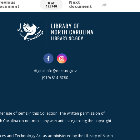
revious
Next
0 of
ocument
document
175740
digital.info@dncr.nc.gov
(919) 814-6780
r use of items in this Collection. The written permission of
orth Carolina do not make any warranties regarding the copyright
ices and Technology Act as administered by the Library of North