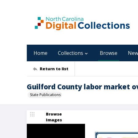
Home
Collections
Browse
New
Return to list
Guilford County labor market o
State Publications
Browse
Images