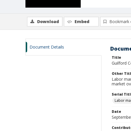
Download
Embed
Bookmark 
Document Details
Docume
Title
Guilford 
Other Tit
Labor mar
market ov
Serial Tit
Labor mar
Date
Septembe
Contribut