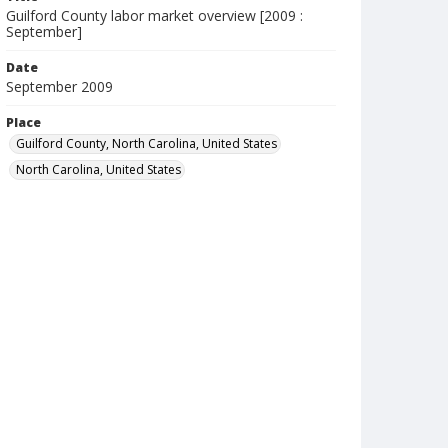
Guilford County labor market overview [2009 :
September]
Date
September 2009
Place
Guilford County, North Carolina, United States
North Carolina, United States