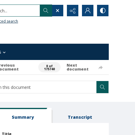
h...
ced search
s
revious
Next
0 of
ocument
document
175740
Summary
Transcript
Title