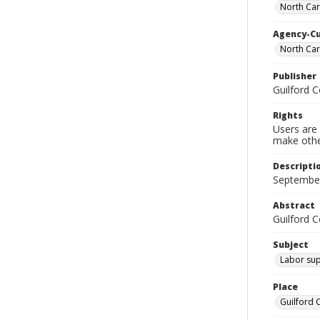
North Car
Agency-C
North Ca
Publisher
Guilford 
Rights
Users are 
make other
Descripti
September
Abstract
Guilford 
Subject
Labor sup
Place
Guilford 