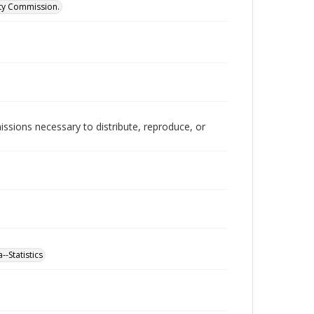
ity Commission.
issions necessary to distribute, reproduce, or
-Statistics