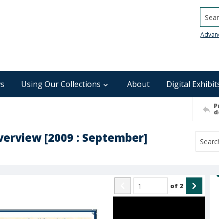
Searc
Advan
s
Using Our Collections
About
Digital Exhibit
P
d
verview [2009 : September]
of
2