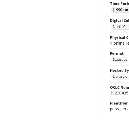
Time Peri
(1990-cur
Digital Co
North Caro
Physical C
1 online r
Format
Statistics
Hosted By
Library o
OCLC Num
30228435
Identifier
pubs_seri