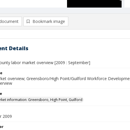
document
Bookmark image
nt Details
County labor market overview [2009 : September]
le
ket overview; Greensboro/High Point/Guilford Workforce Developmen
erview
le
ket information: Greensboro, High Point, Guilford
r 2009
or