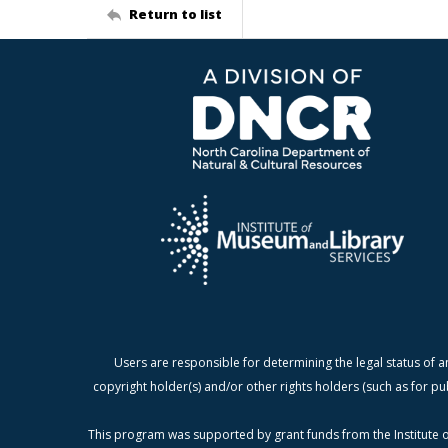
Return to list
Users are responsible for determining the legal status of a
copyright holder(s) and/or other rights holders (such as for pu
This program was supported by grant funds from the Institute o