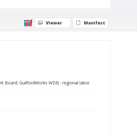
Viewer
Manifest
t Board; GuilfordWorks WDB : regional labor