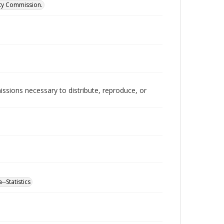
ity Commission.
issions necessary to distribute, reproduce, or
-Statistics