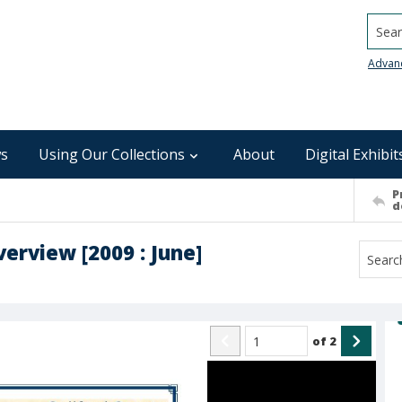
Searc
Advan
s
Using Our Collections
About
Digital Exhibit
P
d
erview [2009 : June]
of
2