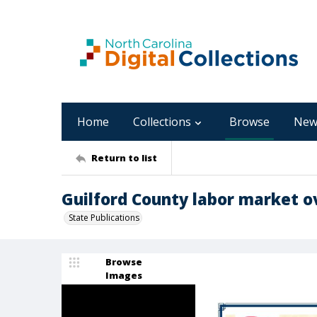
Home
Collections
Browse
New
Return to list
Guilford County labor market ov
State Publications
Browse
Images