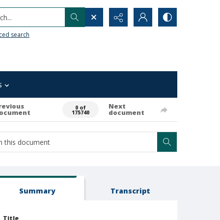
h...
ced search
s
revious
Next
0 of
ocument
document
175740
Summary
Transcript
Title