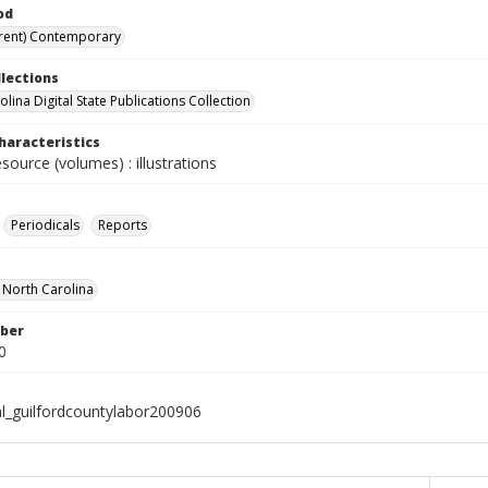
od
rent) Contemporary
llections
lina Digital State Publications Collection
haracteristics
esource (volumes) : illustrations
Periodicals
Reports
f North Carolina
ber
0
al_guilfordcountylabor200906