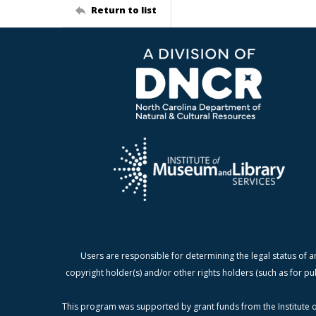
Return to list
Users are responsible for determining the legal status of a
copyright holder(s) and/or other rights holders (such as for pu
This program was supported by grant funds from the Institute o