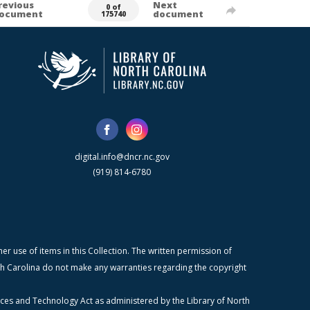
revious
Next
0 of
ocument
document
175740
digital.info@dncr.nc.gov
(919) 814-6780
r use of items in this Collection. The written permission of
orth Carolina do not make any warranties regarding the copyright
ices and Technology Act as administered by the Library of North