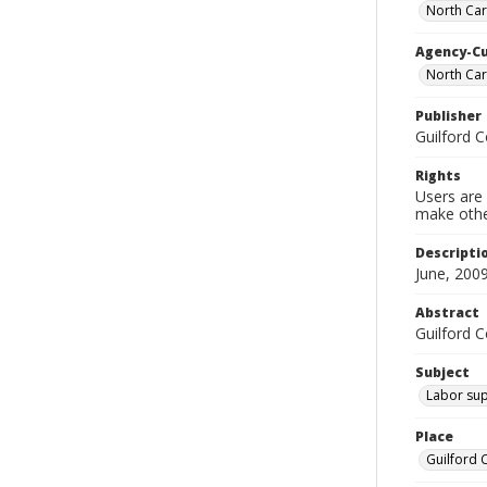
North Car
Agency-C
North Ca
Publisher
Guilford 
Rights
Users are 
make other
Descripti
June, 2009
Abstract
Guilford 
Subject
Labor sup
Place
Guilford 