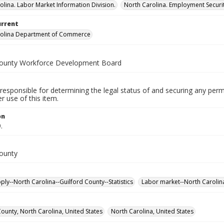
olina. Labor Market Information Division.
North Carolina. Employment Secur
urrent
rolina Department of Commerce
County Workforce Development Board
responsible for determining the legal status of and securing any perm
 use of this item.
on
.
County
ply--North Carolina--Guilford County--Statistics
Labor market--North Carolina-
County, North Carolina, United States
North Carolina, United States