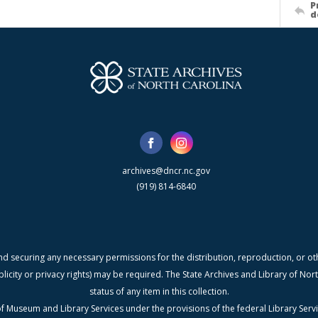
P
d
archives@dncr.nc.gov
(919) 814-6840
nd securing any necessary permissions for the distribution, reproduction, or othe
blicity or privacy rights) may be required. The State Archives and Library of N
status of any item in this collection.
f Museum and Library Services under the provisions of the federal Library Serv