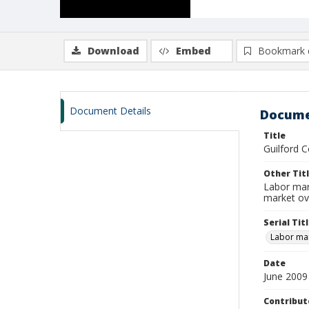
Download
Embed
Bookmark 
Document Details
Docume
Title
Guilford C
Other Tit
Labor mar
market ov
Serial Tit
Labor mar
Date
June 2009
Contribut