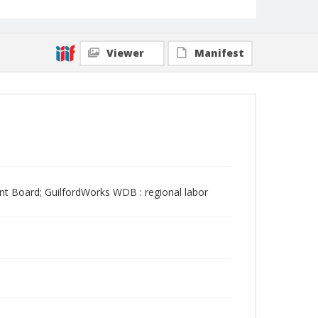
Viewer
Manifest
t Board; GuilfordWorks WDB : regional labor