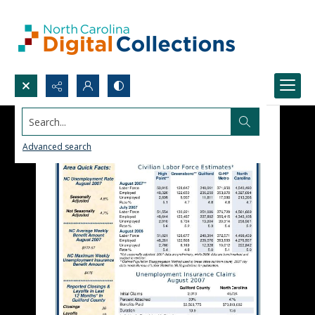
Search...
Advanced search