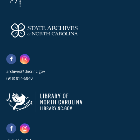
archives@dncr.nc.gov
(919) 814-6840