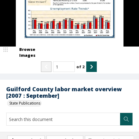
Browse
Images
of
2
Guilford County labor market overview
[2007 : September]
State Publications