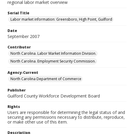
regional labor market overview
Serial Title
Labor market information: Greensboro, High Point, Guilford
Date
September 2007
Contributor
North Carolina. Labor Market Information Division.
North Carolina. Employment Security Commission.
Agency-Current
North Carolina Department of Commerce
Publisher
Guilford County Workforce Development Board
Rights
Users are responsible for determining the legal status of and
securing any permissions necessary to distribute, reproduce,
or make other use of this item.
Description