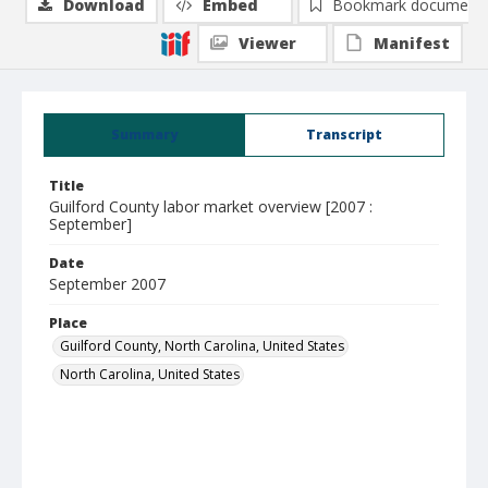
Download
Embed
Bookmark document
Viewer
Manifest
Summary
Transcript
Title
Guilford County labor market overview [2007 :
September]
Date
September 2007
Place
Guilford County, North Carolina, United States
North Carolina, United States