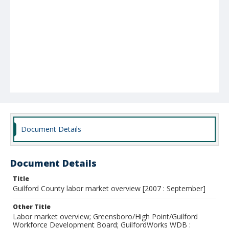
Document Details
Document Details
Title
Guilford County labor market overview [2007 : September]
Other Title
Labor market overview; Greensboro/High Point/Guilford
Workforce Development Board; GuilfordWorks WDB :