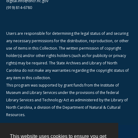
digital.info@dncr.nc.gov
(919) 814-6780
Users are responsible for determining the legal status of and securing
any necessary permissions for the distribution, reproduction, or other
use of items in this Collection. The written permission of copyright
holder(s) and/or other rights holders (such as for publicity or privacy
rights) may be required. The State Archives and Library of North
Carolina do not make any warranties regarding the copyright status of
any item in this collection.
This program was supported by grant funds from the Institute of
Museum and Library Services under the provisions of the federal
Library Services and Technology Act as administered by the Library of
North Carolina, a division of the Department of Natural & Cultural
Resources.
This website uses cookies to ensure you get