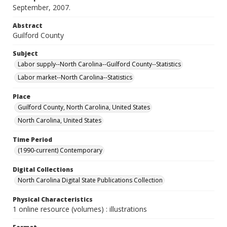
September, 2007.
Abstract
Guilford County
Subject
Labor supply--North Carolina--Guilford County--Statistics
Labor market--North Carolina--Statistics
Place
Guilford County, North Carolina, United States
North Carolina, United States
Time Period
(1990-current) Contemporary
Digital Collections
North Carolina Digital State Publications Collection
Physical Characteristics
1 online resource (volumes) : illustrations