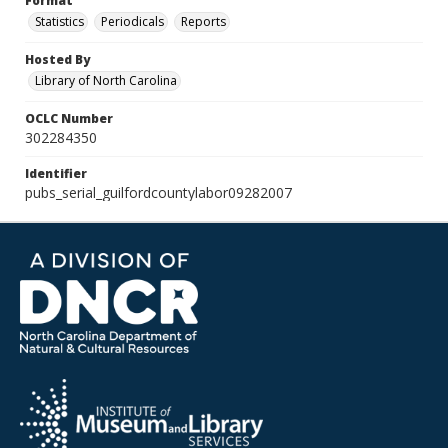
Format
Statistics
Periodicals
Reports
Hosted By
Library of North Carolina
OCLC Number
302284350
Identifier
pubs_serial_guilfordcountylabor09282007