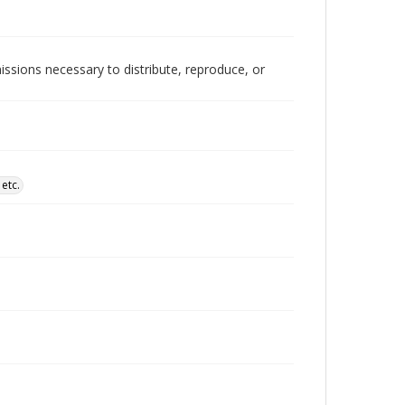
issions necessary to distribute, reproduce, or
etc.