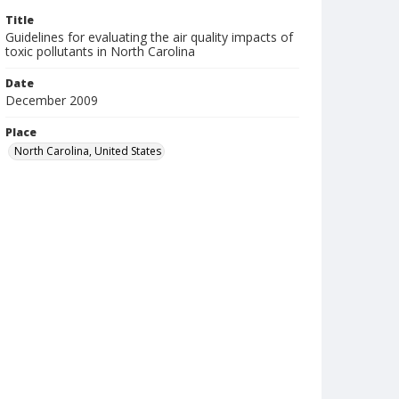
Title
Guidelines for evaluating the air quality impacts of
toxic pollutants in North Carolina
Date
December 2009
Place
North Carolina, United States