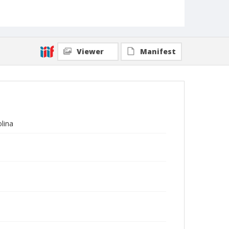
Viewer
Manifest
olina