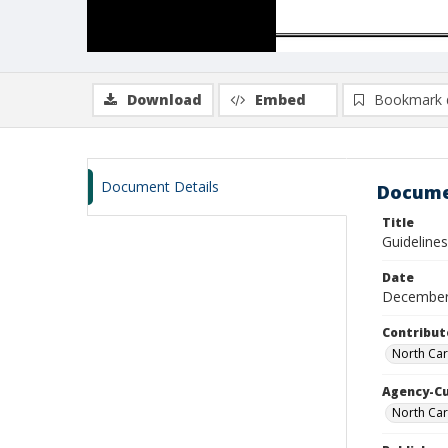
Download
Embed
Bookmark 
Document Details
Docume
Title
Guidelines
Date
December
Contribut
North Caro
Agency-C
North Car