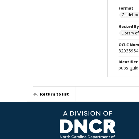
Format
Guideboo
Hosted By
Library o
OCLC Num
82035954
Identifier
pubs_guid
Return to list