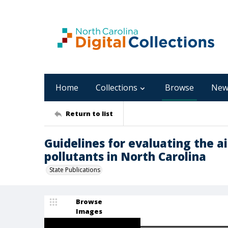
Home
Collections
Browse
New
Return to list
Guidelines for evaluating the ai
pollutants in North Carolina
State Publications
Browse
Images