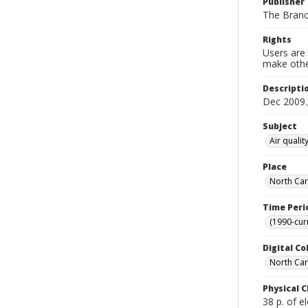
Publisher
The Bran
Rights
Users are 
make other
Descripti
Dec 2009.;
Subject
Air quali
Place
North Car
Time Peri
(1990-cur
Digital Co
North Caro
Physical C
38 p. of el