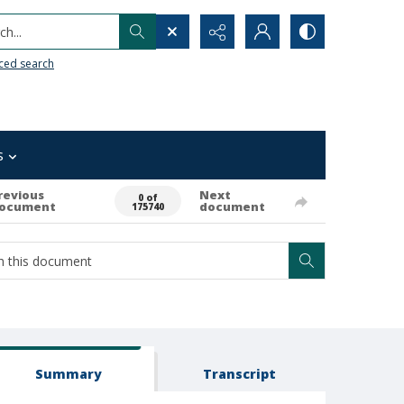
h...
ced search
s
revious
Next
0 of
ocument
document
175740
Summary
Transcript