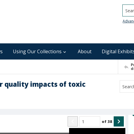
Searc
Advan
s
Using Our Collections
About
Digital Exhibit
P
d
r quality impacts of toxic
of
38