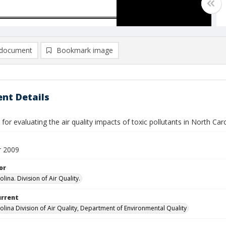
document
Bookmark image
nt Details
 for evaluating the air quality impacts of toxic pollutants in North Car
 2009
or
lina. Division of Air Quality.
urrent
olina Division of Air Quality, Department of Environmental Quality