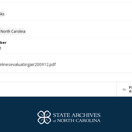
ks
f North Carolina
ber
1
elinesevaluatingair200912.pdf
P
d