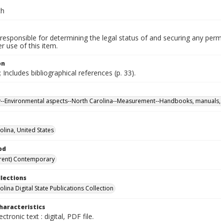
ch
responsible for determining the legal status of and securing any perm
 use of this item.
on
 Includes bibliographical references (p. 33).
ty--Environmental aspects--North Carolina--Measurement--Handbooks, manuals, 
olina, United States
od
rent) Contemporary
llections
lina Digital State Publications Collection
haracteristics
ectronic text : digital, PDF file.