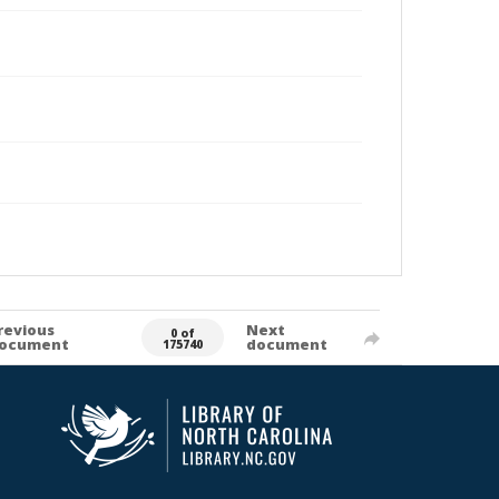
revious
Next
0 of
ocument
document
175740