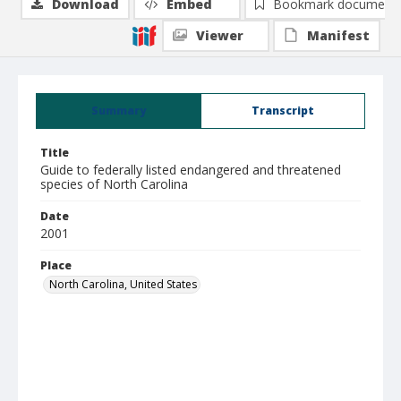
Download
Embed
Bookmark document
Viewer
Manifest
Summary
Transcript
Title
Guide to federally listed endangered and threatened
species of North Carolina
Date
2001
Place
North Carolina, United States