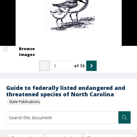
Browse
Images
of
72
Guide to federally listed endangered and
threatened species of North Carolina
State Publications