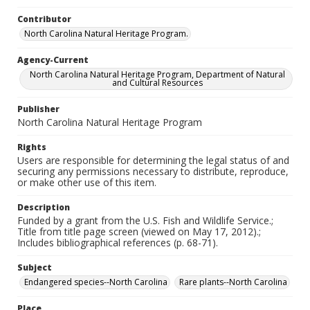
Contributor
North Carolina Natural Heritage Program.
Agency-Current
North Carolina Natural Heritage Program, Department of Natural
and Cultural Resources
Publisher
North Carolina Natural Heritage Program
Rights
Users are responsible for determining the legal status of and
securing any permissions necessary to distribute, reproduce,
or make other use of this item.
Description
Funded by a grant from the U.S. Fish and Wildlife Service.;
Title from title page screen (viewed on May 17, 2012).;
Includes bibliographical references (p. 68-71).
Subject
Endangered species--North Carolina
Rare plants--North Carolina
Place