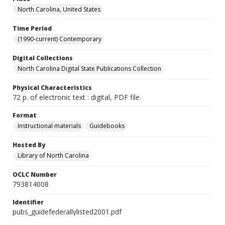
North Carolina, United States
Time Period
(1990-current) Contemporary
Digital Collections
North Carolina Digital State Publications Collection
Physical Characteristics
72 p. of electronic text : digital, PDF file.
Format
Instructional materials
Guidebooks
Hosted By
Library of North Carolina
OCLC Number
793814008
Identifier
pubs_guidefederallylisted2001.pdf