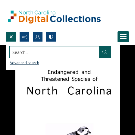
Search...
Advanced search