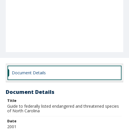
Document Details
Document Details
Title
Guide to federally listed endangered and threatened species
of North Carolina
Date
2001