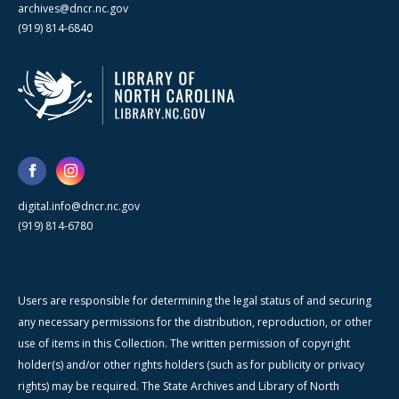
archives@dncr.nc.gov
(919) 814-6840
digital.info@dncr.nc.gov
(919) 814-6780
Users are responsible for determining the legal status of and securing
any necessary permissions for the distribution, reproduction, or other
use of items in this Collection. The written permission of copyright
holder(s) and/or other rights holders (such as for publicity or privacy
rights) may be required. The State Archives and Library of North