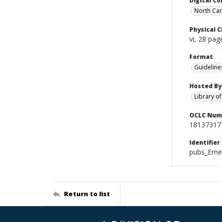
Digital Co
North Caro
Physical C
vi, 28 page
Format
Guideline
Hosted By
Library o
OCLC Num
18137317
Identifier
pubs_Eme
Return to list