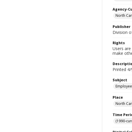
Agency-C
North Car
Publisher
Division o
Rights
Users are 
make other
Descripti
Printed 4/
Subject
Employees
Place
North Car
Time Peri
(1990-cur