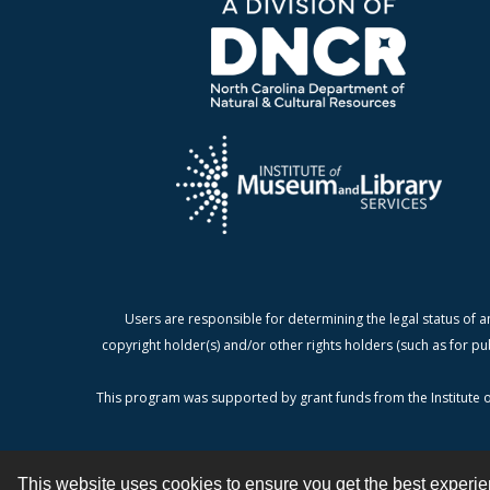
Users are responsible for determining the legal status of a
copyright holder(s) and/or other rights holders (such as for pu
This program was supported by grant funds from the Institute o
This website uses cookies to ensure you get the best experi