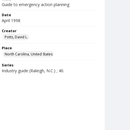
Guide to emergency action planning
Date
April 1998
Creator
Potts, David L.
Place
North Carolina, United States
Series
Industry guide (Raleigh, N.C.) ; 40.