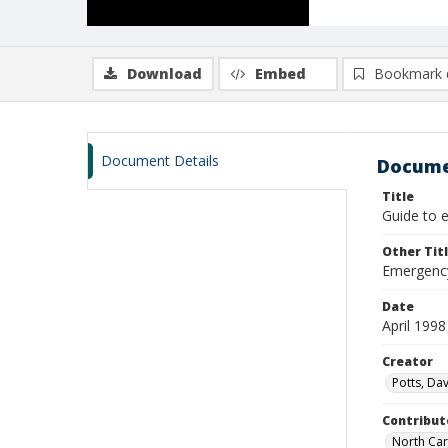
Download
Embed
Bookmark 
Document Details
Docume
Title
Guide to 
Other Tit
Emergency
Date
April 1998
Creator
Potts, Dav
Contribut
North Car