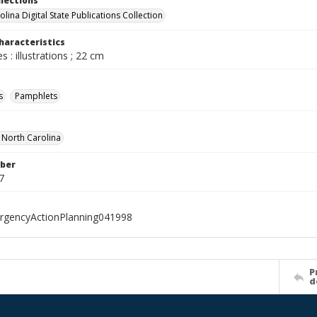
llections
lina Digital State Publications Collection
haracteristics
s : illustrations ; 22 cm
s
Pamphlets
f North Carolina
ber
7
rgencyActionPlanning041998
P
d