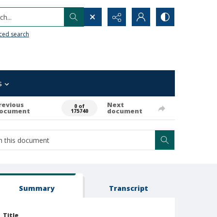
h...
ced search
s
revious
Next
0 of
ocument
document
175740
Summary
Transcript
Title