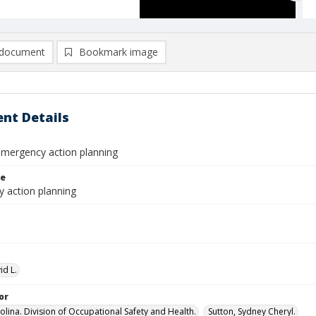
document
Bookmark image
nt Details
emergency action planning
le
 action planning
id L.
or
olina. Division of Occupational Safety and Health.
Sutton, Sydney Cheryl.