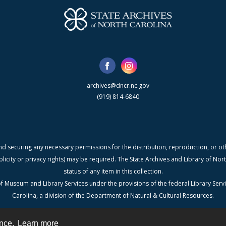
archives@dncr.nc.gov
(919) 814-6840
nd securing any necessary permissions for the distribution, reproduction, or othe
blicity or privacy rights) may be required. The State Archives and Library of N
status of any item in this collection.
f Museum and Library Services under the provisions of the federal Library Serv
Carolina, a division of the Department of Natural & Cultural Resources.
ence.
Learn more