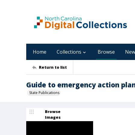
Home
Collections
Browse
New
Return to list
Guide to emergency action pla
State Publications
Browse
Images