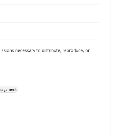
issions necessary to distribute, reproduce, or
nagement