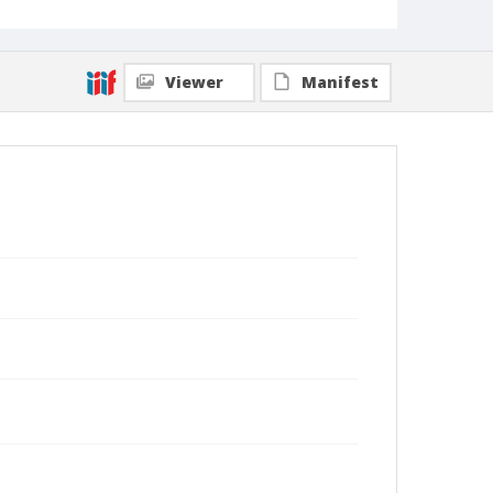
Viewer
Manifest