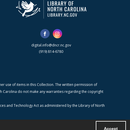
digital.info@dncr.nc.gov
(919) 814-6780
r use of items in this Collection. The written permission of
orth Carolina do not make any warranties regarding the copyright
ices and Technology Act as administered by the Library of North
Accept
Powered by