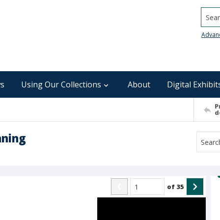
Searc
Advan
s
Using Our Collections
About
Digital Exhibit
P
d
nning
of
35