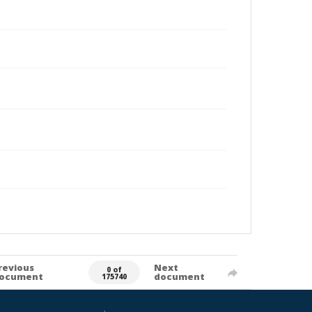
revious
Next
0 of
ocument
document
175740