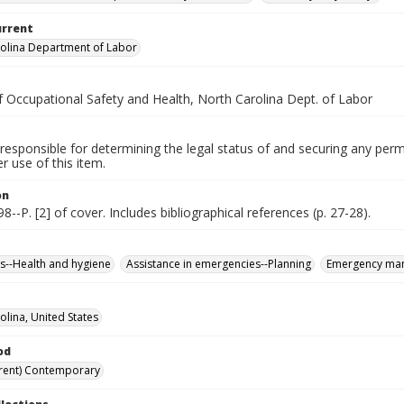
urrent
olina Department of Labor
f Occupational Safety and Health, North Carolina Dept. of Labor
responsible for determining the legal status of and securing any perm
 use of this item.
on
98--P. [2] of cover. Includes bibliographical references (p. 27-28).
--Health and hygiene
Assistance in emergencies--Planning
Emergency ma
olina, United States
od
rent) Contemporary