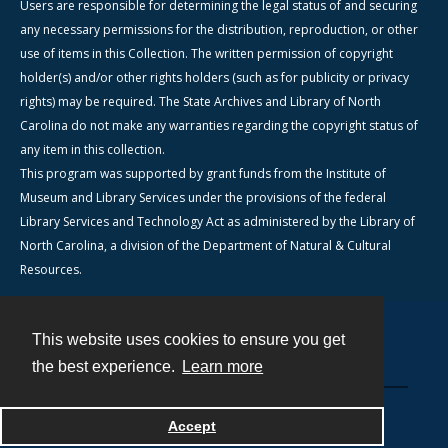
Users are responsible for determining the legal status of and securing
any necessary permissions for the distribution, reproduction, or other
use of items in this Collection. The written permission of copyright
holder(s) and/or other rights holders (such as for publicity or privacy
rights) may be required. The State Archives and Library of North
Carolina do not make any warranties regarding the copyright status of
any item in this collection.
This program was supported by grant funds from the Institute of
Museum and Library Services under the provisions of the federal
Library Services and Technology Act as administered by the Library of
North Carolina, a division of the Department of Natural & Cultural
Resources.
This website uses cookies to ensure you get
Contact
the best experience.
Learn more
Powered by
Accept