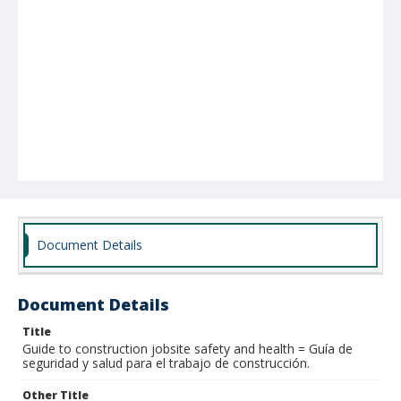
Document Details
Document Details
Title
Guide to construction jobsite safety and health = Guía de
seguridad y salud para el trabajo de construcción.
Other Title