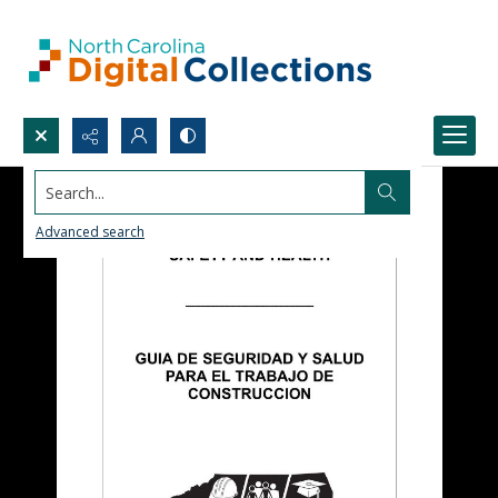
Search...
Advanced search