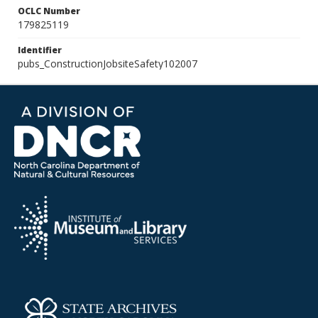
OCLC Number
179825119
Identifier
pubs_ConstructionJobsiteSafety102007