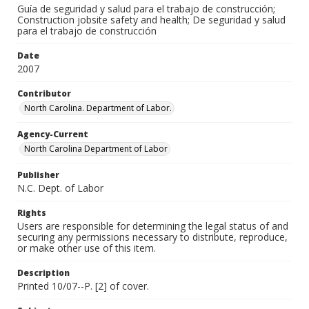
Guía de seguridad y salud para el trabajo de construcción;
Construction jobsite safety and health; De seguridad y salud
para el trabajo de construcción
Date
2007
Contributor
North Carolina. Department of Labor.
Agency-Current
North Carolina Department of Labor
Publisher
N.C. Dept. of Labor
Rights
Users are responsible for determining the legal status of and
securing any permissions necessary to distribute, reproduce,
or make other use of this item.
Description
Printed 10/07--P. [2] of cover.