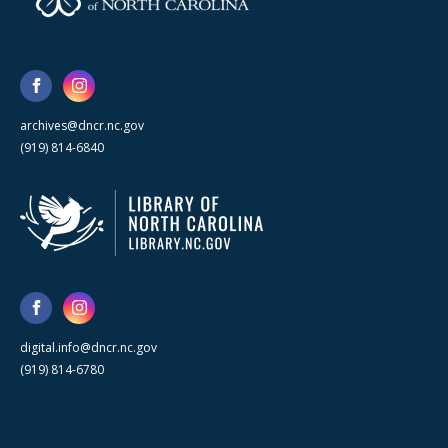
archives@dncr.nc.gov
(919) 814-6840
digital.info@dncr.nc.gov
(919) 814-6780