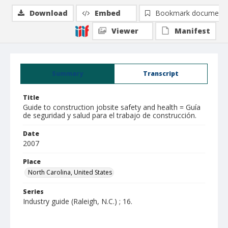
Download
Embed
Bookmark document
Viewer
Manifest
Summary
Transcript
Title
Guide to construction jobsite safety and health = Guía
de seguridad y salud para el trabajo de construcción.
Date
2007
Place
North Carolina, United States
Series
Industry guide (Raleigh, N.C.) ; 16.