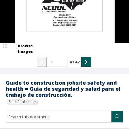
Browse
Images
of
47
Guide to construction jobsite safety and
health = Guía de seguridad y salud para el
trabajo de construcción.
State Publications