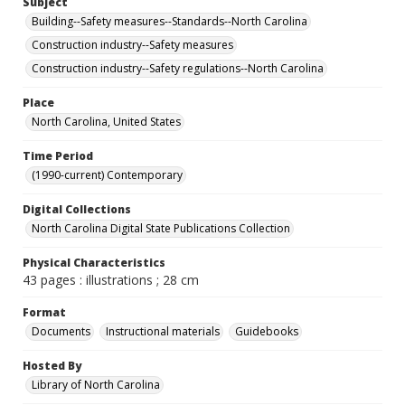
Subject
Building--Safety measures--Standards--North Carolina
Construction industry--Safety measures
Construction industry--Safety regulations--North Carolina
Place
North Carolina, United States
Time Period
(1990-current) Contemporary
Digital Collections
North Carolina Digital State Publications Collection
Physical Characteristics
43 pages : illustrations ; 28 cm
Format
Documents
Instructional materials
Guidebooks
Hosted By
Library of North Carolina