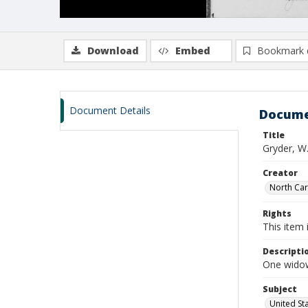
Download
Embed
Bookmark 
Document Details
Docume
Title
Gryder, W.
Creator
North Caro
Rights
This item 
Descripti
One widows
Subject
United St