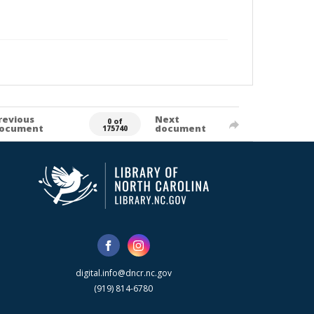
revious
Next
0 of
ocument
document
175740
digital.info@dncr.nc.gov
(919) 814-6780