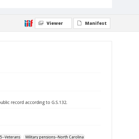
Viewer
Manifest
public record according to G.S.132.
65--Veterans
Military pensions--North Carolina