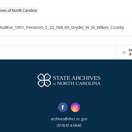
hives of North Carolina
Auditor_1901_Pensions_5_22_168_69_Gryder_W_W_Wilkes_County
P
d
archives@dncr.nc.gov
(919) 814-6840