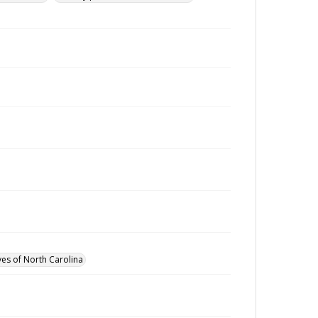
ves of North Carolina