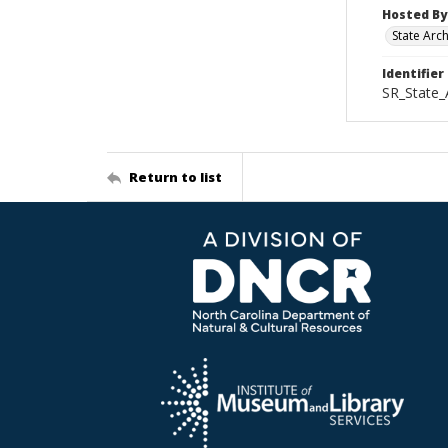
Hosted By
State Arc
Identifier
SR_State_
Return to list