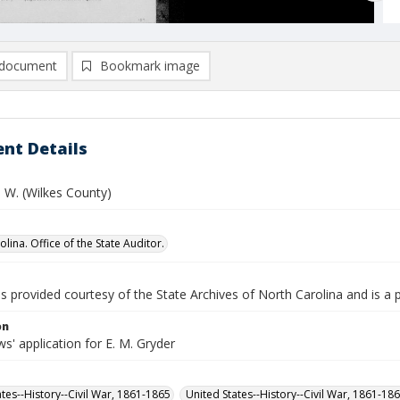
document
Bookmark image
nt Details
 W. (Wilkes County)
lina. Office of the State Auditor.
is provided courtesy of the State Archives of North Carolina and is a 
on
' application for E. M. Gryder
ates--History--Civil War, 1861-1865
United States--History--Civil War, 1861-18