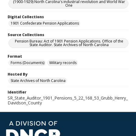
(1900-1929) North Carolina's industrial revolution and World War
One
Digital Collections
1901 Confederate Pension Applications
Source Collections
Pension Bureau: Act of 1901 Pension Applications. Office of the
State Auditor. State Archives of North Carolina
Format
Forms (Documents)
Military records
Hosted By
State Archives of North Carolina
Identifier
SR_State_Auditor_1901_Pensions_5_22_168_53_Grubb_Henry_
Davidson_County