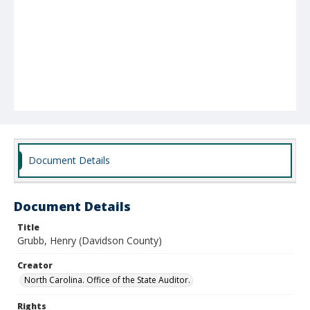
Document Details
Document Details
Title
Grubb, Henry (Davidson County)
Creator
North Carolina. Office of the State Auditor.
Rights