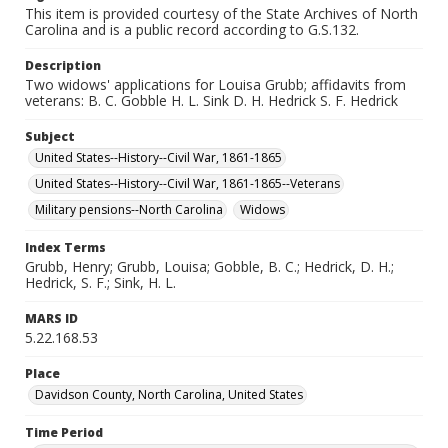
This item is provided courtesy of the State Archives of North
Carolina and is a public record according to G.S.132.
Description
Two widows' applications for Louisa Grubb; affidavits from
veterans: B. C. Gobble H. L. Sink D. H. Hedrick S. F. Hedrick
Subject
United States--History--Civil War, 1861-1865
United States--History--Civil War, 1861-1865--Veterans
Military pensions--North Carolina
Widows
Index Terms
Grubb, Henry; Grubb, Louisa; Gobble, B. C.; Hedrick, D. H.;
Hedrick, S. F.; Sink, H. L.
MARS ID
5.22.168.53
Place
Davidson County, North Carolina, United States
Time Period