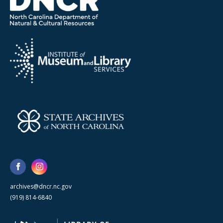
archives@dncr.nc.gov
(919) 814-6840