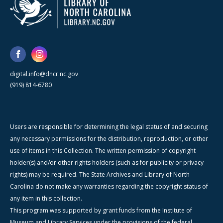
digital.info@dncr.nc.gov
(919) 814-6780
Users are responsible for determining the legal status of and securing
any necessary permissions for the distribution, reproduction, or other
use of items in this Collection. The written permission of copyright
holder(s) and/or other rights holders (such as for publicity or privacy
rights) may be required. The State Archives and Library of North
Carolina do not make any warranties regarding the copyright status of
any item in this collection.
This program was supported by grant funds from the Institute of
Museum and Library Services under the provisions of the federal