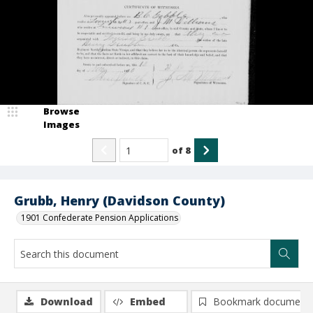
Browse
Images
of
8
Grubb, Henry (Davidson County)
1901 Confederate Pension Applications
Download
Embed
Bookmark document