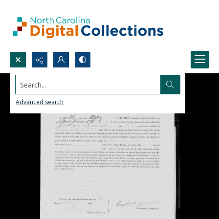
Search...
Advanced search