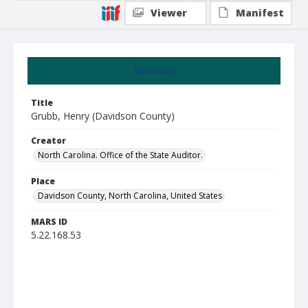
Viewer
Manifest
Summary
Title
Grubb, Henry (Davidson County)
Creator
North Carolina. Office of the State Auditor.
Place
Davidson County, North Carolina, United States
MARS ID
5.22.168.53