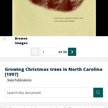
Browse
Images
of
32
Growing Christmas trees in North Carolina
[1997]
State Publications