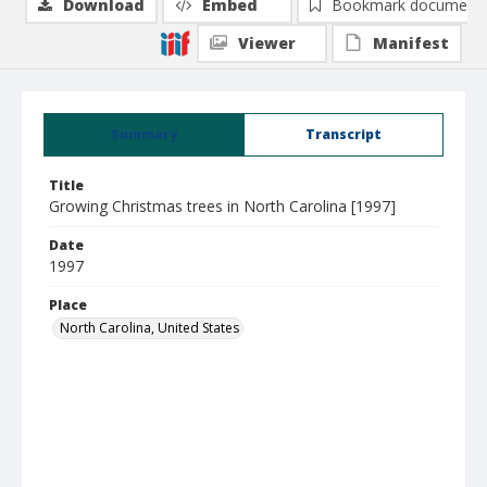
Download
Embed
Bookmark document
Viewer
Manifest
Summary
Transcript
Title
Growing Christmas trees in North Carolina [1997]
Date
1997
Place
North Carolina, United States