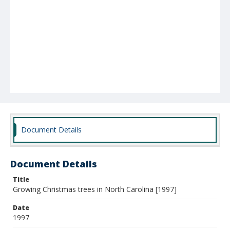
Document Details
Document Details
Title
Growing Christmas trees in North Carolina [1997]
Date
1997