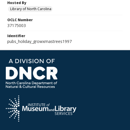
Hosted By
Library of North Carolina
OCLC Number
37175003
Identifier
pubs_holiday_growxmastrees1997