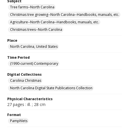
Subject
Tree farms--North Carolina
Christmas tree growing--North Carolina--Handbooks, manuals, etc.
Agriculture--North Carolina--Handbooks, manuals, etc.
Christmas trees--North Carolina
Place
North Carolina, United States
Time Period
(1990-current) Contemporary
Digital Collections
Carolina Christmas
North Carolina Digital State Publications Collection
Physical Characteristics
27 pages : ill. ; 28 cm
Format
Pamphlets