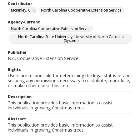
Contributor
McKinley, C. R.
North Carolina Cooperative Extension Service.
Agency-Current
North Carolina Cooperative Extension Service
North Carolina State University, University of North Carolina
(System)
Publisher
N.C. Cooperative Extension Service
Rights
Users are responsible for determining the legal status of and
securing any permissions necessary to distribute, reproduce,
or make other use of this item.
Description
This publication provides basic information to assist
individuals in growing Christmas trees.
Abstract
This publication provides basic information to assist
individuals in growing Christmas trees.