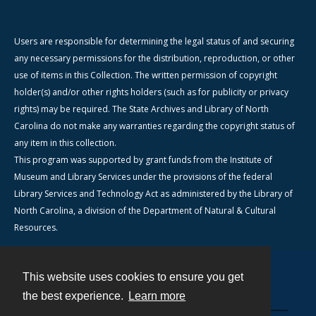
Users are responsible for determining the legal status of and securing
any necessary permissions for the distribution, reproduction, or other
use of items in this Collection. The written permission of copyright
holder(s) and/or other rights holders (such as for publicity or privacy
rights) may be required. The State Archives and Library of North
Carolina do not make any warranties regarding the copyright status of
any item in this collection.
This program was supported by grant funds from the Institute of
Museum and Library Services under the provisions of the federal
Library Services and Technology Act as administered by the Library of
North Carolina, a division of the Department of Natural & Cultural
Resources.
This website uses cookies to ensure you get
Contact
the best experience.
Learn more