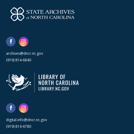
archives@dncr.nc.gov
(919) 814-6840
digital.info@dncr.nc.gov
(919) 814-6780