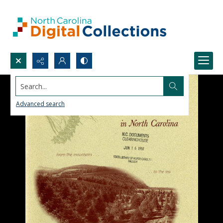
Search...
Advanced search