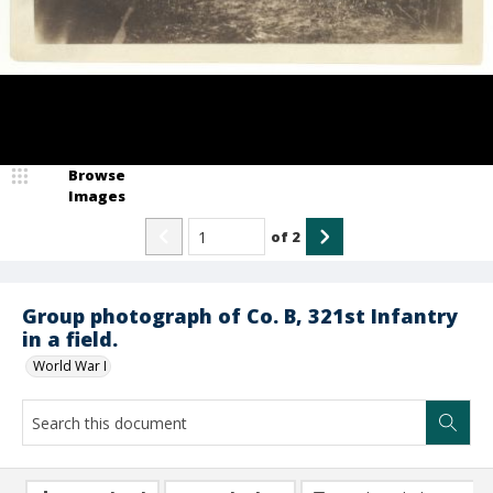
Browse
Images
of
2
Group photograph of Co. B, 321st Infantry
in a field.
World War I