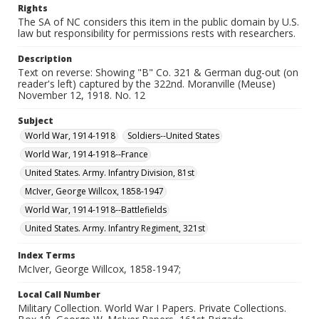
Rights
The SA of NC considers this item in the public domain by U.S.
law but responsibility for permissions rests with researchers.
Description
Text on reverse: Showing "B" Co. 321 & German dug-out (on
reader's left) captured by the 322nd. Moranville (Meuse)
November 12, 1918. No. 12
Subject
World War, 1914-1918
Soldiers--United States
World War, 1914-1918--France
United States. Army. Infantry Division, 81st
McIver, George Willcox, 1858-1947
World War, 1914-1918--Battlefields
United States. Army. Infantry Regiment, 321st
Index Terms
McIver, George Willcox, 1858-1947;
Local Call Number
Military Collection. World War I Papers. Private Collections.