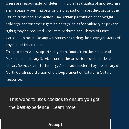
Users are responsible for determining the legal status of and securing
any necessary permissions for the distribution, reproduction, or other
use of items in this Collection. The written permission of copyright
holder(s) and/or other rights holders (such as for publicity or privacy
rights) may be required. The State Archives and Library of North
Carolina do not make any warranties regarding the copyright status of
any item in this collection.
This program was supported by grant funds from the Institute of
Museum and Library Services under the provisions of the federal
Library Services and Technology Act as administered by the Library of
North Carolina, a division of the Department of Natural & Cultural
Resources.
This website uses cookies to ensure you get
Contact
the best experience.
Learn more
Powered by
Accept