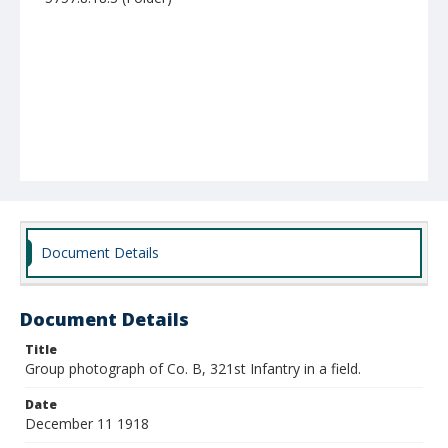
Document Details
Document Details
Title
Group photograph of Co. B, 321st Infantry in a field.
Date
December 11 1918