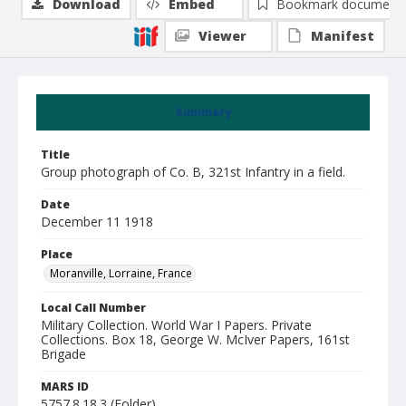
Download
Embed
Bookmark document
Viewer
Manifest
Summary
Title
Group photograph of Co. B, 321st Infantry in a field.
Date
December 11 1918
Place
Moranville, Lorraine, France
Local Call Number
Military Collection. World War I Papers. Private
Collections. Box 18, George W. McIver Papers, 161st
Brigade
MARS ID
5757.8.18.3 (Folder)