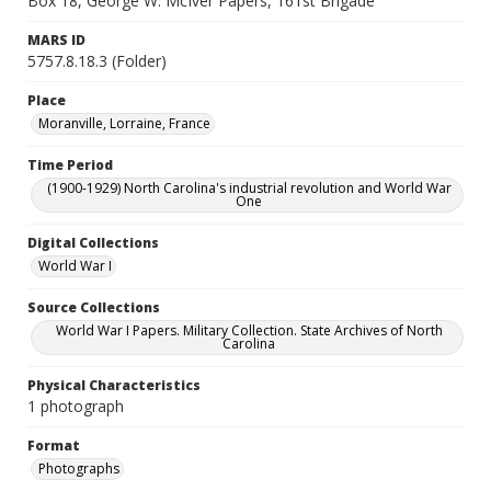
Box 18, George W. McIver Papers, 161st Brigade
MARS ID
5757.8.18.3 (Folder)
Place
Moranville, Lorraine, France
Time Period
(1900-1929) North Carolina's industrial revolution and World War
One
Digital Collections
World War I
Source Collections
World War I Papers. Military Collection. State Archives of North
Carolina
Physical Characteristics
1 photograph
Format
Photographs