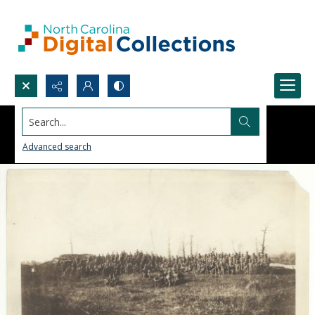
Search...
Advanced search