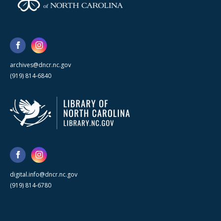
archives@dncr.nc.gov
(919) 814-6840
digital.info@dncr.nc.gov
(919) 814-6780