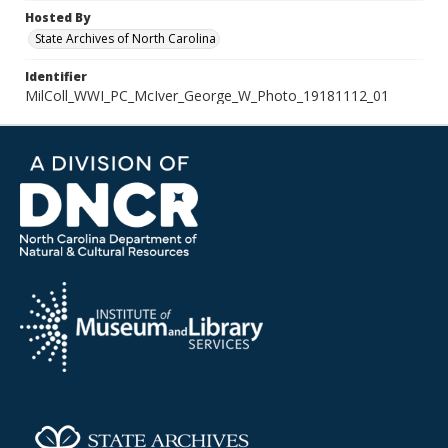
Hosted By
State Archives of North Carolina
Identifier
MilColl_WWI_PC_McIver_George_W_Photo_19181112_01