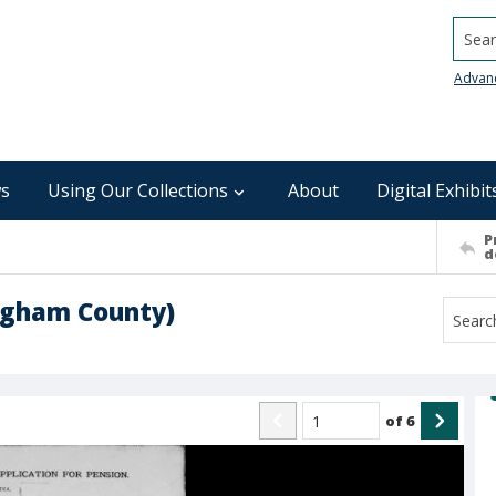
Searc
Advan
s
Using Our Collections
About
Digital Exhibit
P
d
ingham County)
of
6