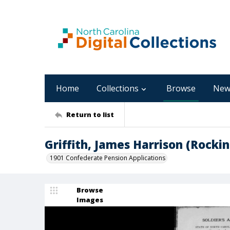
Home
Collections
Browse
New
Return to list
Griffith, James Harrison (Rock
1901 Confederate Pension Applications
Browse
Images