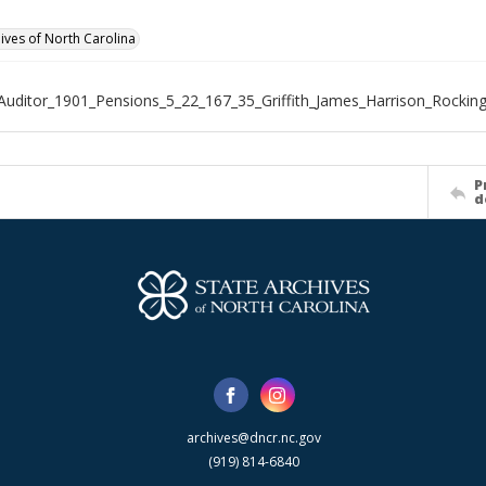
hives of North Carolina
Auditor_1901_Pensions_5_22_167_35_Griffith_James_Harrison_Rocki
P
d
archives@dncr.nc.gov
(919) 814-6840