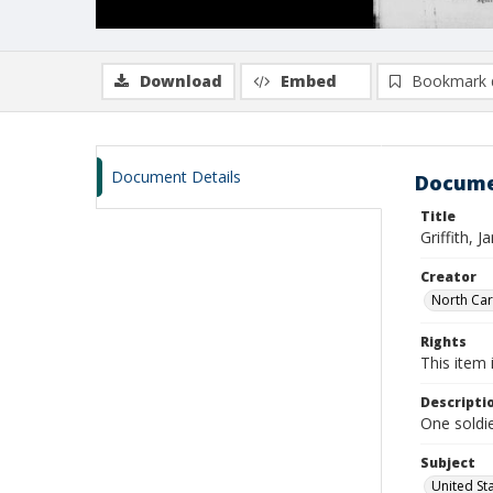
Download
Embed
Bookmark 
Document Details
Docume
Title
Griffith,
Creator
North Caro
Rights
This item 
Descripti
One soldie
Subject
United St