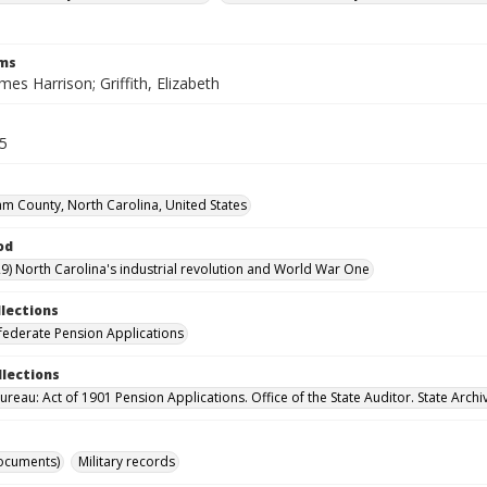
rms
ames Harrison; Griffith, Elizabeth
35
m County, North Carolina, United States
od
9) North Carolina's industrial revolution and World War One
llections
ederate Pension Applications
llections
reau: Act of 1901 Pension Applications. Office of the State Auditor. State Archi
ocuments)
Military records