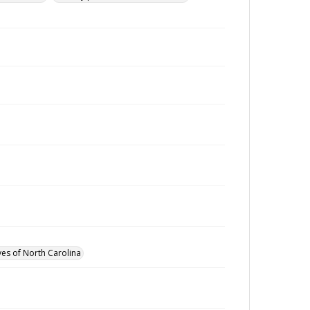
ves of North Carolina