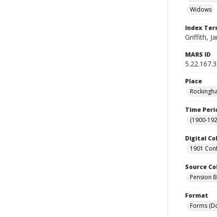
Widows
Index Te
Griffith, J
MARS ID
5.22.167.
Place
Rockingha
Time Peri
(1900-192
Digital Co
1901 Conf
Source Co
Pension Bu
Format
Forms (D