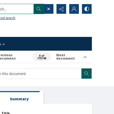
h...
ced search
s
revious
Next
0 of
ocument
document
175740
Summary
Title