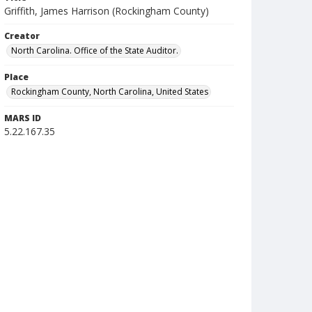
Griffith, James Harrison (Rockingham County)
Creator
North Carolina. Office of the State Auditor.
Place
Rockingham County, North Carolina, United States
MARS ID
5.22.167.35