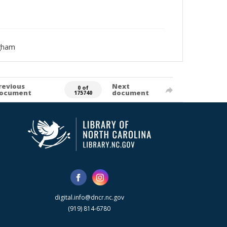
ngham
revious
Next
0 of
ocument
document
175740
digital.info@dncr.nc.gov
(919) 814-6780