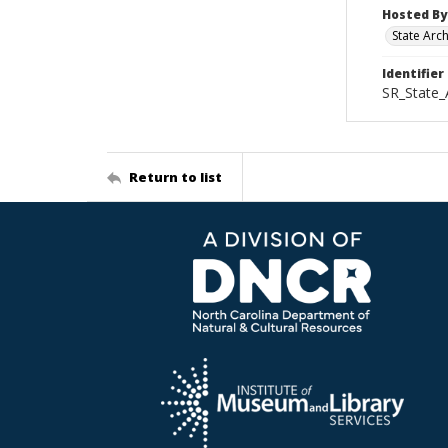
Hosted By
State Arc
Identifier
SR_State_
Return to list