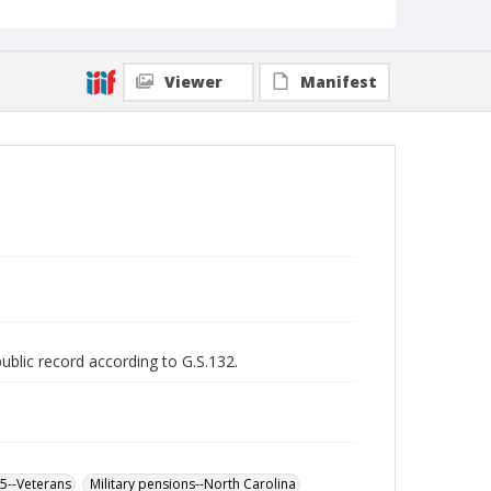
Viewer
Manifest
public record according to G.S.132.
65--Veterans
Military pensions--North Carolina