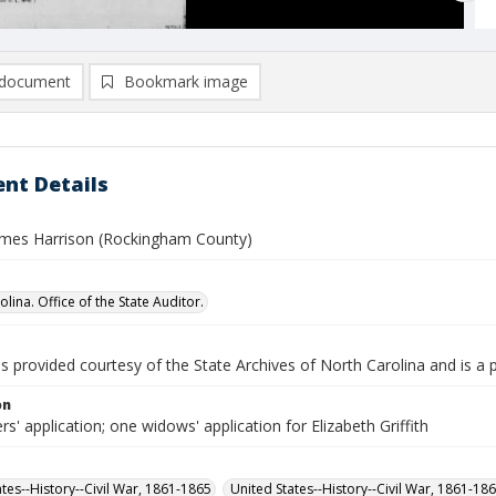
document
Bookmark image
nt Details
 James Harrison (Rockingham County)
lina. Office of the State Auditor.
is provided courtesy of the State Archives of North Carolina and is a 
on
rs' application; one widows' application for Elizabeth Griffith
ates--History--Civil War, 1861-1865
United States--History--Civil War, 1861-18