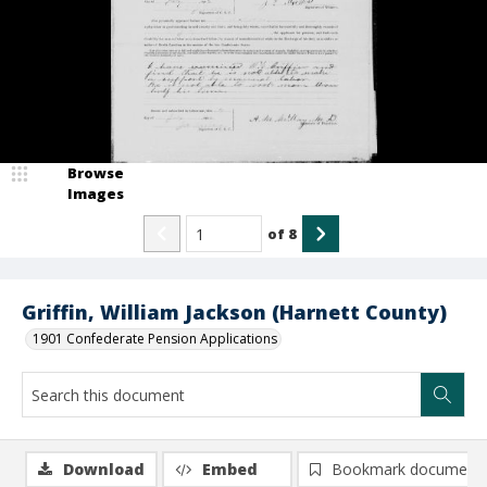
Browse
Images
of
8
Griffin, William Jackson (Harnett County)
1901 Confederate Pension Applications
Download
Embed
Bookmark document