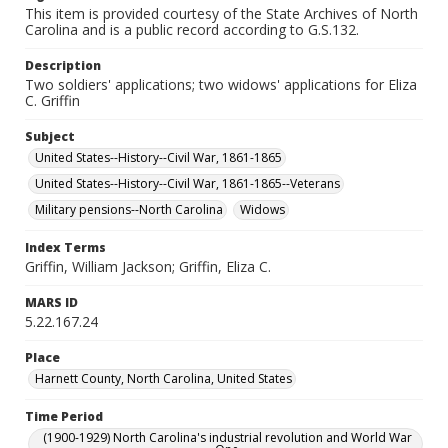
This item is provided courtesy of the State Archives of North
Carolina and is a public record according to G.S.132.
Description
Two soldiers' applications; two widows' applications for Eliza
C. Griffin
Subject
United States--History--Civil War, 1861-1865
United States--History--Civil War, 1861-1865--Veterans
Military pensions--North Carolina
Widows
Index Terms
Griffin, William Jackson; Griffin, Eliza C.
MARS ID
5.22.167.24
Place
Harnett County, North Carolina, United States
Time Period
(1900-1929) North Carolina's industrial revolution and World War