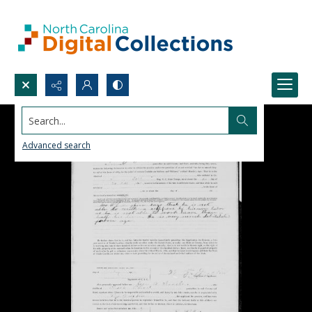
Search...
Advanced search