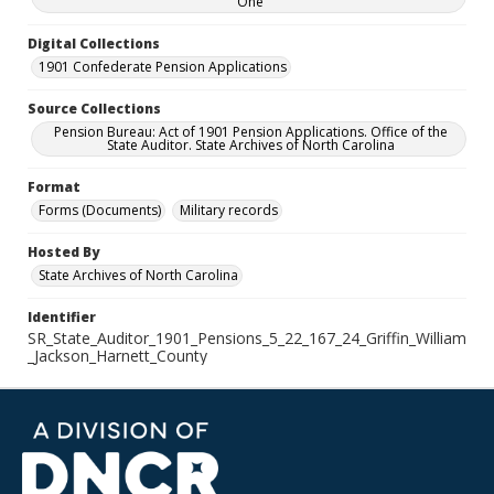
One
Digital Collections
1901 Confederate Pension Applications
Source Collections
Pension Bureau: Act of 1901 Pension Applications. Office of the
State Auditor. State Archives of North Carolina
Format
Forms (Documents)
Military records
Hosted By
State Archives of North Carolina
Identifier
SR_State_Auditor_1901_Pensions_5_22_167_24_Griffin_William
_Jackson_Harnett_County