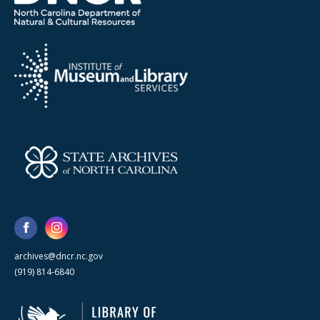
archives@dncr.nc.gov
(919) 814-6840