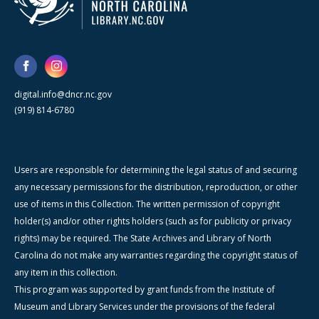
digital.info@dncr.nc.gov
(919) 814-6780
Users are responsible for determining the legal status of and securing
any necessary permissions for the distribution, reproduction, or other
use of items in this Collection. The written permission of copyright
holder(s) and/or other rights holders (such as for publicity or privacy
rights) may be required. The State Archives and Library of North
Carolina do not make any warranties regarding the copyright status of
any item in this collection.
This program was supported by grant funds from the Institute of
Museum and Library Services under the provisions of the federal