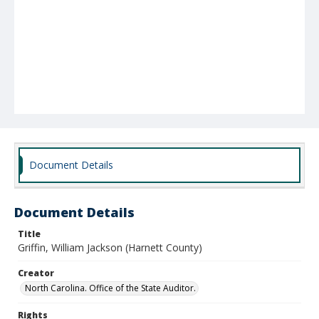
Document Details
Document Details
Title
Griffin, William Jackson (Harnett County)
Creator
North Carolina. Office of the State Auditor.
Rights