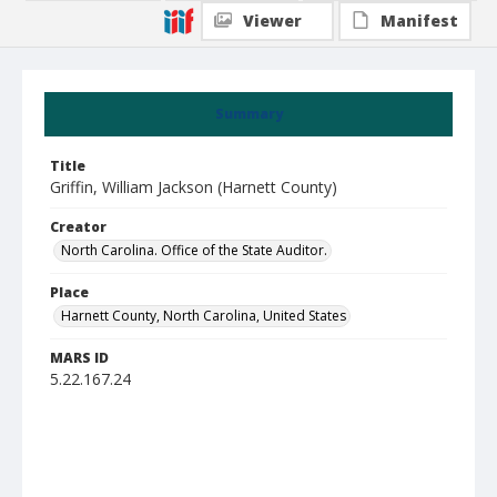
Viewer
Manifest
Summary
Title
Griffin, William Jackson (Harnett County)
Creator
North Carolina. Office of the State Auditor.
Place
Harnett County, North Carolina, United States
MARS ID
5.22.167.24