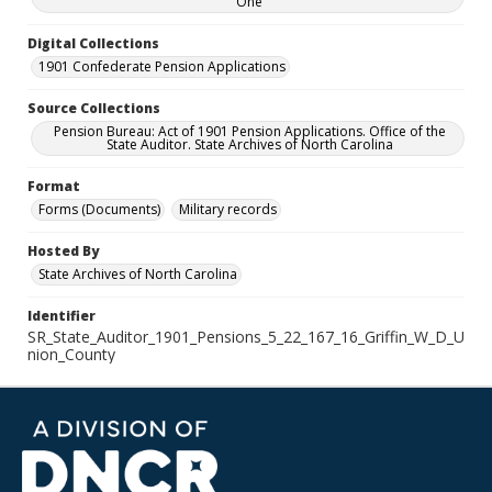
One
Digital Collections
1901 Confederate Pension Applications
Source Collections
Pension Bureau: Act of 1901 Pension Applications. Office of the
State Auditor. State Archives of North Carolina
Format
Forms (Documents)
Military records
Hosted By
State Archives of North Carolina
Identifier
SR_State_Auditor_1901_Pensions_5_22_167_16_Griffin_W_D_U
nion_County