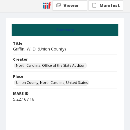
Viewer
Manifest
Summary
Title
Griffin, W. D. (Union County)
Creator
North Carolina. Office of the State Auditor.
Place
Union County, North Carolina, United States
MARS ID
5.22.167.16