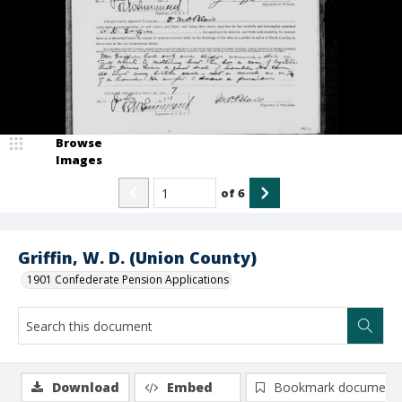
Browse
Images
of
6
Griffin, W. D. (Union County)
1901 Confederate Pension Applications
Download
Embed
Bookmark document