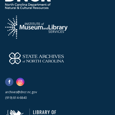
archives@dncr.nc.gov
(919) 814-6840