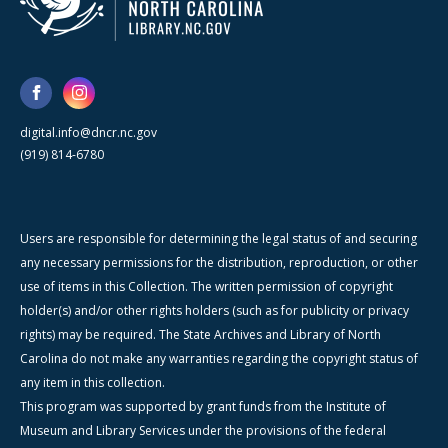
digital.info@dncr.nc.gov
(919) 814-6780
Users are responsible for determining the legal status of and securing
any necessary permissions for the distribution, reproduction, or other
use of items in this Collection. The written permission of copyright
holder(s) and/or other rights holders (such as for publicity or privacy
rights) may be required. The State Archives and Library of North
Carolina do not make any warranties regarding the copyright status of
any item in this collection.
This program was supported by grant funds from the Institute of
Museum and Library Services under the provisions of the federal