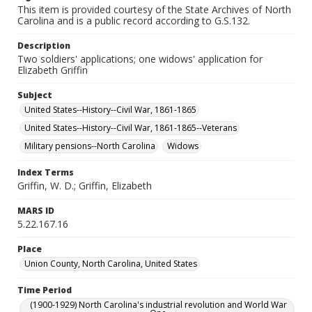
This item is provided courtesy of the State Archives of North
Carolina and is a public record according to G.S.132.
Description
Two soldiers' applications; one widows' application for
Elizabeth Griffin
Subject
United States--History--Civil War, 1861-1865
United States--History--Civil War, 1861-1865--Veterans
Military pensions--North Carolina
Widows
Index Terms
Griffin, W. D.; Griffin, Elizabeth
MARS ID
5.22.167.16
Place
Union County, North Carolina, United States
Time Period
(1900-1929) North Carolina's industrial revolution and World War