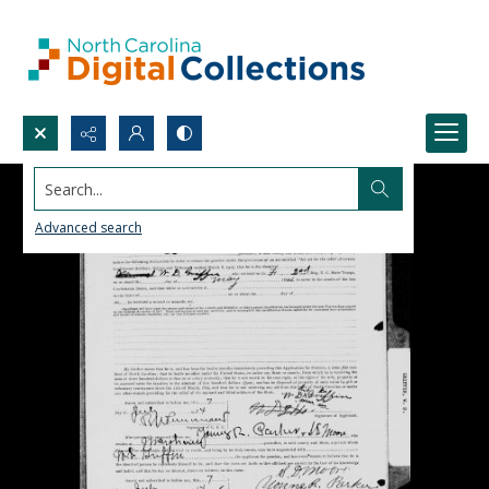
Search...
Advanced search