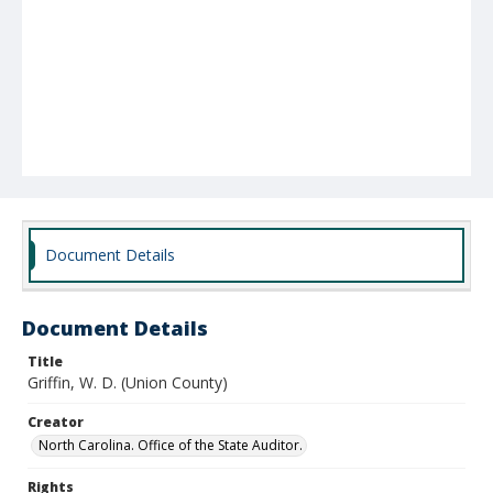
Document Details
Document Details
Title
Griffin, W. D. (Union County)
Creator
North Carolina. Office of the State Auditor.
Rights