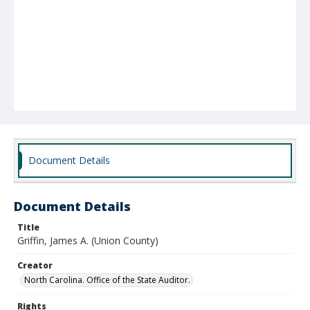
Document Details
Document Details
Title
Griffin, James A. (Union County)
Creator
North Carolina. Office of the State Auditor.
Rights