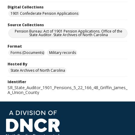
Digital Collections
1901 Confederate Pension Applications
Source Collections
Pension Bureau: Act of 1901 Pension Applications. Office of the
State Auditor. State Archives of North Carolina
Format
Forms (Documents)
Military records
Hosted By
State Archives of North Carolina
Identifier
SR_State_Auditor_1901_Pensions_5_22_166_48_Griffin_James_
A_Union_County