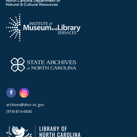
archives@dncr.nc.gov
(919) 814-6840