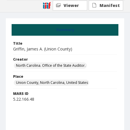
Viewer
Manifest
Summary
Title
Griffin, James A. (Union County)
Creator
North Carolina. Office of the State Auditor.
Place
Union County, North Carolina, United States
MARS ID
5.22.166.48