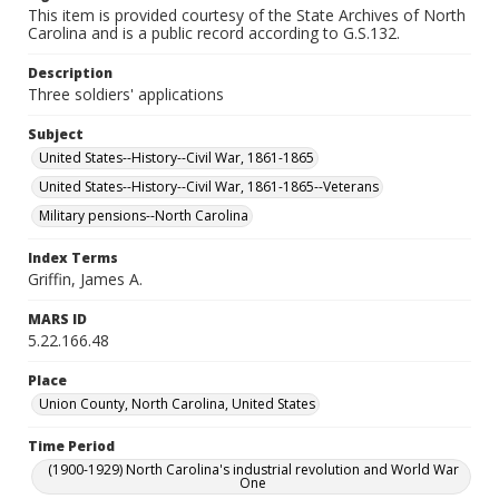
This item is provided courtesy of the State Archives of North
Carolina and is a public record according to G.S.132.
Description
Three soldiers' applications
Subject
United States--History--Civil War, 1861-1865
United States--History--Civil War, 1861-1865--Veterans
Military pensions--North Carolina
Index Terms
Griffin, James A.
MARS ID
5.22.166.48
Place
Union County, North Carolina, United States
Time Period
(1900-1929) North Carolina's industrial revolution and World War
One