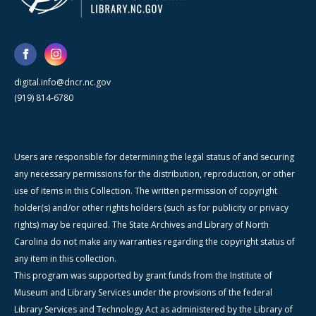
digital.info@dncr.nc.gov
(919) 814-6780
Users are responsible for determining the legal status of and securing
any necessary permissions for the distribution, reproduction, or other
use of items in this Collection. The written permission of copyright
holder(s) and/or other rights holders (such as for publicity or privacy
rights) may be required. The State Archives and Library of North
Carolina do not make any warranties regarding the copyright status of
any item in this collection.
This program was supported by grant funds from the Institute of
Museum and Library Services under the provisions of the federal
Library Services and Technology Act as administered by the Library of