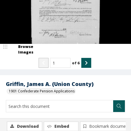
Browse
Images
of
6
Griffin, James A. (Union County)
1901 Confederate Pension Applications
Download
Embed
Bookmark document