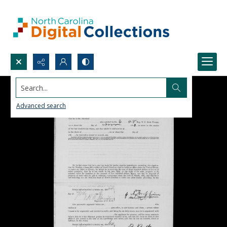
Search...
Advanced search