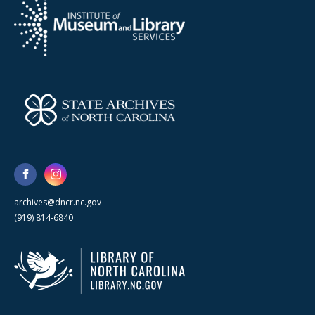
archives@dncr.nc.gov
(919) 814-6840