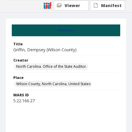
Viewer
Manifest
Summary
Title
Griffin, Dempsey (Wilson County)
Creator
North Carolina. Office of the State Auditor.
Place
Wilson County, North Carolina, United States
MARS ID
5.22.166.27