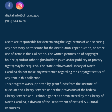
digital.info@dncr.nc.gov
(919) 814-6780
Users are responsible for determining the legal status of and securing
any necessary permissions for the distribution, reproduction, or other
use of items in this Collection. The written permission of copyright
holder(s) and/or other rights holders (such as for publicity or privacy
rights) may be required. The State Archives and Library of North
Carolina do not make any warranties regarding the copyright status of
any item in this collection.
This program was supported by grant funds from the Institute of
Museum and Library Services under the provisions of the federal
Library Services and Technology Act as administered by the Library of
North Carolina, a division of the Department of Natural & Cultural
Resources.