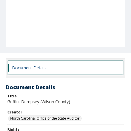
Document Details
Document Details
Title
Griffin, Dempsey (Wilson County)
Creator
North Carolina. Office of the State Auditor.
Rights