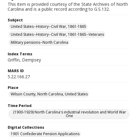
This item is provided courtesy of the State Archives of North
Carolina and is a public record according to G.S.132.
Subject
United States--History--Civil War, 1861-1865
United States--History--Civil War, 1861-1865--Veterans
Military pensions--North Carolina
Index Terms
Griffin, Dempsey
MARS ID
5.22.166.27
Place
Wilson County, North Carolina, United States
Time Period
(1900-1929) North Carolina's industrial revolution and World War
One
Digital Collections
1901 Confederate Pension Applications