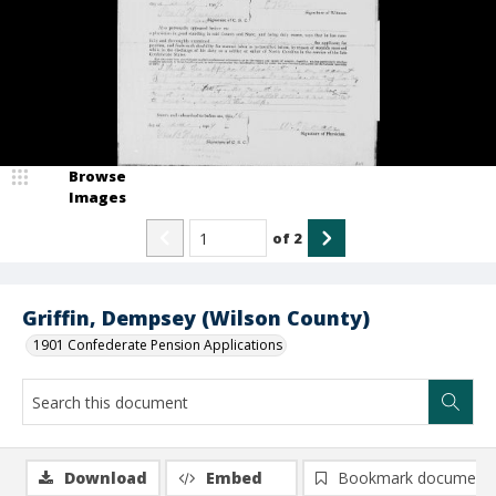
Browse
Images
of
2
Griffin, Dempsey (Wilson County)
1901 Confederate Pension Applications
Download
Embed
Bookmark document