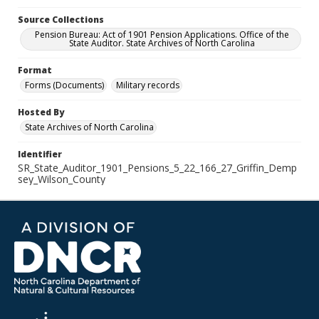
Source Collections
Pension Bureau: Act of 1901 Pension Applications. Office of the
State Auditor. State Archives of North Carolina
Format
Forms (Documents)
Military records
Hosted By
State Archives of North Carolina
Identifier
SR_State_Auditor_1901_Pensions_5_22_166_27_Griffin_Demp
sey_Wilson_County