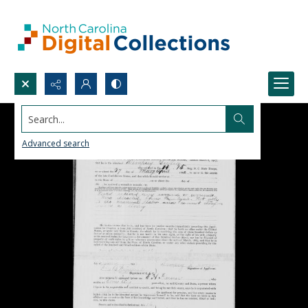
Search...
Advanced search