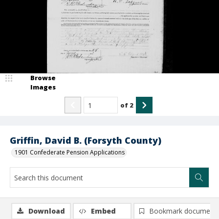
Browse
Images
of
2
Griffin, David B. (Forsyth County)
1901 Confederate Pension Applications
Download
Embed
Bookmark document