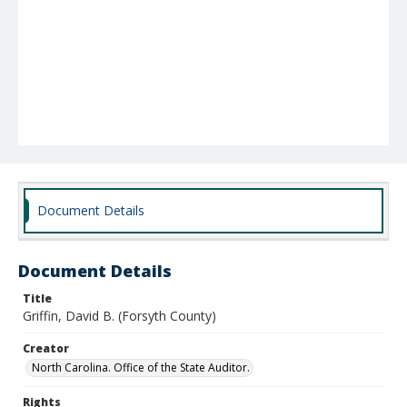
Document Details
Document Details
Title
Griffin, David B. (Forsyth County)
Creator
North Carolina. Office of the State Auditor.
Rights