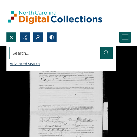
Search...
Advanced search