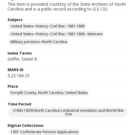
This item is provided courtesy of the State Archives of North
Carolina and is a public record according to G.S.132.
Subject
United States--History--Civil War, 1861-1865
United States--History--Civil War, 1861-1865--Veterans
Military pensions--North Carolina
Index Terms
Griffin, David B.
MARS ID
5.22.166.25
Place
Forsyth County, North Carolina, United States
Time Period
(1900-1929) North Carolina's industrial revolution and World War
One
Digital Collections
1901 Confederate Pension Applications