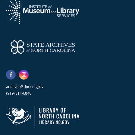
archives@dncr.nc.gov
(919) 814-6840