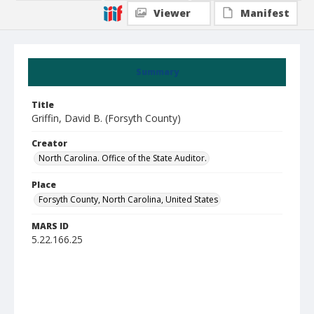
Viewer
Manifest
Summary
Title
Griffin, David B. (Forsyth County)
Creator
North Carolina. Office of the State Auditor.
Place
Forsyth County, North Carolina, United States
MARS ID
5.22.166.25