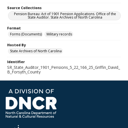
Source Collections
Pension Bureau: Act of 1901 Pension Applications. Office of the
State Auditor. State Archives of North Carolina
Format
Forms (Documents)
Military records
Hosted By
State Archives of North Carolina
Identifier
SR_State_Auditor_1901_Pensions_5_22_166_25_Griffin_David_
B_Forsyth_County