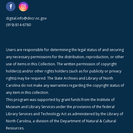
digital.info@dncr.nc.gov
(919) 814-6780
Users are responsible for determining the legal status of and securing
any necessary permissions for the distribution, reproduction, or other
use of items in this Collection. The written permission of copyright
holder(s) and/or other rights holders (such as for publicity or privacy
rights) may be required. The State Archives and Library of North
Carolina do not make any warranties regarding the copyright status of
any item in this collection.
This program was supported by grant funds from the Institute of
Museum and Library Services under the provisions of the federal
Library Services and Technology Act as administered by the Library of
North Carolina, a division of the Department of Natural & Cultural
Resources.