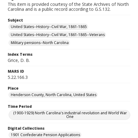
This item is provided courtesy of the State Archives of North
Carolina and is a public record according to G.S.132.
Subject
United States--History--Civil War, 1861-1865
United States--History--Civil War, 1861-1865--Veterans
Military pensions--North Carolina
Index Terms
Grice, D. B.
MARS ID
5.22.166.3
Place
Henderson County, North Carolina, United States
Time Period
(1900-1929) North Carolina's industrial revolution and World War
One
Digital Collections
1901 Confederate Pension Applications