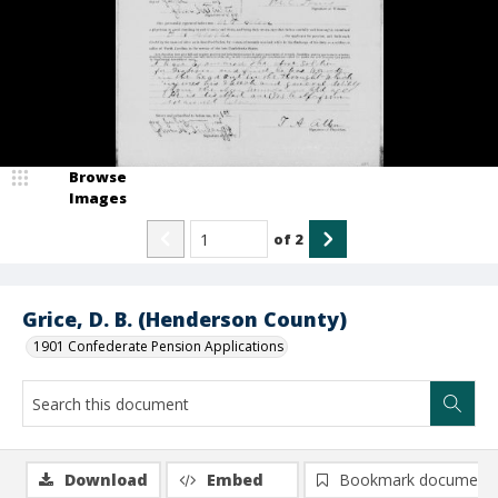
Browse
Images
of
2
Grice, D. B. (Henderson County)
1901 Confederate Pension Applications
Download
Embed
Bookmark document