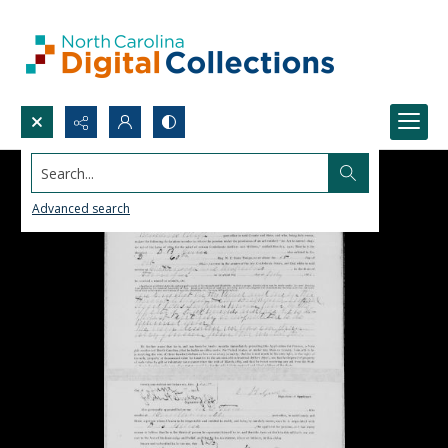
Search...
Advanced search