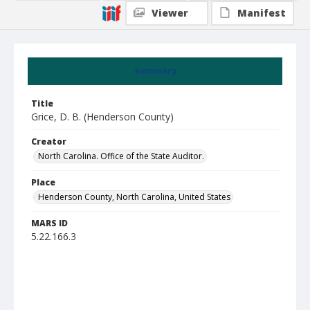
Viewer
Manifest
Summary
Title
Grice, D. B. (Henderson County)
Creator
North Carolina. Office of the State Auditor.
Place
Henderson County, North Carolina, United States
MARS ID
5.22.166.3