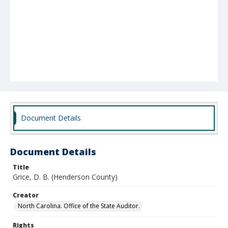
Document Details
Document Details
Title
Grice, D. B. (Henderson County)
Creator
North Carolina. Office of the State Auditor.
Rights