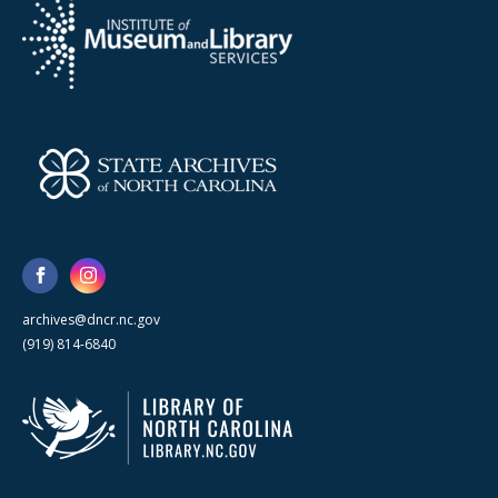
archives@dncr.nc.gov
(919) 814-6840