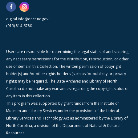
digital.info@dncr.nc.gov
(919) 814-6780
Users are responsible for determining the legal status of and securing
any necessary permissions for the distribution, reproduction, or other
use of items in this Collection. The written permission of copyright
holder(s) and/or other rights holders (such as for publicity or privacy
rights) may be required. The State Archives and Library of North
Carolina do not make any warranties regarding the copyright status of
any item in this collection.
This program was supported by grant funds from the Institute of
Museum and Library Services under the provisions of the federal
Library Services and Technology Act as administered by the Library of
North Carolina, a division of the Department of Natural & Cultural
Resources.