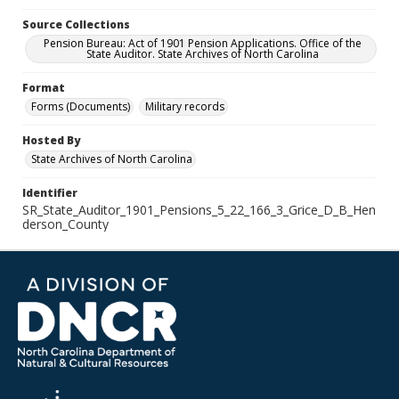
Source Collections
Pension Bureau: Act of 1901 Pension Applications. Office of the
State Auditor. State Archives of North Carolina
Format
Forms (Documents)
Military records
Hosted By
State Archives of North Carolina
Identifier
SR_State_Auditor_1901_Pensions_5_22_166_3_Grice_D_B_Hen
derson_County