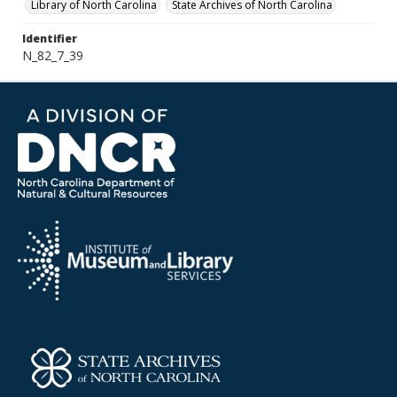
Library of North Carolina
State Archives of North Carolina
Identifier
N_82_7_39