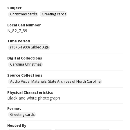
Subject
Christmas cards
Greeting cards
Local Call Number
N_82_7_39
Time Period
(1876-1900) Gilded Age
Digital Collections
Carolina Christmas
Source Collections
Audio Visual Materials. State Archives of North Carolina
Physical Characteristics
Black and white photograph
Format
Greeting cards
Hosted By