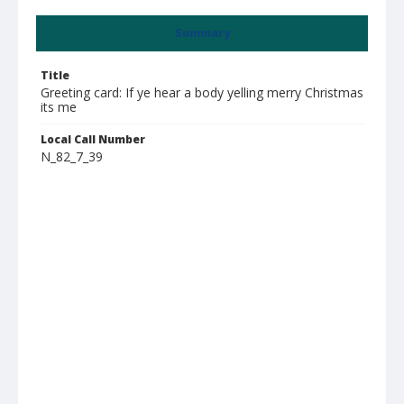
Summary
Title
Greeting card: If ye hear a body yelling merry Christmas
its me
Local Call Number
N_82_7_39