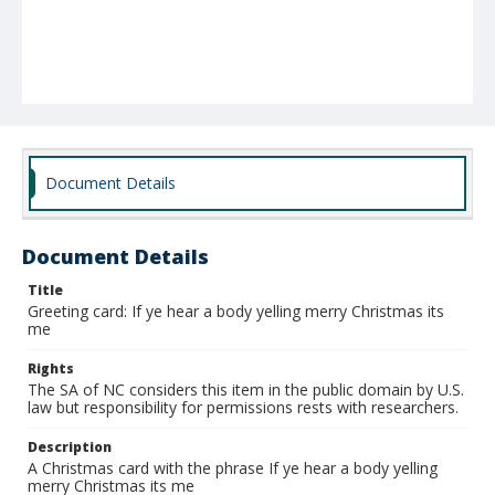
Document Details
Document Details
Title
Greeting card: If ye hear a body yelling merry Christmas its
me
Rights
The SA of NC considers this item in the public domain by U.S.
law but responsibility for permissions rests with researchers.
Description
A Christmas card with the phrase If ye hear a body yelling
merry Christmas its me