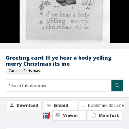
Greeting card: If ye hear a body yelling
merry Christmas its me
Carolina Christmas
Download
Embed
Bookmark document
Viewer
Manifest