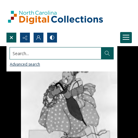
Search...
Advanced search