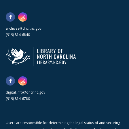
archives@dncr.nc.gov
(919) 814-6840
digital.info@dncr.nc.gov
(919) 814-6780
Users are responsible for determining the legal status of and securing