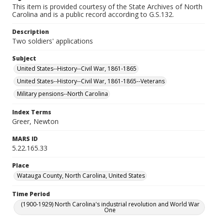
This item is provided courtesy of the State Archives of North
Carolina and is a public record according to G.S.132.
Description
Two soldiers' applications
Subject
United States--History--Civil War, 1861-1865
United States--History--Civil War, 1861-1865--Veterans
Military pensions--North Carolina
Index Terms
Greer, Newton
MARS ID
5.22.165.33
Place
Watauga County, North Carolina, United States
Time Period
(1900-1929) North Carolina's industrial revolution and World War
One