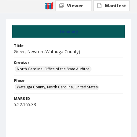
Viewer
Manifest
Summary
Title
Greer, Newton (Watauga County)
Creator
North Carolina. Office of the State Auditor.
Place
Watauga County, North Carolina, United States
MARS ID
5.22.165.33