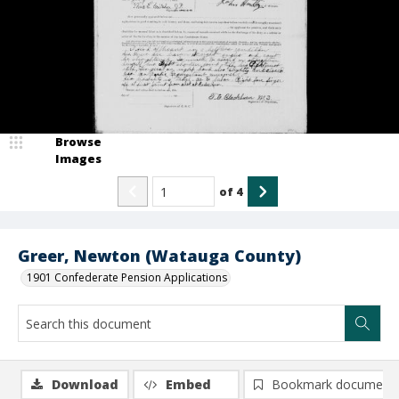
Browse
Images
of
4
Greer, Newton (Watauga County)
1901 Confederate Pension Applications
Download
Embed
Bookmark document