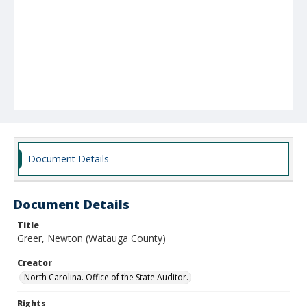
Document Details
Document Details
Title
Greer, Newton (Watauga County)
Creator
North Carolina. Office of the State Auditor.
Rights