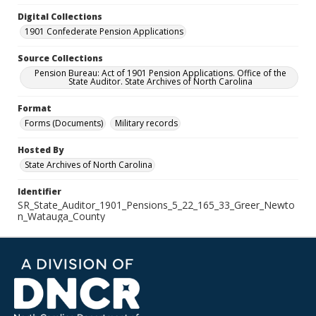
Digital Collections
1901 Confederate Pension Applications
Source Collections
Pension Bureau: Act of 1901 Pension Applications. Office of the
State Auditor. State Archives of North Carolina
Format
Forms (Documents)
Military records
Hosted By
State Archives of North Carolina
Identifier
SR_State_Auditor_1901_Pensions_5_22_165_33_Greer_Newto
n_Watauga_County