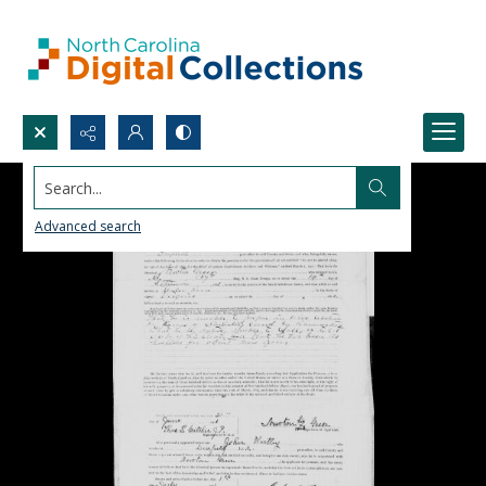
Search...
Advanced search