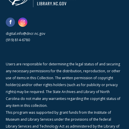
digital.info@dncr.nc.gov
(919) 814-6780
Users are responsible for determining the legal status of and securing
any necessary permissions for the distribution, reproduction, or other
use of items in this Collection. The written permission of copyright
holder(s) and/or other rights holders (such as for publicity or privacy
rights) may be required. The State Archives and Library of North
Carolina do not make any warranties regarding the copyright status of
any item in this collection.
This program was supported by grant funds from the Institute of
Museum and Library Services under the provisions of the federal
Library Services and Technology Act as administered by the Library of