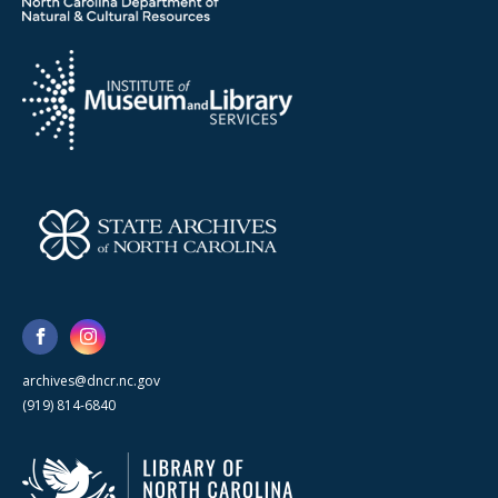
archives@dncr.nc.gov
(919) 814-6840