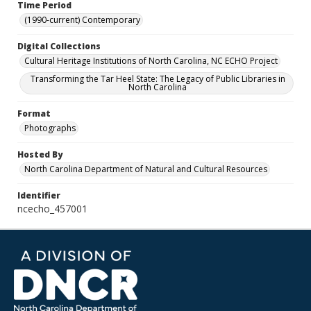
Time Period
(1990-current) Contemporary
Digital Collections
Cultural Heritage Institutions of North Carolina, NC ECHO Project
Transforming the Tar Heel State: The Legacy of Public Libraries in
North Carolina
Format
Photographs
Hosted By
North Carolina Department of Natural and Cultural Resources
Identifier
ncecho_457001