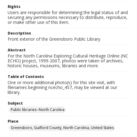
Rights
Users are responsible for determining the legal status of and
securing any permissions necessary to distribute, reproduce,
or make other use of this item.
Description
Front exterior of the Greensboro Public Library
Abstract
For the North Carolina Exploring Cultural Heritage Online (NC
ECHO) project, 1999-2007, photos were taken of archives,
historic houses, museums, libraries and more.
Table of Contents
One or more additional photo(s) for this site visit, with
filenames beginning ncecho_457, may be viewed at our
library.
Subject
Public libraries--North Carolina
Place
Greensboro, Guilford County, North Carolina, United States