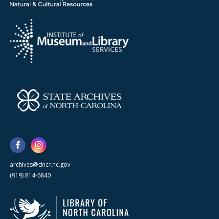
archives@dncr.nc.gov
(919) 814-6840