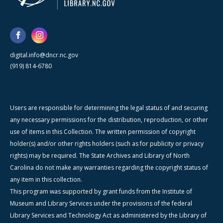
digital.info@dncr.nc.gov
(919) 814-6780
Users are responsible for determining the legal status of and securing
any necessary permissions for the distribution, reproduction, or other
use of items in this Collection. The written permission of copyright
holder(s) and/or other rights holders (such as for publicity or privacy
rights) may be required. The State Archives and Library of North
Carolina do not make any warranties regarding the copyright status of
any item in this collection.
This program was supported by grant funds from the Institute of
Museum and Library Services under the provisions of the federal
Library Services and Technology Act as administered by the Library of