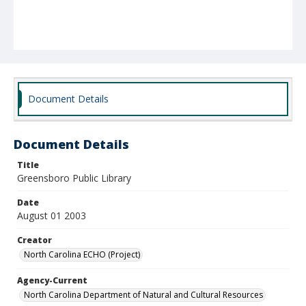
Document Details
Document Details
Title
Greensboro Public Library
Date
August 01 2003
Creator
North Carolina ECHO (Project)
Agency-Current
North Carolina Department of Natural and Cultural Resources