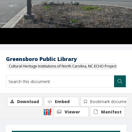
Greensboro Public Library
Cultural Heritage Institutions of North Carolina, NC ECHO Project
Download
Embed
Bookmark document
Viewer
Manifest