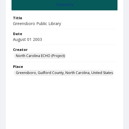
Summary
Title
Greensboro Public Library
Date
August 01 2003
Creator
North Carolina ECHO (Project)
Place
Greensboro, Guilford County, North Carolina, United States