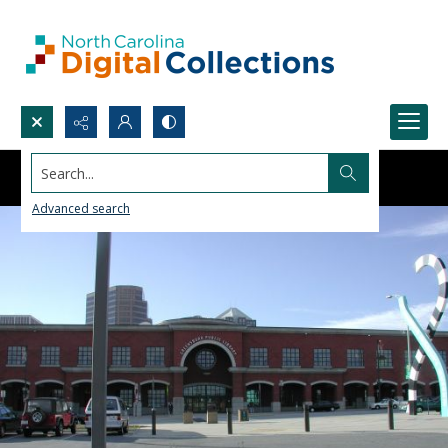
Search...
Advanced search