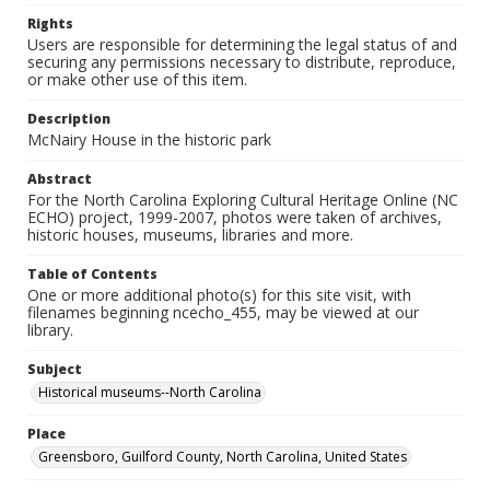
Rights
Users are responsible for determining the legal status of and
securing any permissions necessary to distribute, reproduce,
or make other use of this item.
Description
McNairy House in the historic park
Abstract
For the North Carolina Exploring Cultural Heritage Online (NC
ECHO) project, 1999-2007, photos were taken of archives,
historic houses, museums, libraries and more.
Table of Contents
One or more additional photo(s) for this site visit, with
filenames beginning ncecho_455, may be viewed at our
library.
Subject
Historical museums--North Carolina
Place
Greensboro, Guilford County, North Carolina, United States