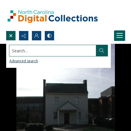
Search...
Advanced search