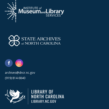
archives@dncr.nc.gov
(919) 814-6840