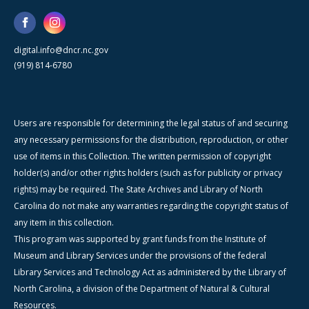
digital.info@dncr.nc.gov
(919) 814-6780
Users are responsible for determining the legal status of and securing
any necessary permissions for the distribution, reproduction, or other
use of items in this Collection. The written permission of copyright
holder(s) and/or other rights holders (such as for publicity or privacy
rights) may be required. The State Archives and Library of North
Carolina do not make any warranties regarding the copyright status of
any item in this collection.
This program was supported by grant funds from the Institute of
Museum and Library Services under the provisions of the federal
Library Services and Technology Act as administered by the Library of
North Carolina, a division of the Department of Natural & Cultural
Resources.