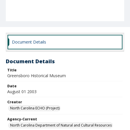
Document Details
Document Details
Title
Greensboro Historical Museum
Date
August 01 2003
Creator
North Carolina ECHO (Project)
Agency-Current
North Carolina Department of Natural and Cultural Resources