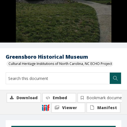
Greensboro Historical Museum
Cultural Heritage Institutions of North Carolina, NC ECHO Project
Download
Embed
Bookmark document
Viewer
Manifest