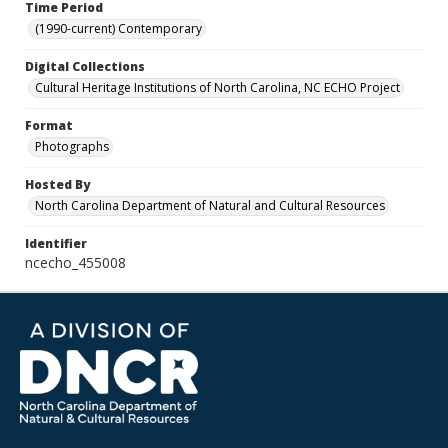
Time Period
(1990-current) Contemporary
Digital Collections
Cultural Heritage Institutions of North Carolina, NC ECHO Project
Format
Photographs
Hosted By
North Carolina Department of Natural and Cultural Resources
Identifier
ncecho_455008