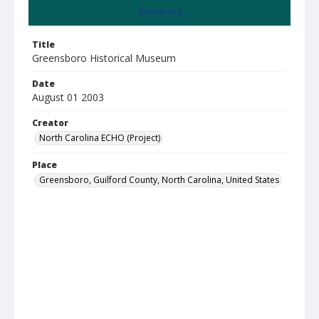
Summary
Title
Greensboro Historical Museum
Date
August 01 2003
Creator
North Carolina ECHO (Project)
Place
Greensboro, Guilford County, North Carolina, United States