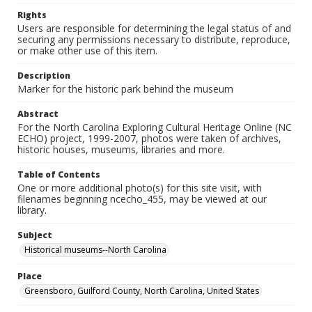
Rights
Users are responsible for determining the legal status of and
securing any permissions necessary to distribute, reproduce,
or make other use of this item.
Description
Marker for the historic park behind the museum
Abstract
For the North Carolina Exploring Cultural Heritage Online (NC
ECHO) project, 1999-2007, photos were taken of archives,
historic houses, museums, libraries and more.
Table of Contents
One or more additional photo(s) for this site visit, with
filenames beginning ncecho_455, may be viewed at our
library.
Subject
Historical museums--North Carolina
Place
Greensboro, Guilford County, North Carolina, United States