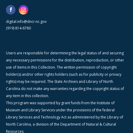
digital.info@dncr.nc.gov
(919) 814-6780
Users are responsible for determining the legal status of and securing
any necessary permissions for the distribution, reproduction, or other
use of items in this Collection. The written permission of copyright
holder(s) and/or other rights holders (such as for publicity or privacy
rights) may be required. The State Archives and Library of North
Carolina do not make any warranties regarding the copyright status of
any item in this collection.
This program was supported by grant funds from the Institute of
Museum and Library Services under the provisions of the federal
Library Services and Technology Act as administered by the Library of
North Carolina, a division of the Department of Natural & Cultural
Resources.