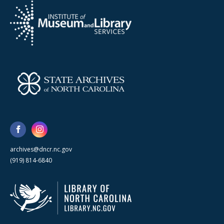
archives@dncr.nc.gov
(919) 814-6840