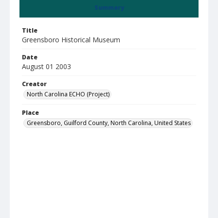
Summary
Title
Greensboro Historical Museum
Date
August 01 2003
Creator
North Carolina ECHO (Project)
Place
Greensboro, Guilford County, North Carolina, United States