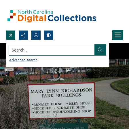
Search...
Advanced search