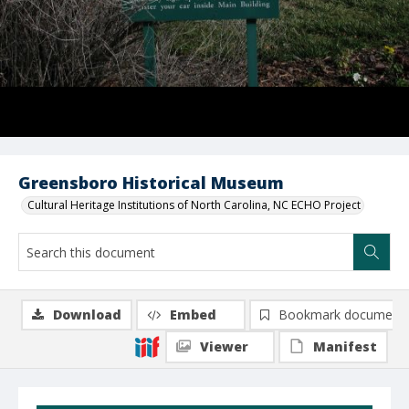
Greensboro Historical Museum
Cultural Heritage Institutions of North Carolina, NC ECHO Project
Download
Embed
Bookmark document
Viewer
Manifest