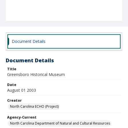
Document Details
Document Details
Title
Greensboro Historical Museum
Date
August 01 2003
Creator
North Carolina ECHO (Project)
Agency-Current
North Carolina Department of Natural and Cultural Resources