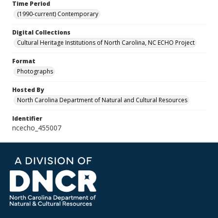
Time Period
(1990-current) Contemporary
Digital Collections
Cultural Heritage Institutions of North Carolina, NC ECHO Project
Format
Photographs
Hosted By
North Carolina Department of Natural and Cultural Resources
Identifier
ncecho_455007