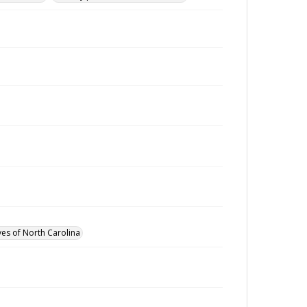
ves of North Carolina