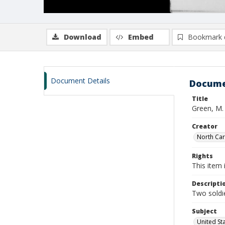
Download
Embed
Bookmark 
Document Details
Docume
Title
Green, M.
Creator
North Caro
Rights
This item 
Descripti
Two soldie
Subject
United St