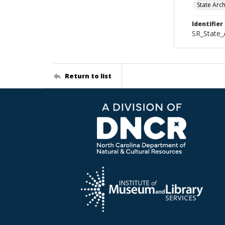
State Arc
Identifier
SR_State_
Return to list