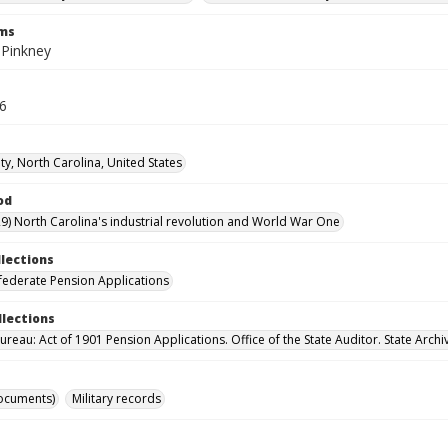
rms
 Pinkney
36
ty, North Carolina, United States
od
9) North Carolina's industrial revolution and World War One
llections
ederate Pension Applications
llections
reau: Act of 1901 Pension Applications. Office of the State Auditor. State Archi
ocuments)
Military records