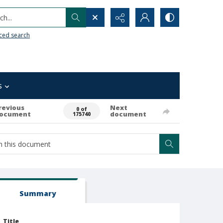
h...
ced search
s
revious
Next
0 of
ocument
document
175740
Summary
Title