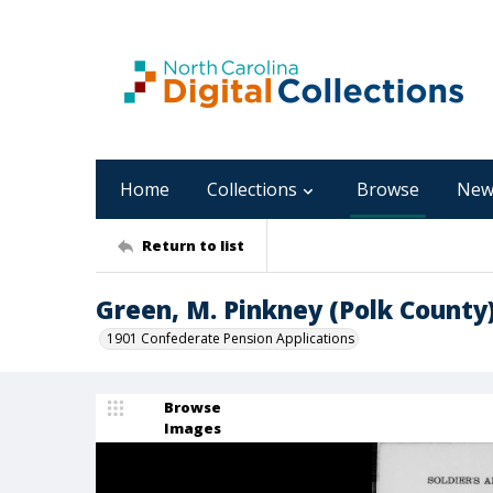
Home
Collections
Browse
New
Return to list
Green, M. Pinkney (Polk County
1901 Confederate Pension Applications
Browse
Images