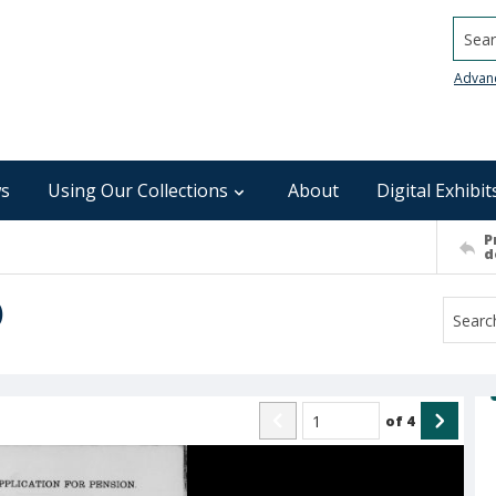
Searc
Advan
s
Using Our Collections
About
Digital Exhibit
P
d
)
of
4