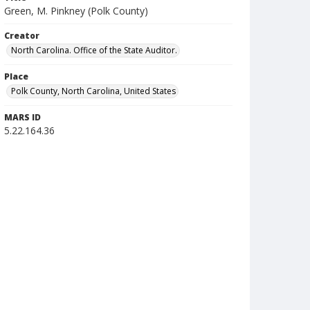
Green, M. Pinkney (Polk County)
Creator
North Carolina. Office of the State Auditor.
Place
Polk County, North Carolina, United States
MARS ID
5.22.164.36