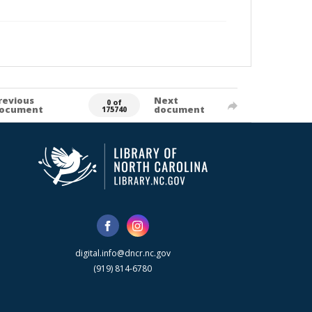
revious
Next
0 of
ocument
document
175740
digital.info@dncr.nc.gov
(919) 814-6780