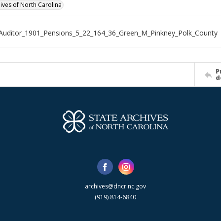
hives of North Carolina
Auditor_1901_Pensions_5_22_164_36_Green_M_Pinkney_Polk_County
P
d
archives@dncr.nc.gov
(919) 814-6840