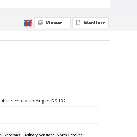
Viewer
Manifest
public record according to G.S.132.
65--Veterans
Military pensions--North Carolina