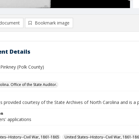
document
Bookmark image
nt Details
 Pinkney (Polk County)
lina. Office of the State Auditor.
is provided courtesy of the State Archives of North Carolina and is a 
on
rs' applications
ates--History--Civil War, 1861-1865
United States--History--Civil War, 1861-18