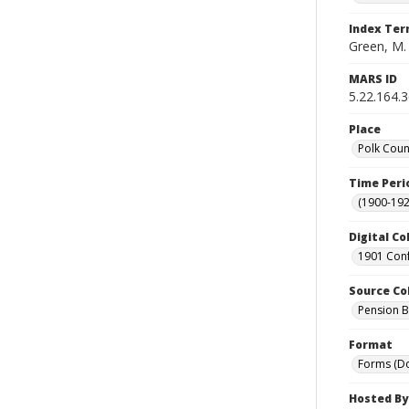
Index Te
Green, M.
MARS ID
5.22.164.
Place
Polk Coun
Time Peri
(1900-192
Digital Co
1901 Conf
Source Co
Pension Bu
Format
Forms (D
Hosted By