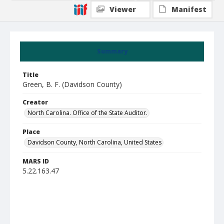
Viewer
Manifest
Summary
Title
Green, B. F. (Davidson County)
Creator
North Carolina. Office of the State Auditor.
Place
Davidson County, North Carolina, United States
MARS ID
5.22.163.47