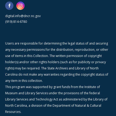
digital.info@dncr.nc.gov
(919) 814-6780
Users are responsible for determining the legal status of and securing
any necessary permissions for the distribution, reproduction, or other
use of items in this Collection. The written permission of copyright
holder(s) and/or other rights holders (such as for publicity or privacy
rights) may be required. The State Archives and Library of North
Carolina do not make any warranties regarding the copyright status of
any item in this collection.
This program was supported by grant funds from the Institute of
Museum and Library Services under the provisions of the federal
Library Services and Technology Act as administered by the Library of
North Carolina, a division of the Department of Natural & Cultural
Resources.