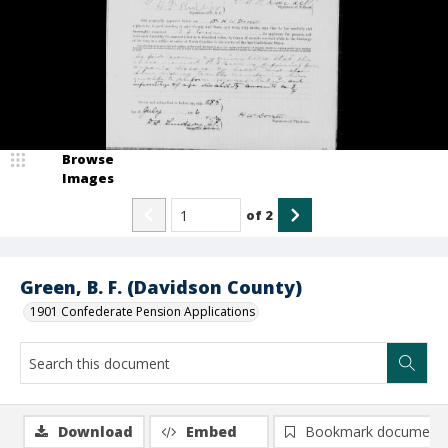
Browse
Images
of
2
Green, B. F. (Davidson County)
1901 Confederate Pension Applications
Download
Embed
Bookmark document