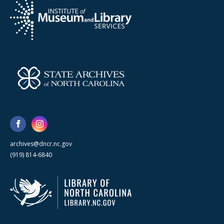
archives@dncr.nc.gov
(919) 814-6840