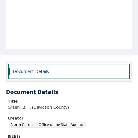
Document Details
Document Details
Title
Green, B. F. (Davidson County)
Creator
North Carolina. Office of the State Auditor.
Rights