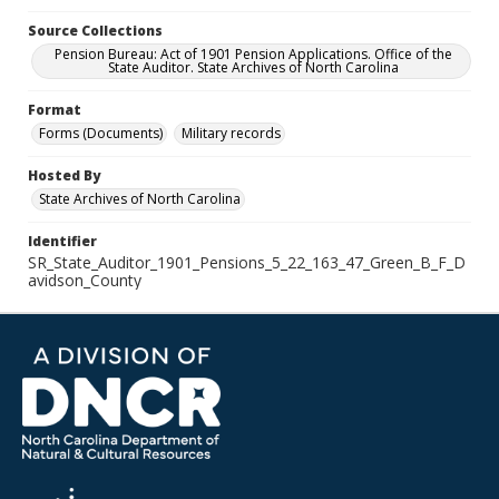
Source Collections
Pension Bureau: Act of 1901 Pension Applications. Office of the
State Auditor. State Archives of North Carolina
Format
Forms (Documents)
Military records
Hosted By
State Archives of North Carolina
Identifier
SR_State_Auditor_1901_Pensions_5_22_163_47_Green_B_F_D
avidson_County