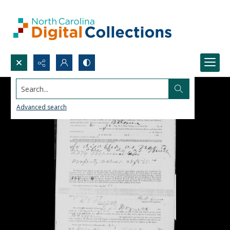
Search...
Advanced search