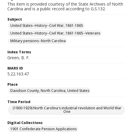
This item is provided courtesy of the State Archives of North
Carolina and is a public record according to G.S.132.
Subject
United States--History--Civil War, 1861-1865
United States--History--Civil War, 1861-1865--Veterans
Military pensions--North Carolina
Index Terms
Green, B. F.
MARS ID
5.22.163.47
Place
Davidson County, North Carolina, United States
Time Period
(1900-1929) North Carolina's industrial revolution and World War
One
Digital Collections
1901 Confederate Pension Applications