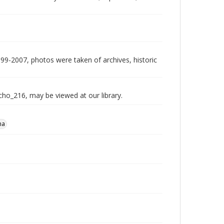
999-2007, photos were taken of archives, historic
echo_216, may be viewed at our library.
na