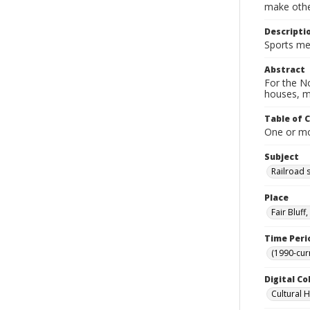
make other
Descripti
Sports mem
Abstract
For the No
houses, m
Table of 
One or mor
Subject
Railroad 
Place
Fair Bluf
Time Peri
(1990-cur
Digital Co
Cultural 