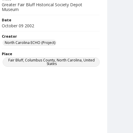
Greater Fair Bluff Historical Society Depot
Museum
Date
October 09 2002
Creator
North Carolina ECHO (Project)
Place
Fair Bluff, Columbus County, North Carolina, United
States