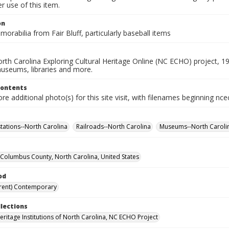
 use of this item.
on
orabilia from Fair Bluff, particularly baseball items
rth Carolina Exploring Cultural Heritage Online (NC ECHO) project, 1
useums, libraries and more.
Contents
e additional photo(s) for this site visit, with filenames beginning nc
stations--North Carolina
Railroads--North Carolina
Museums--North Caroli
f, Columbus County, North Carolina, United States
od
rent) Contemporary
llections
Heritage Institutions of North Carolina, NC ECHO Project