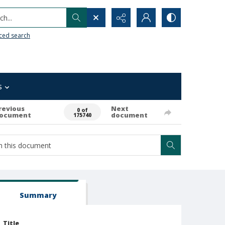
h...
ced search
s
revious
Next
0 of
ocument
document
175740
Summary
Title