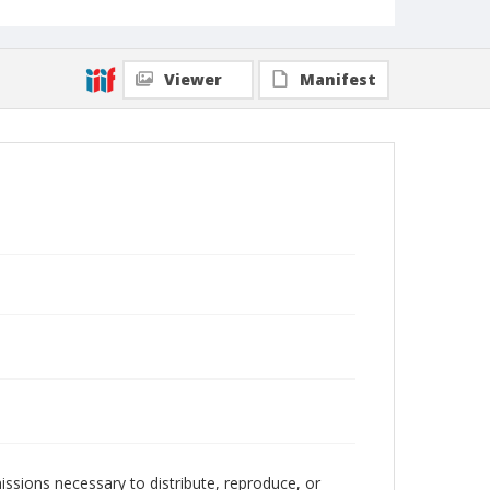
Viewer
Manifest
issions necessary to distribute, reproduce, or