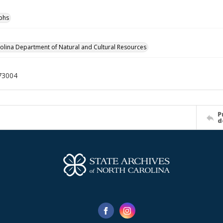
phs
olina Department of Natural and Cultural Resources
73004
P
d