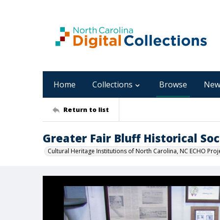
Home
Collections
Browse
New
Return to list
Greater Fair Bluff Historical 
Cultural Heritage Institutions of North Carolina, NC ECHO Proj