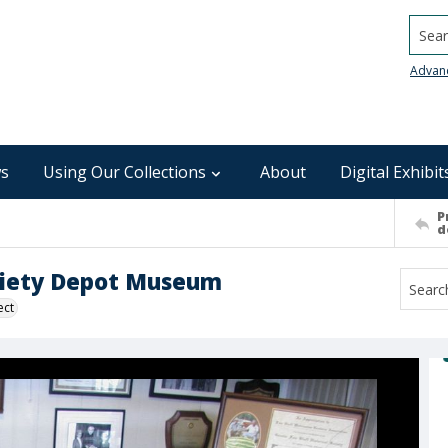
Searc
Advan
s
Using Our Collections
About
Digital Exhibit
P
d
Society Depot Museum
ect