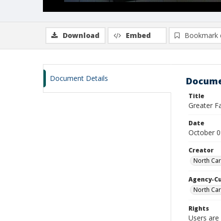
Download
Embed
Bookmark 
Document Details
Docume
Title
Greater F
Date
October 0
Creator
North Car
Agency-C
North Car
Rights
Users are 