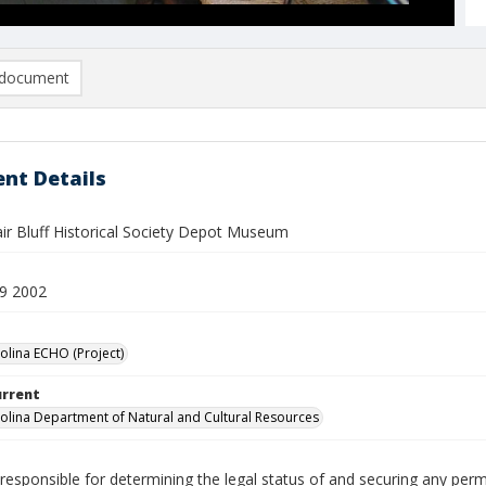
document
nt Details
air Bluff Historical Society Depot Museum
9 2002
olina ECHO (Project)
urrent
olina Department of Natural and Cultural Resources
responsible for determining the legal status of and securing any perm