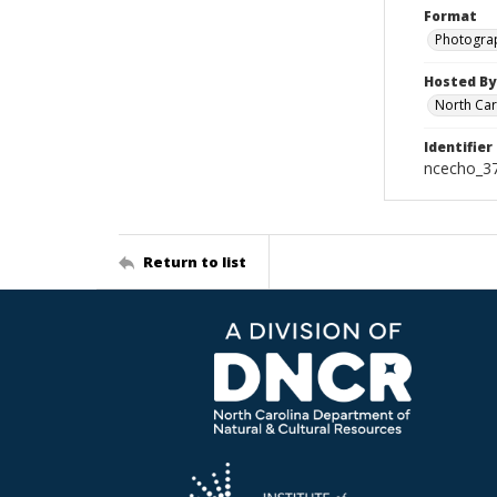
Format
Photogra
Hosted By
North Car
Identifier
ncecho_3
Return to list