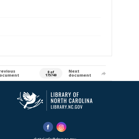
revious
Next
0 of
ocument
document
175740