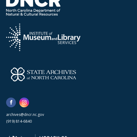
archives@dncr.nc.gov
(919) 814-6840