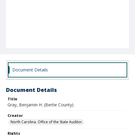
Document Details
Document Details
Title
Gray, Benjamin H. (Bertie County)
Creator
North Carolina. Office of the State Auditor.
Rights