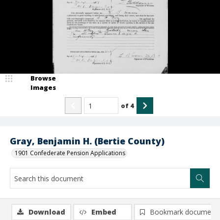
Browse
Images
of
4
Gray, Benjamin H. (Bertie County)
1901 Confederate Pension Applications
Download
Embed
Bookmark document