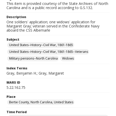
This item is provided courtesy of the State Archives of North
Carolina and is a public record according to G.S.132.
Description
One soldiers' application; one widows' application for
Margaret Gray; veteran served in the Confederate Navy
aboard the CSS Albemarle
Subject
United States--History--Civil War, 1861-1865
United States--History--Civil War, 1861-1865--Veterans
Military pensions--North Carolina
Widows
Index Terms
Gray, Benjamin H.; Gray, Margaret
MARS ID
5.22.162.75
Place
Bertie County, North Carolina, United States
Time Period