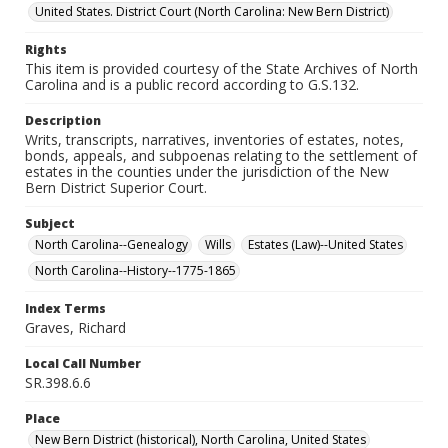
United States. District Court (North Carolina: New Bern District)
Rights
This item is provided courtesy of the State Archives of North
Carolina and is a public record according to G.S.132.
Description
Writs, transcripts, narratives, inventories of estates, notes,
bonds, appeals, and subpoenas relating to the settlement of
estates in the counties under the jurisdiction of the New
Bern District Superior Court.
Subject
North Carolina--Genealogy
Wills
Estates (Law)--United States
North Carolina--History--1775-1865
Index Terms
Graves, Richard
Local Call Number
SR.398.6.6
Place
New Bern District (historical), North Carolina, United States