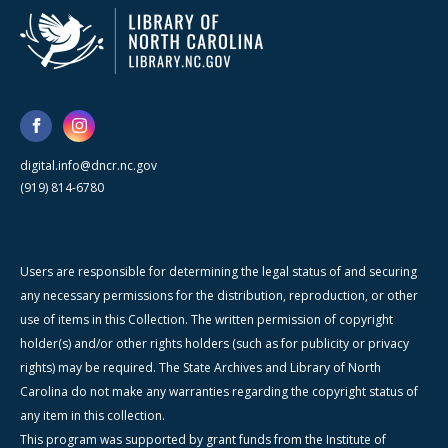
digital.info@dncr.nc.gov
(919) 814-6780
Users are responsible for determining the legal status of and securing
any necessary permissions for the distribution, reproduction, or other
use of items in this Collection. The written permission of copyright
holder(s) and/or other rights holders (such as for publicity or privacy
rights) may be required. The State Archives and Library of North
Carolina do not make any warranties regarding the copyright status of
any item in this collection.
This program was supported by grant funds from the Institute of