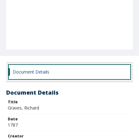
Document Details
Document Details
Title
Graves, Richard
Date
1787
Creator