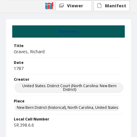
Viewer
Manifest
Summary
Title
Graves, Richard
Date
1787
Creator
United States. District Court (North Carolina: New Bern
District)
Place
New Bern District (historical), North Carolina, United States
Local Call Number
SR.398.6.6