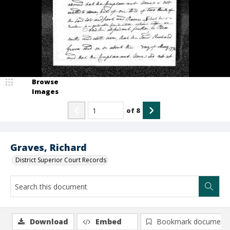
Browse
Images
of
8
Graves, Richard
District Superior Court Records
Download
Embed
Bookmark document