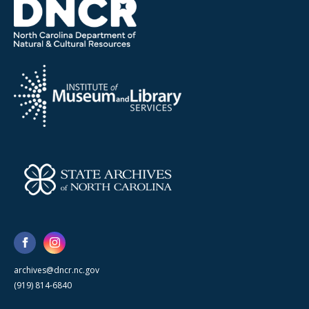
archives@dncr.nc.gov
(919) 814-6840