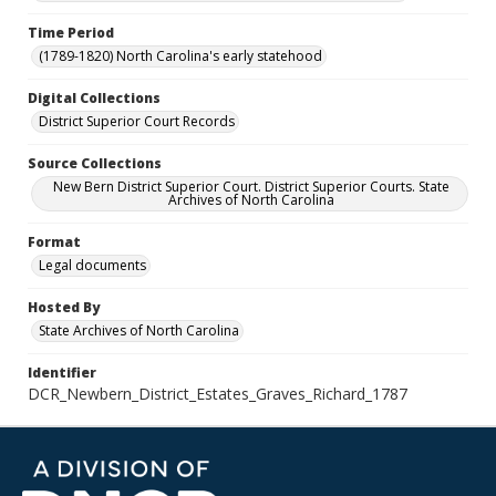
Time Period
(1789-1820) North Carolina's early statehood
Digital Collections
District Superior Court Records
Source Collections
New Bern District Superior Court. District Superior Courts. State
Archives of North Carolina
Format
Legal documents
Hosted By
State Archives of North Carolina
Identifier
DCR_Newbern_District_Estates_Graves_Richard_1787