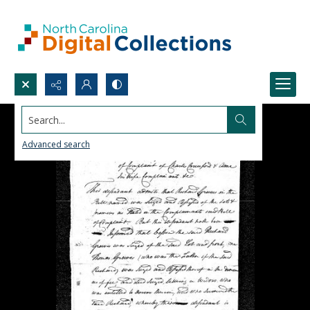
Search...
Advanced search