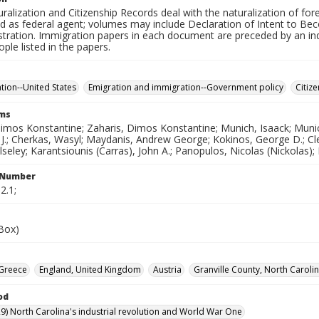
uralization and Citizenship Records deal with the naturalization of fore
d as federal agent; volumes may include Declaration of Intent to Beco
istration. Immigration papers in each document are preceded by an i
ople listed in the papers.
ation--United States
Emigration and immigration--Government policy
Citiz
rms
Dimos Konstantine; Zaharis, Dimos Konstantine; Munich, Isaack; Muni
J.; Cherkas, Wasyl; Maydanis, Andrew George; Kokinos, George D.; Cleg
seley; Karantsiounis (Carras), John A.; Panopulos, Nicolas (Nickolas)
l Number
2.1;
(Box)
Greece
England, United Kingdom
Austria
Granville County, North Carolin
od
9) North Carolina's industrial revolution and World War One