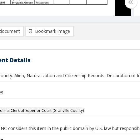
document
Bookmark image
nt Details
County: Alien, Naturalization and Citizenship Records: Declaration of 
29
lina. Clerk of Superior Court (Granville County)
NC considers this item in the public domain by U.S. law but responsibil
on