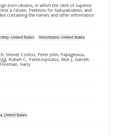
ign-born citizens, in which the clerk of superior
me a Citizen, Petitions for Naturalization, and
ndex containing the names and other information
enship--United States
Noncitizens--United States
ch, Shevel; Contos, Peter John; Papageoiou,
g, Robert C.; Pantezopoulos, Nick J.; Garrett,
; Foreman, Harry
a, United States