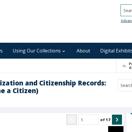
Searc
Advan
s
Using Our Collections
About
Digital Exhibit
P
d
ization and Citizenship Records:
e a Citizen)
of
17