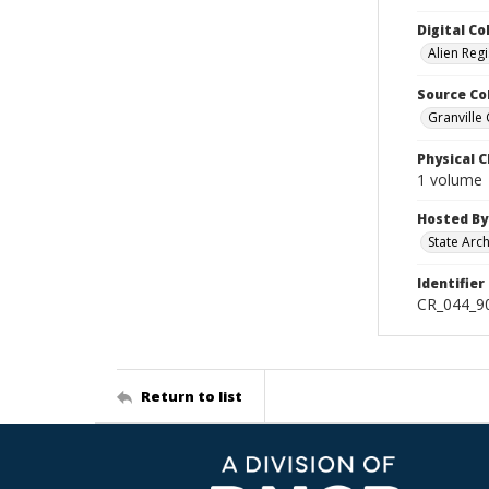
Digital Co
Alien Regi
Source Co
Granville
Physical C
1 volume
Hosted By
State Arc
Identifier
CR_044_90
Return to list