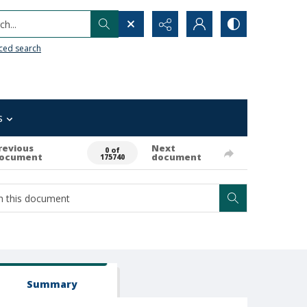
h...
ced search
s
revious
Next
0 of
ocument
document
175740
Summary