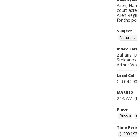
Alien, Nat
court acte
Alien Reg
for the pe
Subject
Naturaliz
Index Te
Zaharis, 
Steleanos 
Arthur Wol
Local Cal
C.R.044.90
MARS ID
244.77.1 
Place
Russia
Time Peri
(1900-192