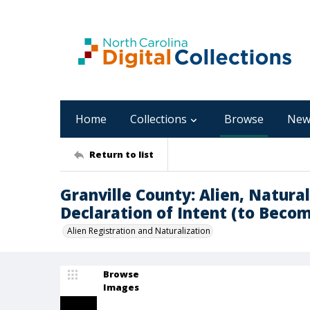
Home
Collections
Browse
New
Return to list
Granville County: Alien, Natural
Declaration of Intent (to Becom
Alien Registration and Naturalization
Browse
Images