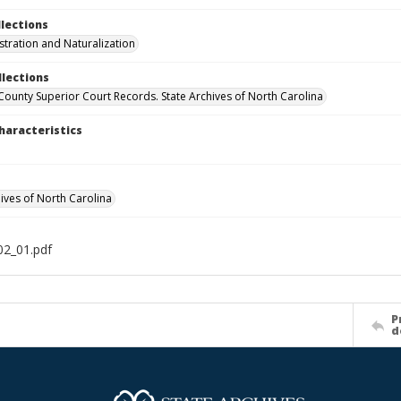
llections
stration and Naturalization
llections
 County Superior Court Records. State Archives of North Carolina
haracteristics
hives of North Carolina
2_01.pdf
P
d