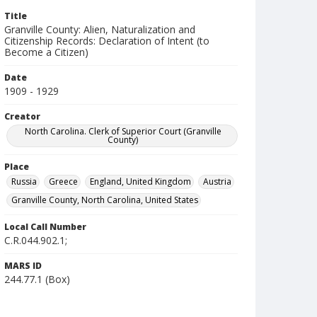
Title
Granville County: Alien, Naturalization and
Citizenship Records: Declaration of Intent (to
Become a Citizen)
Date
1909 - 1929
Creator
North Carolina. Clerk of Superior Court (Granville
County)
Place
Russia
Greece
England, United Kingdom
Austria
Granville County, North Carolina, United States
Local Call Number
C.R.044.902.1;
MARS ID
244.77.1 (Box)