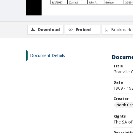
Download
Embed
Bookmark 
Document Details
Docume
Title
Granville 
Date
1909 - 19
Creator
North Caro
Rights
The SA of 
Descripti