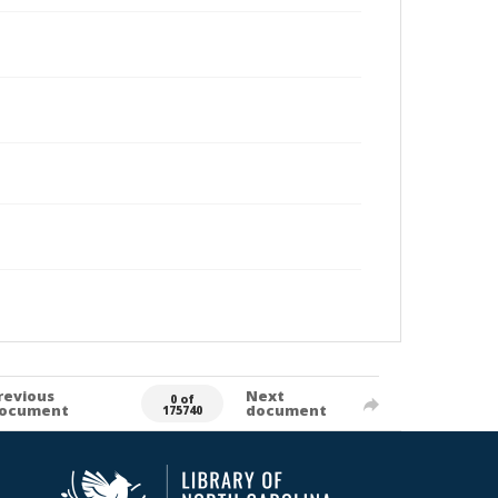
revious
Next
0 of
ocument
document
175740