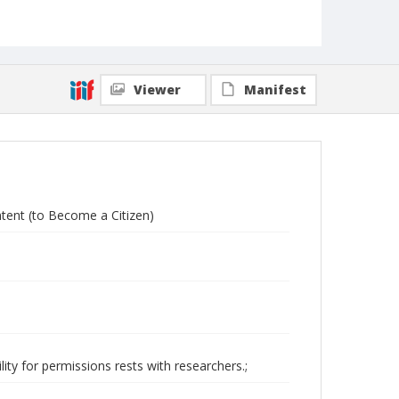
Viewer
Manifest
Intent (to Become a Citizen)
ity for permissions rests with researchers.;